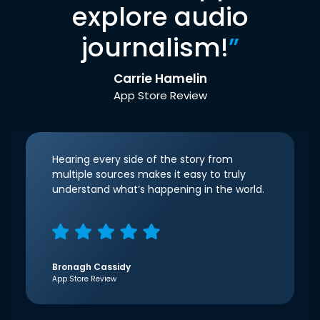
explore audio
journalism!
”
Carrie Hamelin
App Store Review
Hearing every side of the story from
multiple sources makes it easy to truly
understand what’s happening in the world.
Bronagh Cassidy
App Store Review