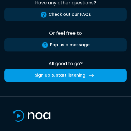
Have any other questions?
Check out our FAQs
Or feel free to
Pop us a message
All good to go?
Sign up & start listening