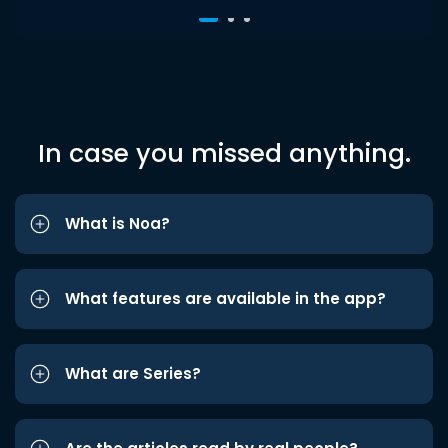
In case you missed anything.
What is Noa?
What features are available in the app?
What are Series?