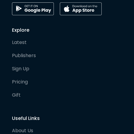
Explore
Latest
Publishers
Sign Up
Pricing
Gift
Useful Links
About Us