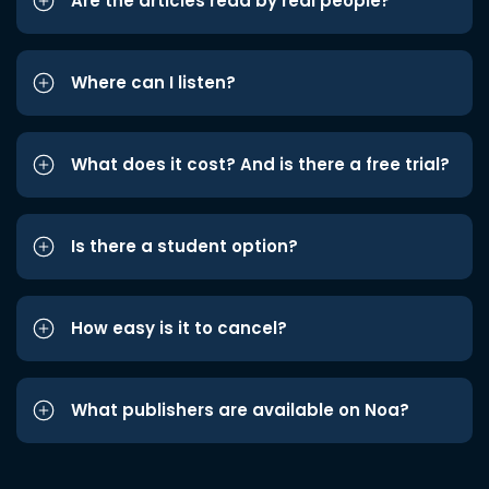
Are the articles read by real people?
Where can I listen?
What does it cost? And is there a free trial?
Is there a student option?
How easy is it to cancel?
What publishers are available on Noa?