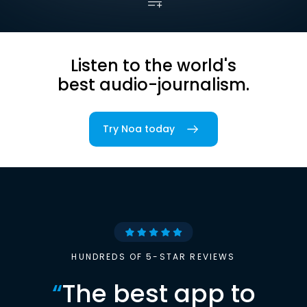
Listen to the world's
best audio-journalism.
Try Noa today
HUNDREDS OF 5-STAR REVIEWS
“
The best app to