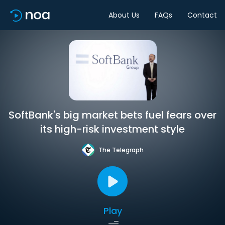
About Us
FAQs
Contact
SoftBank's big market bets fuel fears over
its high-risk investment style
The Telegraph
Play