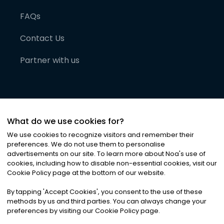
FAQs
Contact Us
Partner with us
What do we use cookies for?
We use cookies to recognize visitors and remember their
preferences. We do not use them to personalise
advertisements on our site. To learn more about Noa
'
s use of
cookies, including how to disable non-essential cookies, visit our
©
2026
Noa News Ltd. ALL RIGHTS RESERVED
Cookie Policy page at the bottom of our website.
Privacy
Terms & Conditions
Cookies
|
|
By tapping
'
Accept Cookies
'
, you consent to the use of these
methods by us and third parties. You can always change your
preferences by visiting our Cookie Policy page.