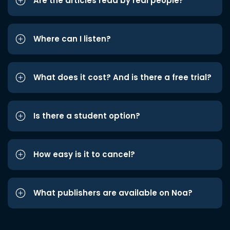
Are the articles read by real people?
Where can I listen?
What does it cost? And is there a free trial?
Is there a student option?
How easy is it to cancel?
What publishers are available on Noa?