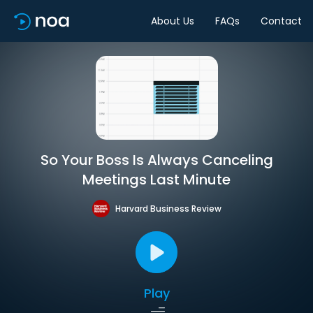
About Us
FAQs
Contact
So Your Boss Is Always Canceling
Meetings Last Minute
Harvard Business Review
Play