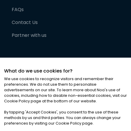
FAQs
Contact Us
Partner with us
What do we use cookies for?
We use cookies to recognize visitors and remember their
preferences. We do not use them to personalise
advertisements on our site. To learn more about Noa
'
s use of
cookies, including how to disable non-essential cookies, visit our
©
2026
Noa News Ltd. ALL RIGHTS RESERVED
Cookie Policy page at the bottom of our website.
Privacy
Terms & Conditions
Cookies
|
|
By tapping
'
Accept Cookies
'
, you consent to the use of these
methods by us and third parties. You can always change your
preferences by visiting our Cookie Policy page.