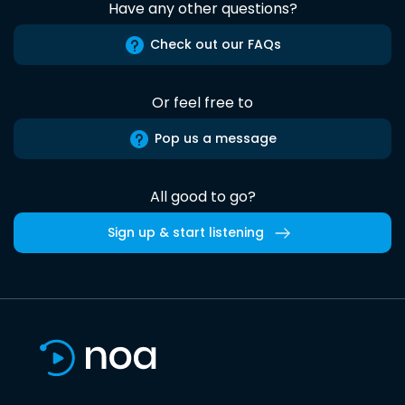
Have any other questions?
Check out our FAQs
Or feel free to
Pop us a message
All good to go?
Sign up & start listening