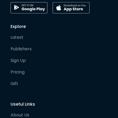
Explore
Latest
Publishers
Sign Up
Pricing
Gift
Useful Links
About Us