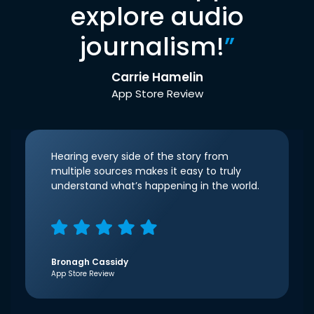
explore audio
journalism!
”
Carrie Hamelin
App Store Review
Hearing every side of the story from
multiple sources makes it easy to truly
understand what’s happening in the world.
Bronagh Cassidy
App Store Review