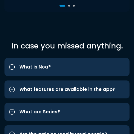
In case you missed anything.
What is Noa?
What features are available in the app?
What are Series?