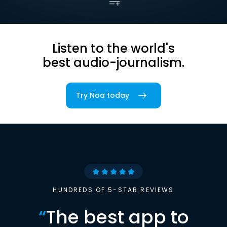
Listen to the world's
best audio-journalism.
Try Noa today
HUNDREDS OF 5-STAR REVIEWS
“
The best app to