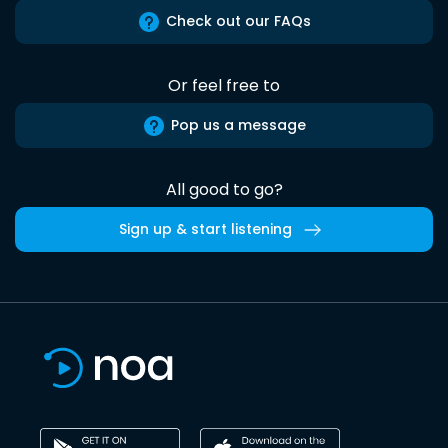
Check out our FAQs
Or feel free to
Pop us a message
All good to go?
Sign up & start listening