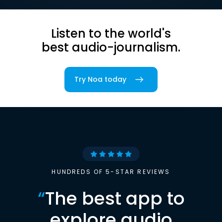
Listen to the world's
best audio-journalism.
Try Noa today
HUNDREDS OF 5-STAR REVIEWS
“
The best app to
explore audio