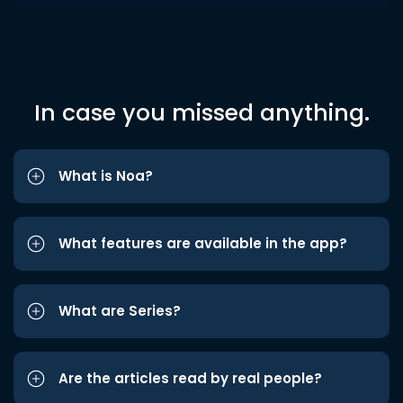
In case you missed anything.
What is Noa?
What features are available in the app?
What are Series?
Are the articles read by real people?