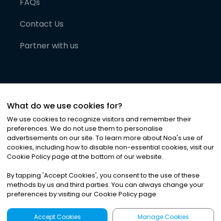
FAQs
Contact Us
Partner with us
What do we use cookies for?
We use cookies to recognize visitors and remember their
preferences. We do not use them to personalise
advertisements on our site. To learn more about Noa
'
s use of
cookies, including how to disable non-essential cookies, visit our
©
2026
Noa News Ltd. ALL RIGHTS RESERVED
Cookie Policy page at the bottom of our website.
Privacy
Terms & Conditions
Cookies
|
|
By tapping
'
Accept Cookies
'
, you consent to the use of these
methods by us and third parties. You can always change your
preferences by visiting our Cookie Policy page.
Accept Cookies
Manage Cookies