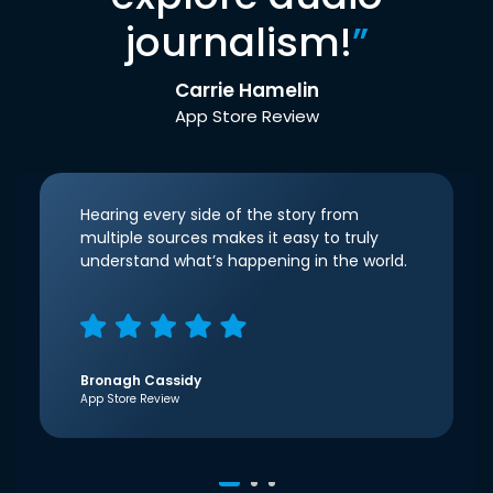
journalism!
”
Carrie Hamelin
App Store Review
Hearing every side of the story from
multiple sources makes it easy to truly
understand what’s happening in the world.
Bronagh Cassidy
App Store Review