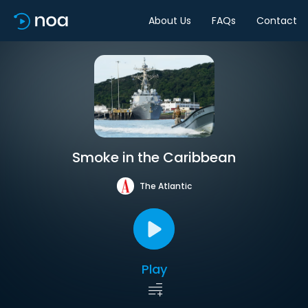
About Us
FAQs
Contact
Smoke in the Caribbean
The Atlantic
Play