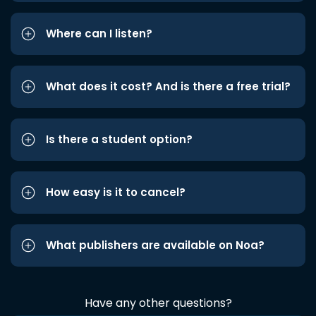
Where can I listen?
What does it cost? And is there a free trial?
Is there a student option?
How easy is it to cancel?
What publishers are available on Noa?
Have any other questions?