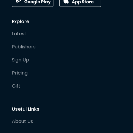
Explore
Latest
Publishers
Sign Up
Pricing
Gift
Useful Links
About Us