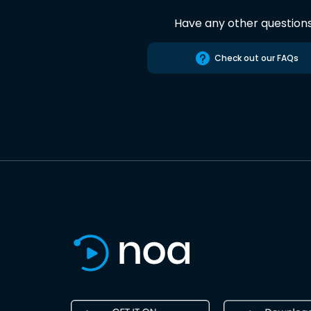
Have any other question
Check out our FAQs