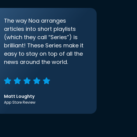
The way Noa arranges
articles into short playlists
(which they call “Series”) is
brilliant! These Series make it
easy to stay on top of all the
news around the world.
Matt Loughty
App Store Review