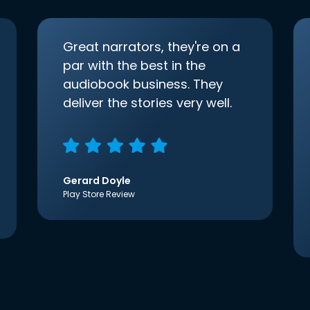
Great narrators, they're on a
par with the best in the
audiobook business. They
deliver the stories very well.
Gerard Doyle
Play Store Review