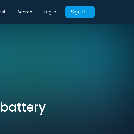
Sign Up
est
Search
Log in
 battery