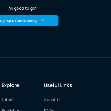
All good to go?
Sign up & start listening
Explore
Useful Links
Latest
About Us
Publishers
FAQs