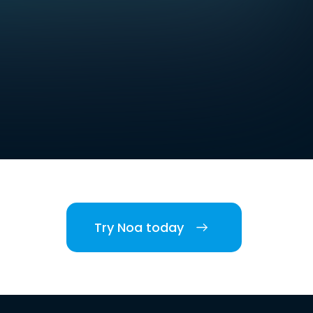
Try Noa today