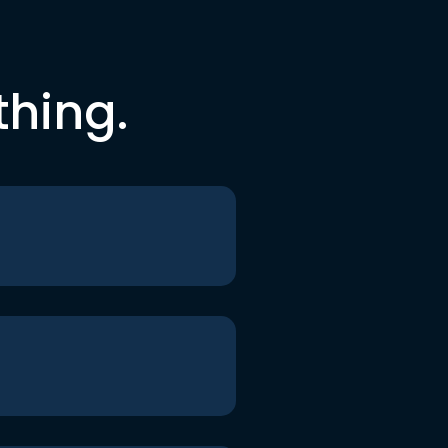
thing.