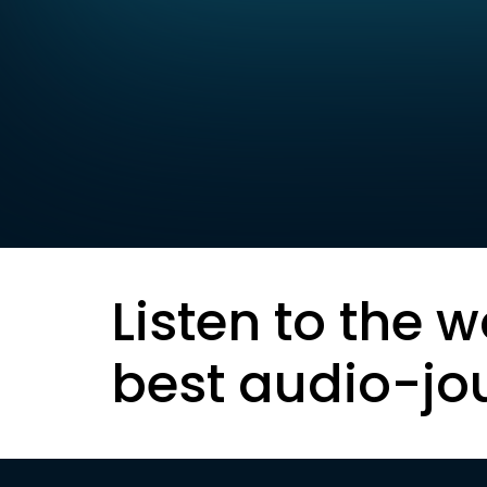
Listen to the w
best audio-jo