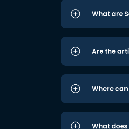
What are S
Are the art
Where can I
What does i