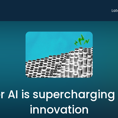
Lat
 AI is supercharging
innovation