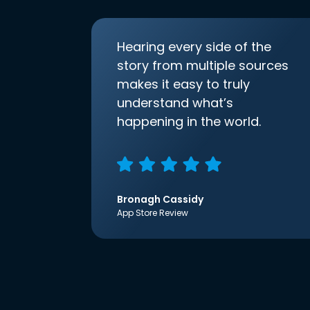
Hearing every side of the
story from multiple sources
makes it easy to truly
understand what’s
happening in the world.
Bronagh Cassidy
App Store Review