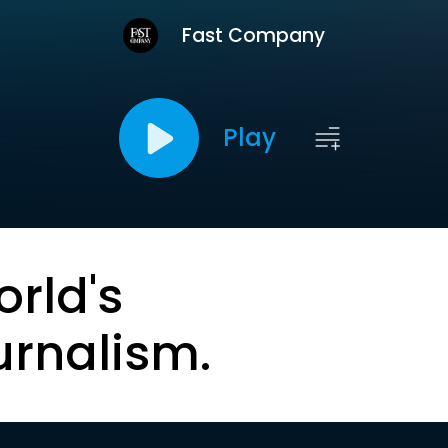
Fast Company
Play
orld's
urnalism.