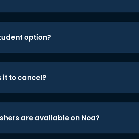
student option?
 it to cancel?
shers are available on Noa?