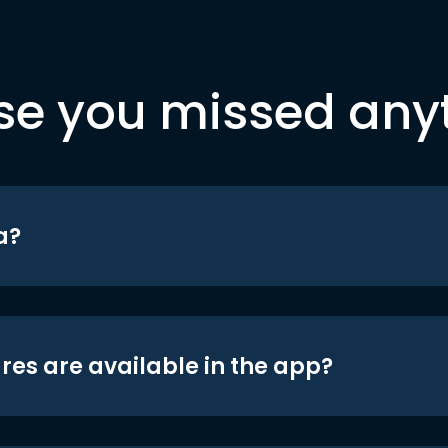
se you missed any
a?
res are available in the app?