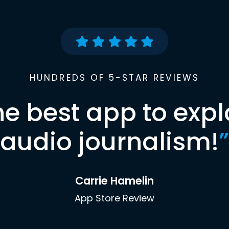
HUNDREDS OF 5-STAR REVIEWS
he best app to expl
audio journalism!
”
Carrie Hamelin
App Store Review