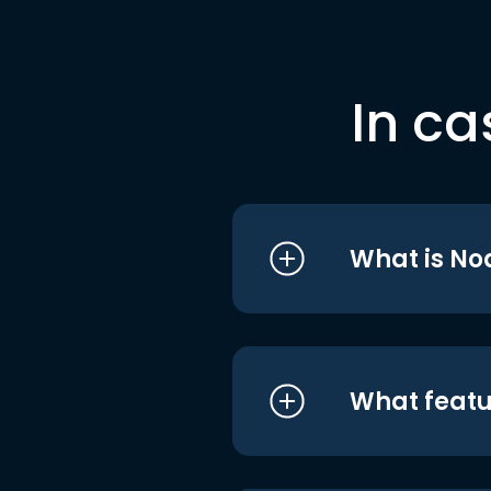
In ca
What is No
What featu