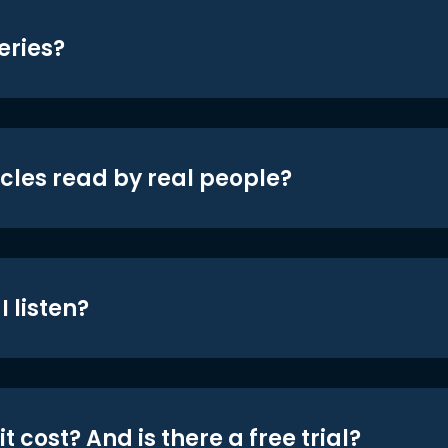
eries?
icles read by real people?
 listen?
t cost? And is there a free trial?