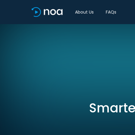
About Us
FAQs
Smarter