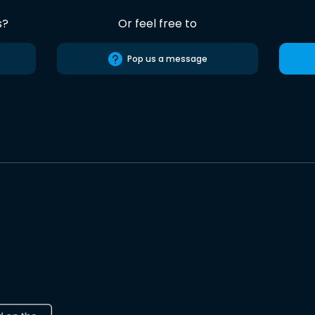
s?
Or feel free to
Pop us a message