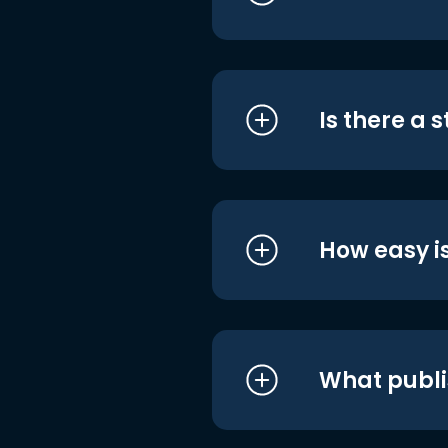
Is there a 
How easy is
What publi