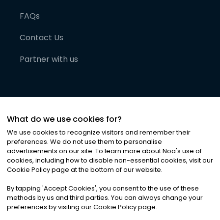
FAQs
Contact Us
Partner with us
What do we use cookies for?
We use cookies to recognize visitors and remember their
preferences. We do not use them to personalise
advertisements on our site. To learn more about Noa
'
s use of
cookies, including how to disable non-essential cookies, visit our
©
2026
Noa News Ltd. ALL RIGHTS RESERVED
Cookie Policy page at the bottom of our website.
Privacy
Terms & Conditions
Cookies
|
|
By tapping
'
Accept Cookies
'
, you consent to the use of these
methods by us and third parties. You can always change your
preferences by visiting our Cookie Policy page.