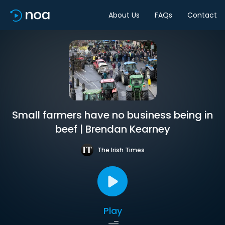
About Us
FAQs
Contact
Small farmers have no business being in
beef | Brendan Kearney
The Irish Times
Play