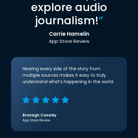
explore audio
journalism!
”
Carrie Hamelin
App Store Review
Hearing every side of the story from
multiple sources makes it easy to truly
understand what’s happening in the world.
Bronagh Cassidy
App Store Review