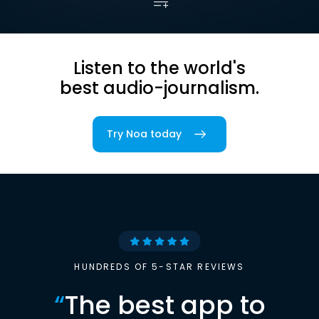
Listen to the world's
best audio-journalism.
Try Noa today
HUNDREDS OF 5-STAR REVIEWS
“
The best app to