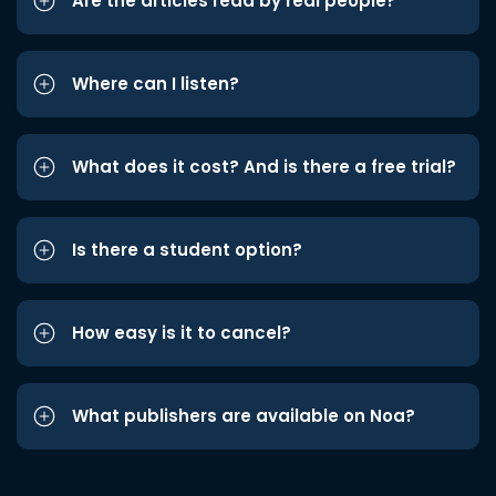
Are the articles read by real people?
Where can I listen?
What does it cost? And is there a free trial?
Is there a student option?
How easy is it to cancel?
What publishers are available on Noa?