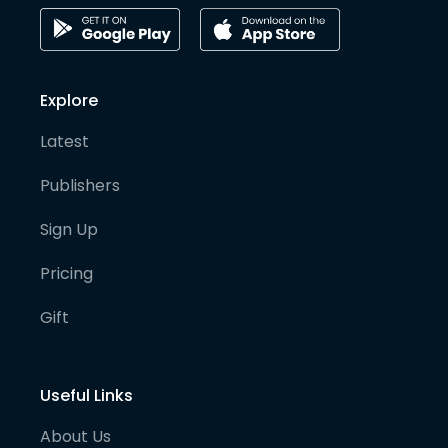
Explore
Latest
Publishers
Sign Up
Pricing
Gift
Useful Links
About Us