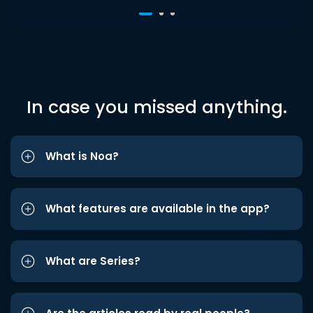
In case you missed anything.
What is Noa?
What features are available in the app?
What are Series?