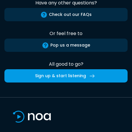
Have any other questions?
Check out our FAQs
Or feel free to
Pop us a message
All good to go?
Sign up & start listening