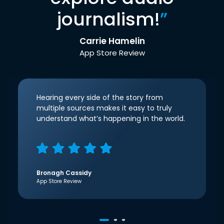
journalism!
”
Carrie Hamelin
App Store Review
Hearing every side of the story from
multiple sources makes it easy to truly
understand what’s happening in the world.
Bronagh Cassidy
App Store Review