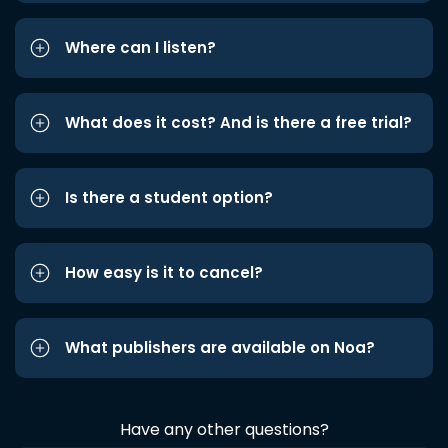
Where can I listen?
What does it cost? And is there a free trial?
Is there a student option?
How easy is it to cancel?
What publishers are available on Noa?
Have any other questions?