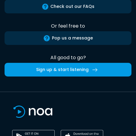
Check out our FAQs
Or feel free to
Pop us a message
All good to go?
Sign up & start listening