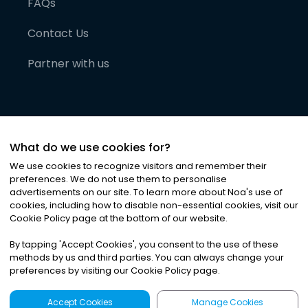
FAQs
Contact Us
Partner with us
What do we use cookies for?
We use cookies to recognize visitors and remember their
preferences. We do not use them to personalise
advertisements on our site. To learn more about Noa
'
s use of
cookies, including how to disable non-essential cookies, visit our
©
2026
Noa News Ltd. ALL RIGHTS RESERVED
Cookie Policy page at the bottom of our website.
Privacy
Terms & Conditions
Cookies
|
|
By tapping
'
Accept Cookies
'
, you consent to the use of these
methods by us and third parties. You can always change your
preferences by visiting our Cookie Policy page.
Accept Cookies
Manage Cookies