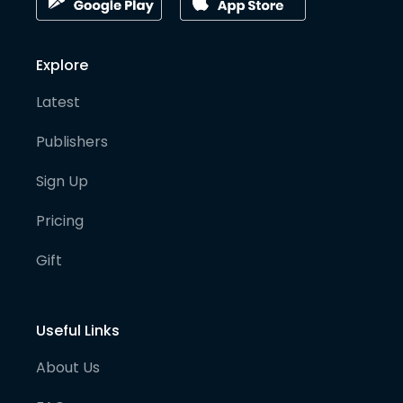
Explore
Latest
Publishers
Sign Up
Pricing
Gift
Useful Links
About Us