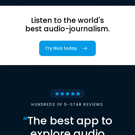
Listen to the world's
best audio-journalism.
Try Noa today
HUNDREDS OF 5-STAR REVIEWS
“
The best app to
explore audio