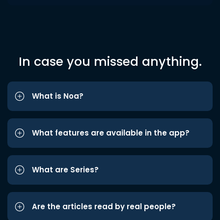
In case you missed anything.
What is Noa?
What features are available in the app?
What are Series?
Are the articles read by real people?