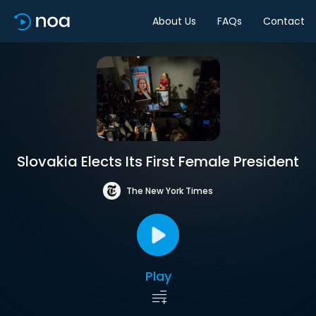
About Us
FAQs
Contact
Slovakia Elects Its First Female President
The New York Times
Play