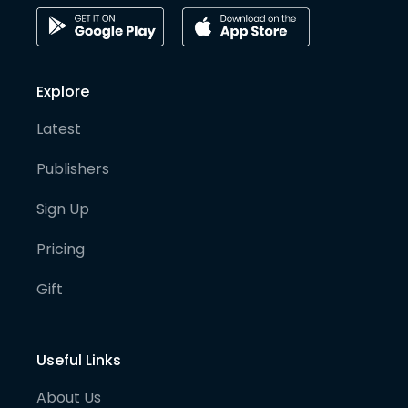
Explore
Latest
Publishers
Sign Up
Pricing
Gift
Useful Links
About Us