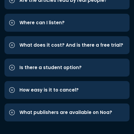
Are the articles read by real people?
Where can I listen?
What does it cost? And is there a free trial?
Is there a student option?
How easy is it to cancel?
What publishers are available on Noa?