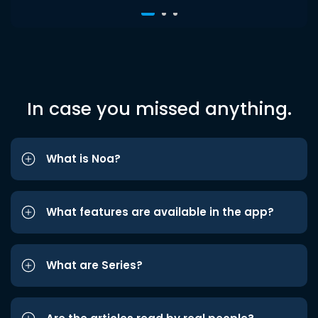
In case you missed anything.
What is Noa?
What features are available in the app?
What are Series?