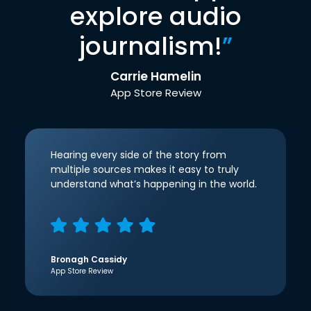
explore audio
journalism!
”
Carrie Hamelin
App Store Review
Hearing every side of the story from
multiple sources makes it easy to truly
understand what’s happening in the world.
Bronagh Cassidy
App Store Review