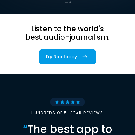
Listen to the world's
best audio-journalism.
Try Noa today
HUNDREDS OF 5-STAR REVIEWS
“
The best app to