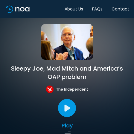
About Us
FAQs
Contact
Sleepy Joe, Mad Mitch and America’s
OAP problem
The Independent
Play