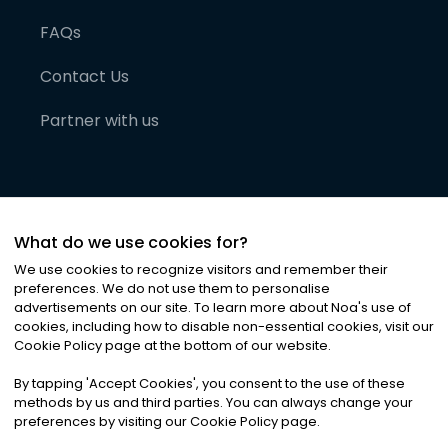
FAQs
Contact Us
Partner with us
What do we use cookies for?
We use cookies to recognize visitors and remember their
preferences. We do not use them to personalise
advertisements on our site. To learn more about Noa
'
s use of
cookies, including how to disable non-essential cookies, visit our
©
2026
Noa News Ltd. ALL RIGHTS RESERVED
Cookie Policy page at the bottom of our website.
Privacy
Terms & Conditions
Cookies
|
|
By tapping
'
Accept Cookies
'
, you consent to the use of these
methods by us and third parties. You can always change your
preferences by visiting our Cookie Policy page.