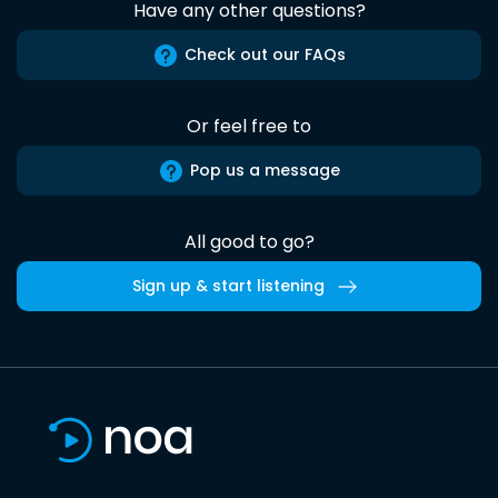
Have any other questions?
Check out our FAQs
Or feel free to
Pop us a message
All good to go?
Sign up & start listening