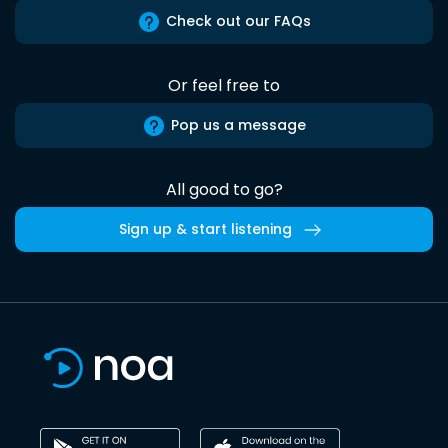
Check out our FAQs
Or feel free to
Pop us a message
All good to go?
Sign up & start listening