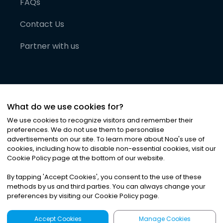
FAQs
Contact Us
Partner with us
What do we use cookies for?
We use cookies to recognize visitors and remember their
preferences. We do not use them to personalise
advertisements on our site. To learn more about Noa
'
s use of
cookies, including how to disable non-essential cookies, visit our
©
2026
Noa News Ltd. ALL RIGHTS RESERVED
Cookie Policy page at the bottom of our website.
Privacy
Terms & Conditions
Cookies
|
|
By tapping
'
Accept Cookies
'
, you consent to the use of these
methods by us and third parties. You can always change your
preferences by visiting our Cookie Policy page.
Accept Cookies
Manage Cookies