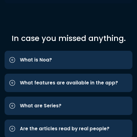
In case you missed anything.
What is Noa?
What features are available in the app?
What are Series?
Are the articles read by real people?