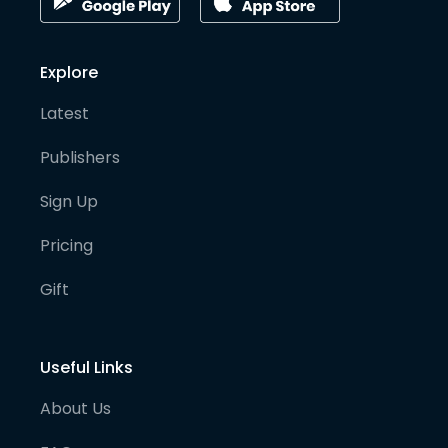
Explore
Latest
Publishers
Sign Up
Pricing
Gift
Useful Links
About Us