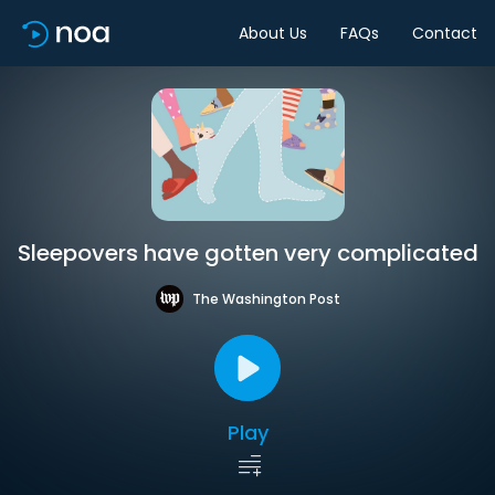
About Us
FAQs
Contact
Sleepovers have gotten very complicated
The Washington Post
Play