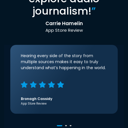
journalism!
”
Carrie Hamelin
App Store Review
Hearing every side of the story from
multiple sources makes it easy to truly
understand what’s happening in the world.
Bronagh Cassidy
App Store Review