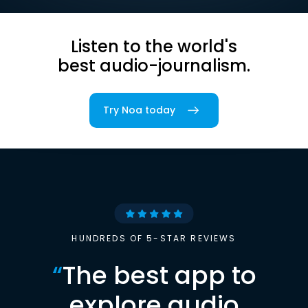
Listen to the world's
best audio-journalism.
Try Noa today
HUNDREDS OF 5-STAR REVIEWS
“
The best app to
explore audio