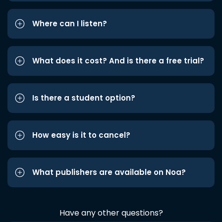
Where can I listen?
What does it cost? And is there a free trial?
Is there a student option?
How easy is it to cancel?
What publishers are available on Noa?
Have any other questions?