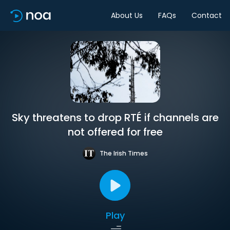
About Us
FAQs
Contact
Sky threatens to drop RTÉ if channels are
not offered for free
The Irish Times
Play