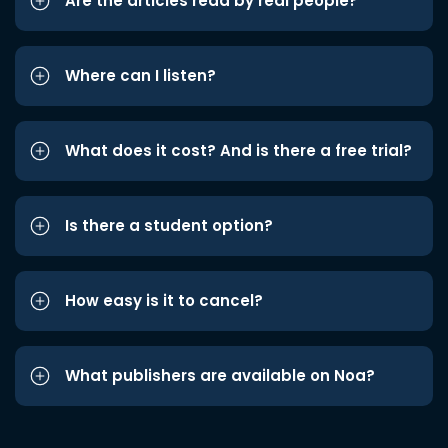
Are the articles read by real people?
Where can I listen?
What does it cost? And is there a free trial?
Is there a student option?
How easy is it to cancel?
What publishers are available on Noa?