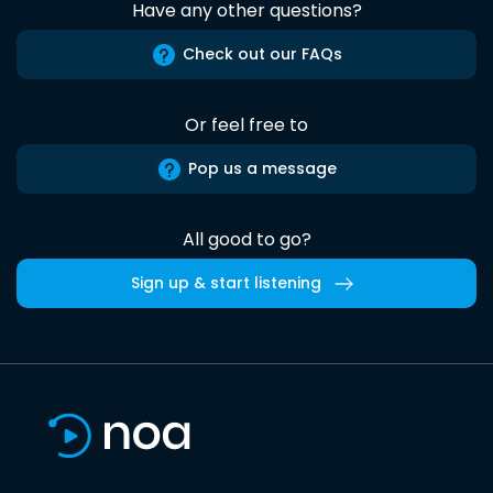
Have any other questions?
Check out our FAQs
Or feel free to
Pop us a message
All good to go?
Sign up & start listening