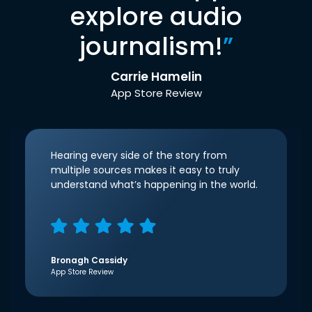
explore audio
journalism!
”
Carrie Hamelin
App Store Review
Hearing every side of the story from
multiple sources makes it easy to truly
understand what’s happening in the world.
Bronagh Cassidy
App Store Review