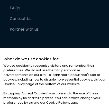
FAQs
Contact Us
Partner with us
What do we use cookies for?
We use cookies to recognize visitors and remember their
preferences. We do not use them to personalise
advertisements on our site. To learn more about Noa
'
s use of
cookies, including how to disable non-essential cookies, visit our
©
2026
Noa News Ltd. ALL RIGHTS RESERVED
Cookie Policy page at the bottom of our website.
Privacy
Terms & Conditions
Cookies
|
|
By tapping
'
Accept Cookies
'
, you consent to the use of these
methods by us and third parties. You can always change your
preferences by visiting our Cookie Policy page.