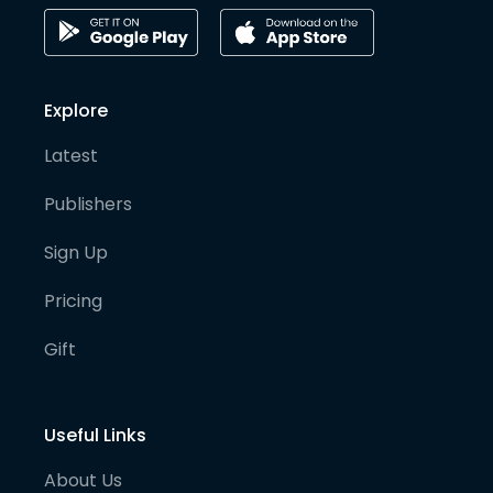
Explore
Latest
Publishers
Sign Up
Pricing
Gift
Useful Links
About Us