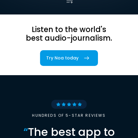
Listen to the world's
best audio-journalism.
Try Noa today
HUNDREDS OF 5-STAR REVIEWS
“
The best app to