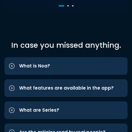
In case you missed anything.
What is Noa?
What features are available in the app?
What are Series?