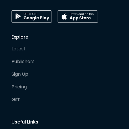
Explore
Latest
Publishers
Sign Up
Pricing
Gift
Useful Links