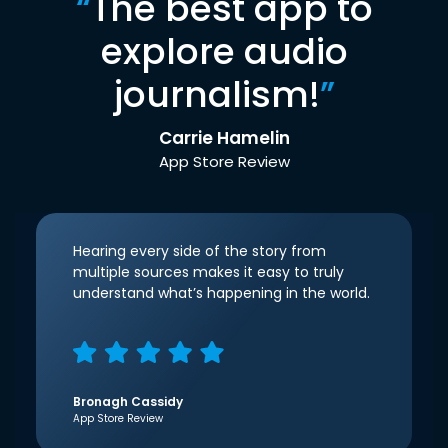
“
The best app to
explore audio
journalism!
”
Carrie Hamelin
App Store Review
Hearing every side of the story from
multiple sources makes it easy to truly
understand what’s happening in the world.
Bronagh Cassidy
App Store Review