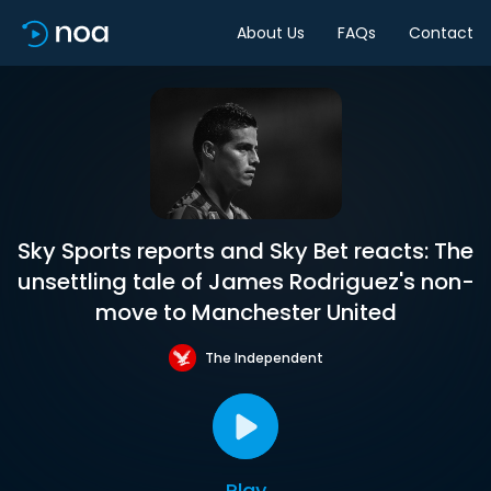
About Us
FAQs
Contact
Sky Sports reports and Sky Bet reacts: The
unsettling tale of James Rodriguez's non-
move to Manchester United
The Independent
Play