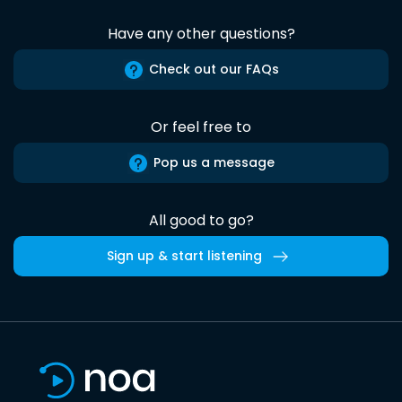
Have any other questions?
Check out our FAQs
Or feel free to
Pop us a message
All good to go?
Sign up & start listening