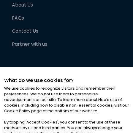
About Us
FAQs
Contact Us
Partner with us
What do we use cookies for?
We use cookies to recognize visitors and remember their
preferences. We do not use them to personalise
advertisements on our site. To learn more about Noa
'
s use of
cookies, including how to disable non-essential cookies, visit our
©
2026
Noa News Ltd. ALL RIGHTS RESERVED
Cookie Policy page at the bottom of our website.
Privacy
Terms & Conditions
Cookies
|
|
By tapping
'
Accept Cookies
'
, you consent to the use of these
methods by us and third parties. You can always change your