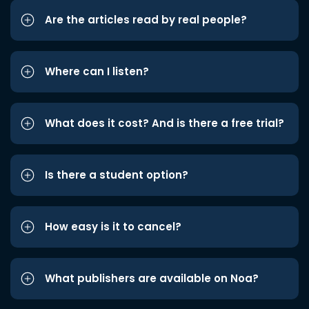
Are the articles read by real people?
Where can I listen?
What does it cost? And is there a free trial?
Is there a student option?
How easy is it to cancel?
What publishers are available on Noa?