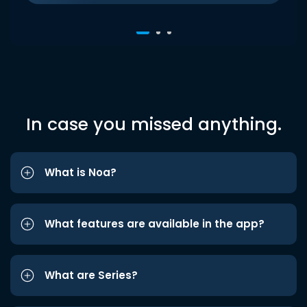
In case you missed anything.
What is Noa?
What features are available in the app?
What are Series?