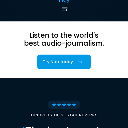
Listen to the world's
best audio-journalism.
Try Noa today
HUNDREDS OF 5-STAR REVIEWS