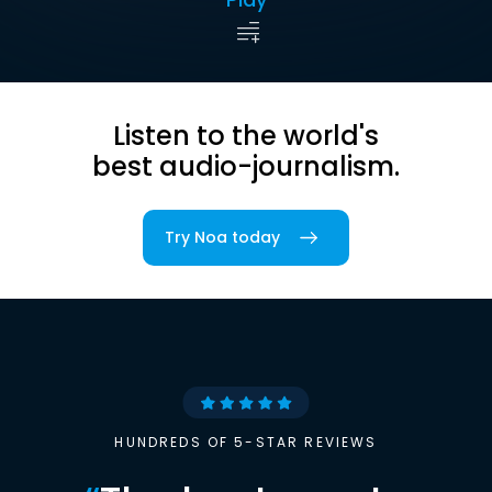
Listen to the world's
best audio-journalism.
Try Noa today
HUNDREDS OF 5-STAR REVIEWS