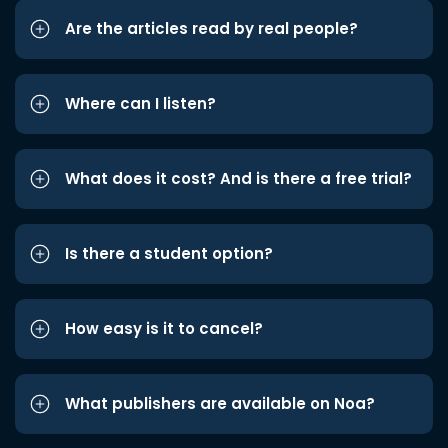
Are the articles read by real people?
Where can I listen?
What does it cost? And is there a free trial?
Is there a student option?
How easy is it to cancel?
What publishers are available on Noa?