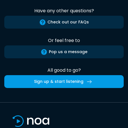
Have any other questions?
Check out our FAQs
Or feel free to
Pop us a message
All good to go?
Sign up & start listening