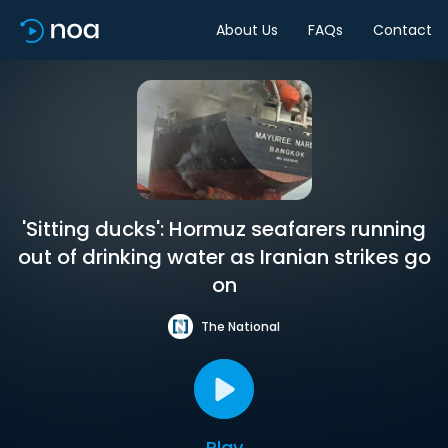
About Us
FAQs
Contact
'Sitting ducks': Hormuz seafarers running
out of drinking water as Iranian strikes go
on
The National
Play