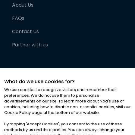
About Us
FAQs
Contact Us
Partner with us
What do we use cookies for?
We use cookies to recognize visitors and remember their
preferences. We do not use them to personalise
advertisements on our site. To learn more about Noa
'
s use of
cookies, including how to disable non-essential cookies, visit our
©
2026
Noa News Ltd. ALL RIGHTS RESERVED
Cookie Policy page at the bottom of our website.
Privacy
Terms & Conditions
Cookies
|
|
By tapping
'
Accept Cookies
'
, you consent to the use of these
methods by us and third parties. You can always change your