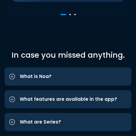
In case you missed anything.
What is Noa?
What features are available in the app?
What are Series?