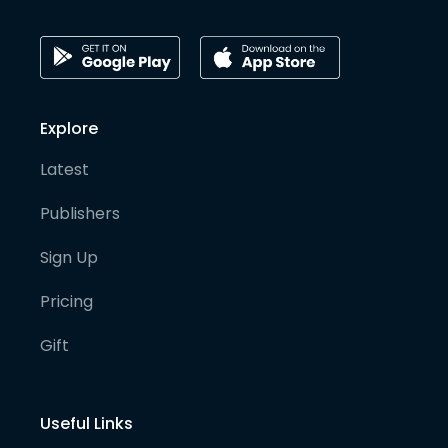
Explore
Latest
Publishers
Sign Up
Pricing
Gift
Useful Links