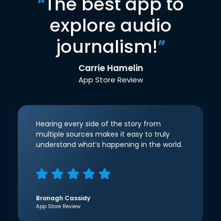
“
The best app to
explore audio
journalism!
”
Carrie Hamelin
App Store Review
Hearing every side of the story from
multiple sources makes it easy to truly
understand what’s happening in the world.
Bronagh Cassidy
App Store Review