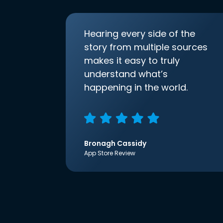
Hearing every side of the
story from multiple sources
makes it easy to truly
understand what’s
happening in the world.
Bronagh Cassidy
App Store Review