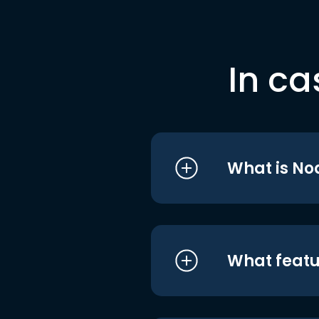
In ca
What is No
What featu