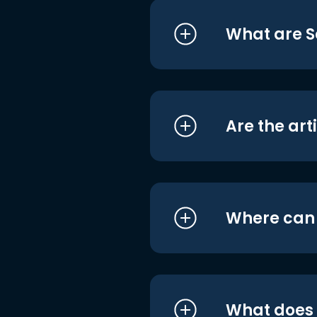
What are S
Are the art
Where can I
What does i