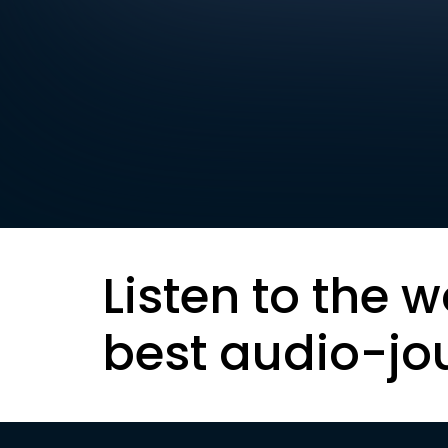
Listen to the w
best audio-jo