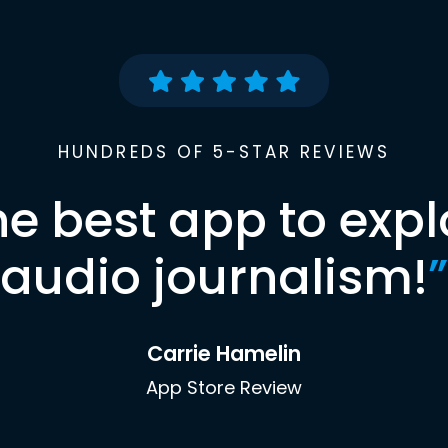
HUNDREDS OF 5-STAR REVIEWS
he best app to expl
audio journalism!
”
Carrie Hamelin
App Store Review