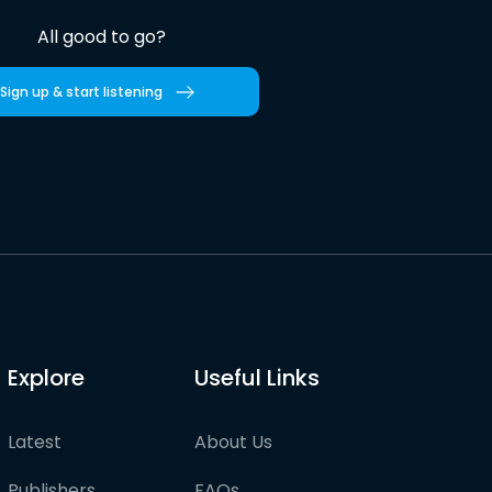
All good to go?
Sign up & start listening
Explore
Useful Links
Latest
About Us
Publishers
FAQs