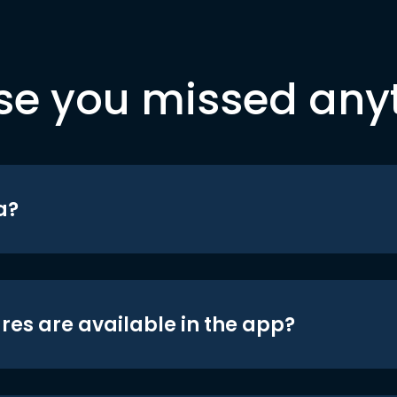
se you missed any
a?
res are available in the app?