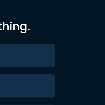
thing.