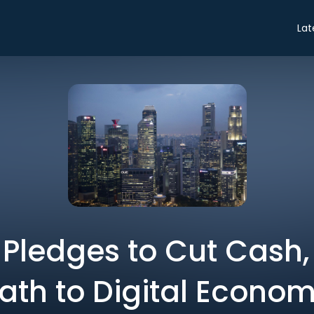
Lat
Pledges to Cut Cash
ath to Digital Econo