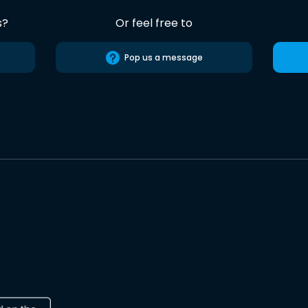
s?
Or feel free to
Pop us a message