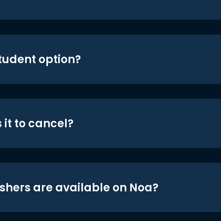
student option?
 it to cancel?
shers are available on Noa?