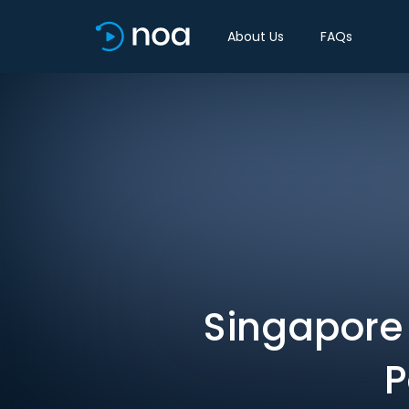
About Us
FAQs
Singapore 
P