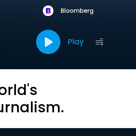
Bloomberg
Play
orld's
urnalism.