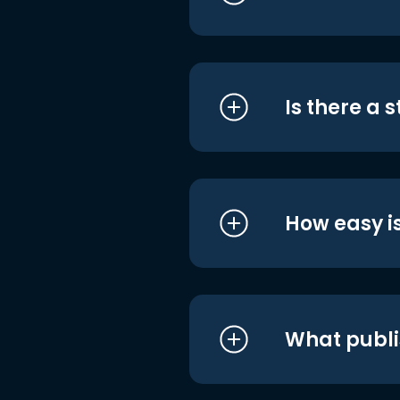
Is there a 
How easy is
What publi