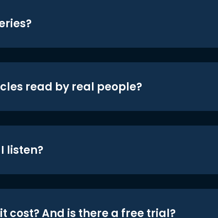
eries?
icles read by real people?
 listen?
t cost? And is there a free trial?