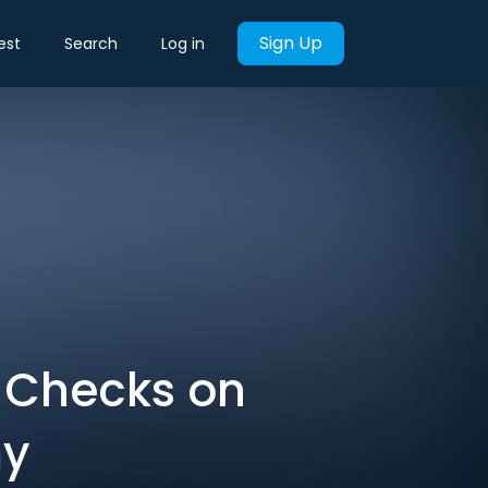
Sign Up
est
Search
Log in
, Checks on
my