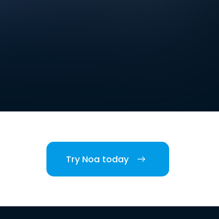
Try Noa today