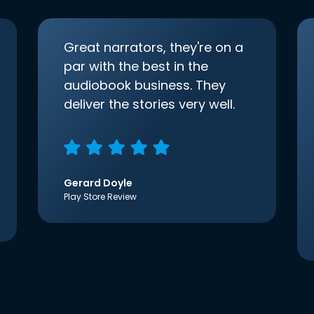
Great narrators, they're on a
par with the best in the
audiobook business. They
deliver the stories very well.
Gerard Doyle
Play Store Review