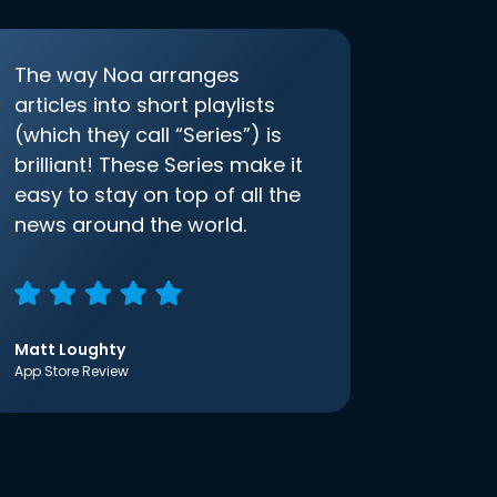
The way Noa arranges
articles into short playlists
(which they call “Series”) is
brilliant! These Series make it
easy to stay on top of all the
news around the world.
Matt Loughty
App Store Review