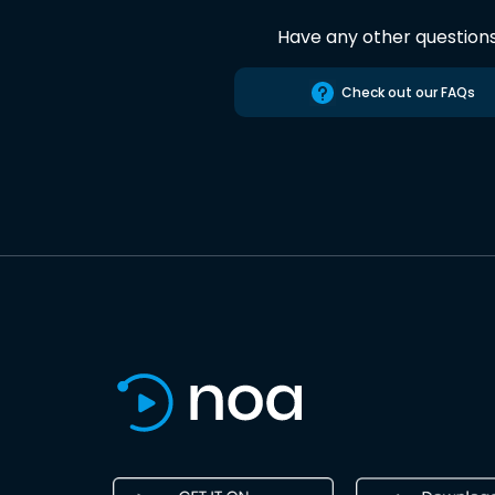
Have any other question
Check out our FAQs