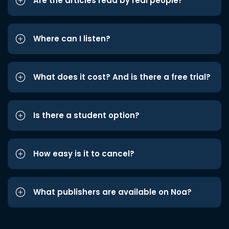
Are the articles read by real people?
Where can I listen?
What does it cost? And is there a free trial?
Is there a student option?
How easy is it to cancel?
What publishers are available on Noa?