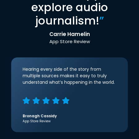
explore audio
journalism!
”
Carrie Hamelin
App Store Review
Hearing every side of the story from
multiple sources makes it easy to truly
understand what’s happening in the world.
Bronagh Cassidy
App Store Review