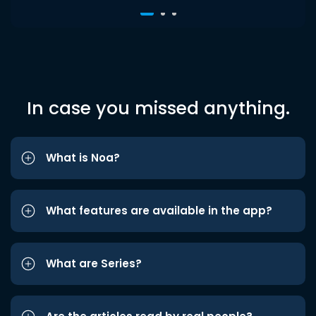
In case you missed anything.
What is Noa?
What features are available in the app?
What are Series?