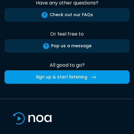
Have any other questions?
Check out our FAQs
Or feel free to
Pop us a message
All good to go?
Sign up & start listening