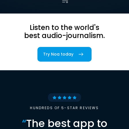
Listen to the world's
best audio-journalism.
Try Noa today
HUNDREDS OF 5-STAR REVIEWS
“
The best app to