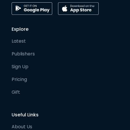
Explore
Latest
Publishers
Sign Up
Pricing
Gift
Useful Links
About Us