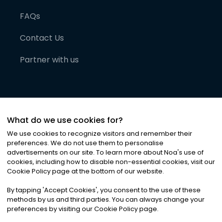
FAQs
Contact Us
Partner with us
What do we use cookies for?
We use cookies to recognize visitors and remember their
preferences. We do not use them to personalise
advertisements on our site. To learn more about Noa
'
s use of
cookies, including how to disable non-essential cookies, visit our
©
2026
Noa News Ltd. ALL RIGHTS RESERVED
Cookie Policy page at the bottom of our website.
Privacy
Terms & Conditions
Cookies
|
|
By tapping
'
Accept Cookies
'
, you consent to the use of these
methods by us and third parties. You can always change your
preferences by visiting our Cookie Policy page.