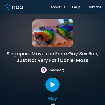
About Us
FAQs
Contact
Singapore Moves on From Gay Sex Ban,
Just Not Very Far | Daniel Moss
Bloomberg
Play