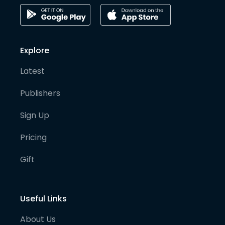
Explore
Latest
Publishers
Sign Up
Pricing
Gift
Useful Links
About Us