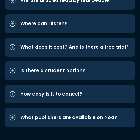
Are the articles read by real people?
Where can I listen?
What does it cost? And is there a free trial?
Is there a student option?
How easy is it to cancel?
What publishers are available on Noa?