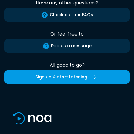
Have any other questions?
Check out our FAQs
Or feel free to
Pop us a message
All good to go?
Sign up & start listening