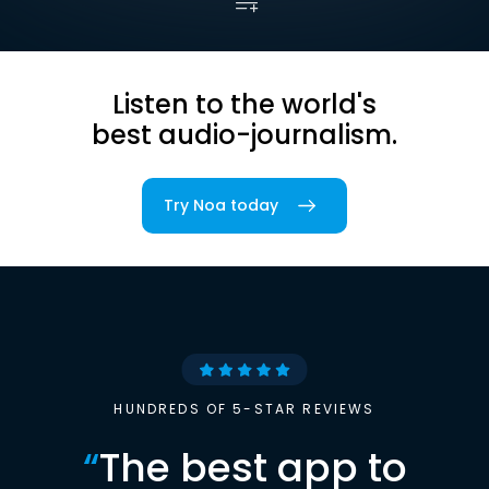
Listen to the world's
best audio-journalism.
Try Noa today
HUNDREDS OF 5-STAR REVIEWS
“
The best app to