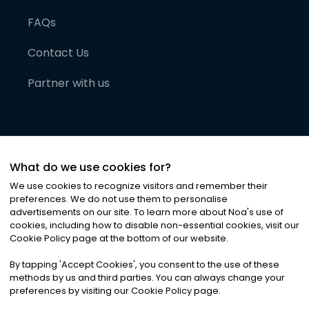
FAQs
Contact Us
Partner with us
What do we use cookies for?
We use cookies to recognize visitors and remember their
preferences. We do not use them to personalise
advertisements on our site. To learn more about Noa
'
s use of
cookies, including how to disable non-essential cookies, visit our
©
2026
Noa News Ltd. ALL RIGHTS RESERVED
Cookie Policy page at the bottom of our website.
Privacy
Terms & Conditions
Cookies
|
|
By tapping
'
Accept Cookies
'
, you consent to the use of these
methods by us and third parties. You can always change your
preferences by visiting our Cookie Policy page.