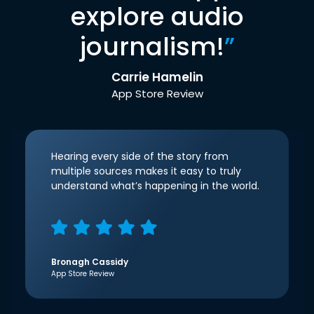
explore audio
journalism!
”
Carrie Hamelin
App Store Review
Hearing every side of the story from
multiple sources makes it easy to truly
understand what’s happening in the world.
Bronagh Cassidy
App Store Review