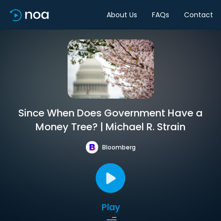
About Us
FAQs
Contact
Since When Does Government Have a
Money Tree? | Michael R. Strain
Bloomberg
Play