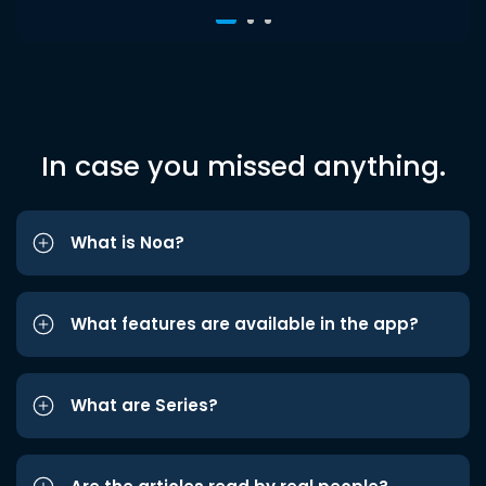
In case you missed anything.
What is Noa?
What features are available in the app?
What are Series?