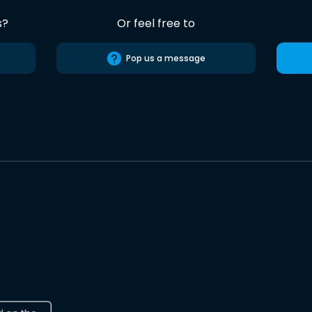
s?
Or feel free to
Pop us a message