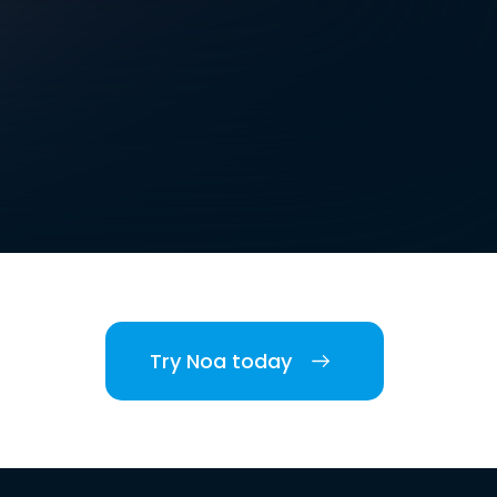
Try Noa today