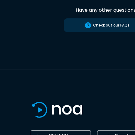
Have any other question
Check out our FAQs