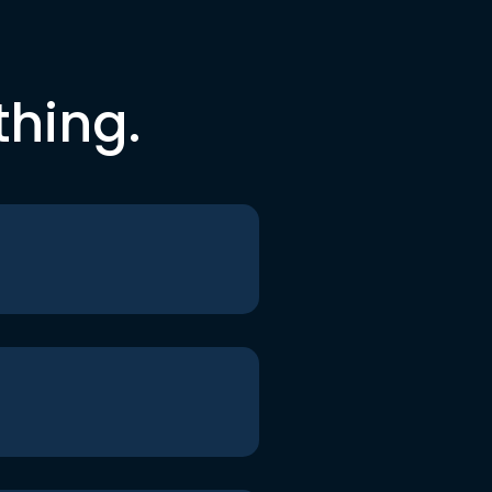
thing.