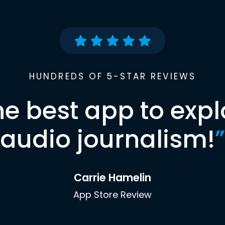
HUNDREDS OF 5-STAR REVIEWS
he best app to expl
audio journalism!
”
Carrie Hamelin
App Store Review