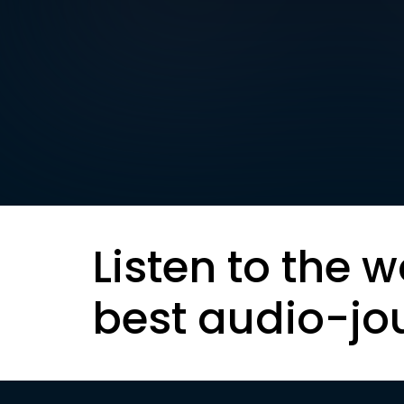
Listen to the w
best audio-jo