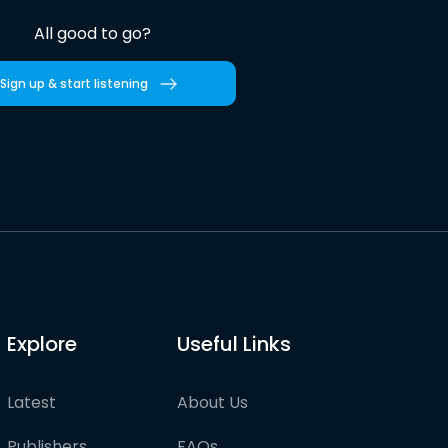
All good to go?
Sign up & start listening
Explore
Useful Links
Latest
About Us
Publishers
FAQs