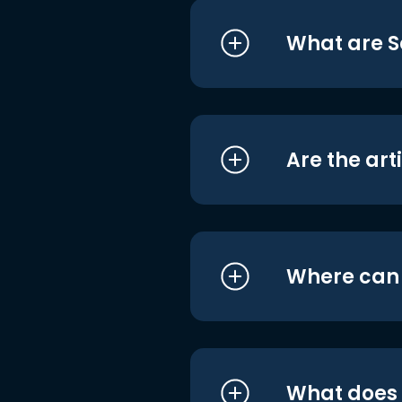
What are S
Are the art
Where can I
What does i