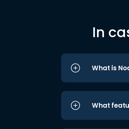
In ca
What is No
What featu