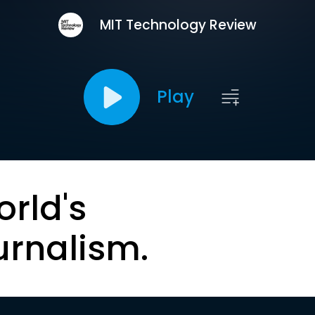
MIT Technology Review
Play
orld's
urnalism.