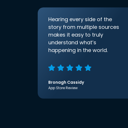
Hearing every side of the
story from multiple sources
makes it easy to truly
understand what’s
happening in the world.
Bronagh Cassidy
App Store Review