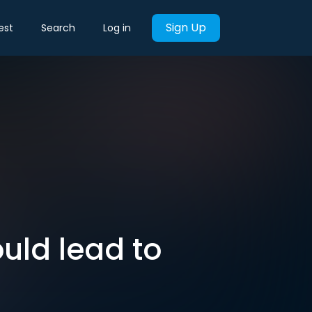
Sign Up
est
Search
Log in
ould lead to