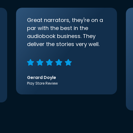
Great narrators, they're on a
par with the best in the
audiobook business. They
deliver the stories very well.
Gerard Doyle
Play Store Review