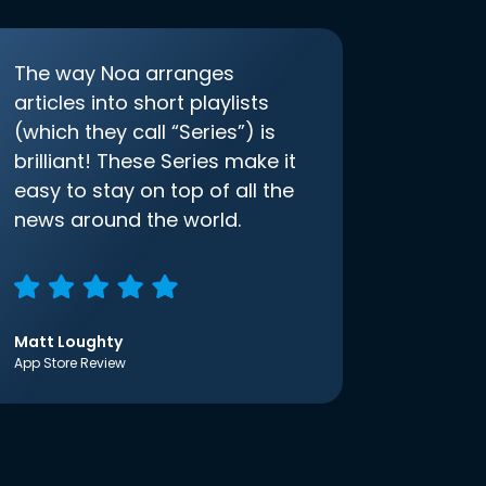
The way Noa arranges
articles into short playlists
(which they call “Series”) is
brilliant! These Series make it
easy to stay on top of all the
news around the world.
Matt Loughty
App Store Review