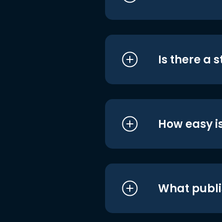
Is there a 
How easy is
What publi