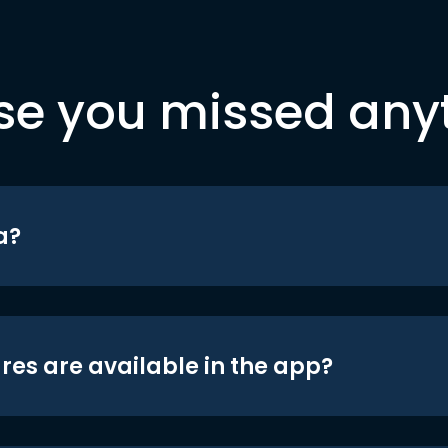
se you missed any
a?
res are available in the app?