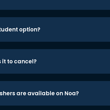
student option?
 it to cancel?
shers are available on Noa?