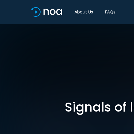
About Us
FAQs
Signals of 