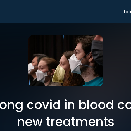
Lat
long covid in blood c
new treatments