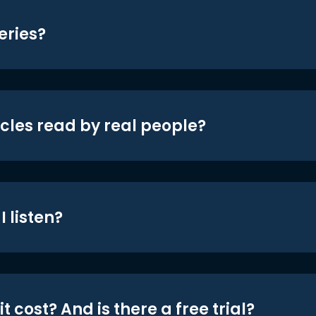
eries?
icles read by real people?
 listen?
t cost? And is there a free trial?