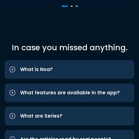
In case you missed anything.
What is Noa?
What features are available in the app?
What are Series?