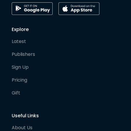
Explore
Latest
Publishers
Sign Up
Pricing
Gift
Useful Links
About Us