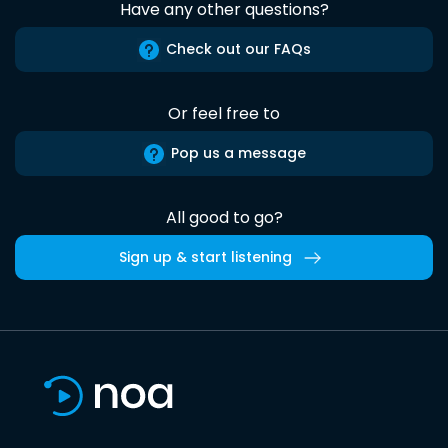
Have any other questions?
Check out our FAQs
Or feel free to
Pop us a message
All good to go?
Sign up & start listening