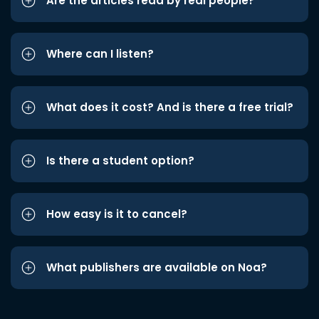
Are the articles read by real people?
Where can I listen?
What does it cost? And is there a free trial?
Is there a student option?
How easy is it to cancel?
What publishers are available on Noa?