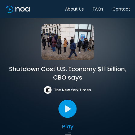
About Us
FAQs
Contact
Shutdown Cost U.S. Economy $11 billion,
CBO says
The New York Times
Play