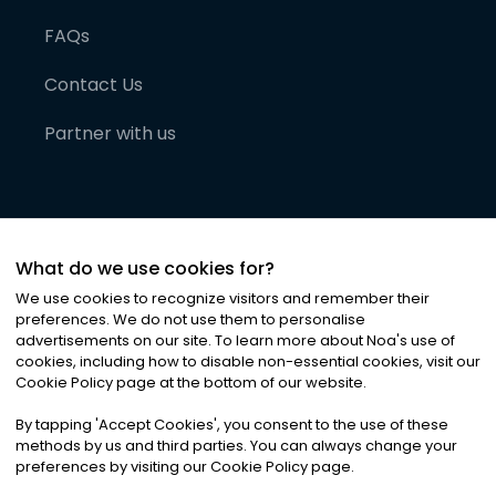
FAQs
Contact Us
Partner with us
What do we use cookies for?
We use cookies to recognize visitors and remember their
preferences. We do not use them to personalise
advertisements on our site. To learn more about Noa
'
s use of
cookies, including how to disable non-essential cookies, visit our
©
2026
Noa News Ltd. ALL RIGHTS RESERVED
Cookie Policy page at the bottom of our website.
Privacy
Terms & Conditions
Cookies
|
|
By tapping
'
Accept Cookies
'
, you consent to the use of these
methods by us and third parties. You can always change your
preferences by visiting our Cookie Policy page.