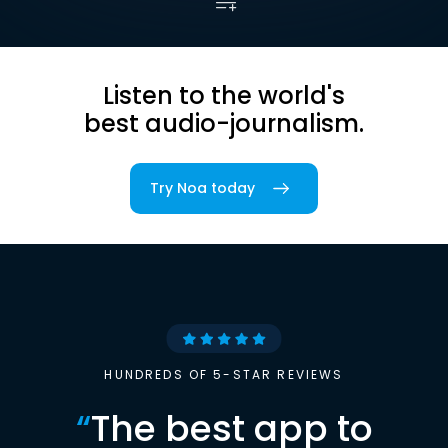
Listen to the world's
best audio-journalism.
Try Noa today
HUNDREDS OF 5-STAR REVIEWS
“
The best app to