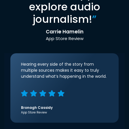
explore audio
journalism!
”
Carrie Hamelin
App Store Review
Hearing every side of the story from
multiple sources makes it easy to truly
understand what’s happening in the world.
Bronagh Cassidy
App Store Review