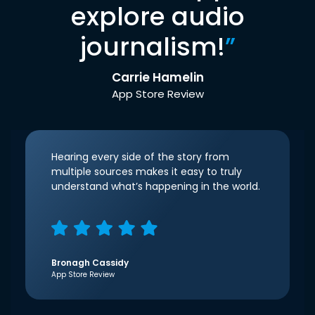
explore audio
journalism!
”
Carrie Hamelin
App Store Review
Hearing every side of the story from
multiple sources makes it easy to truly
understand what’s happening in the world.
Bronagh Cassidy
App Store Review