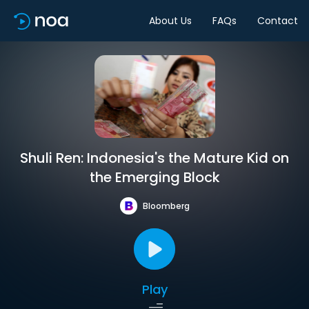
About Us
FAQs
Contact
Shuli Ren: Indonesia's the Mature Kid on
the Emerging Block
Bloomberg
Play