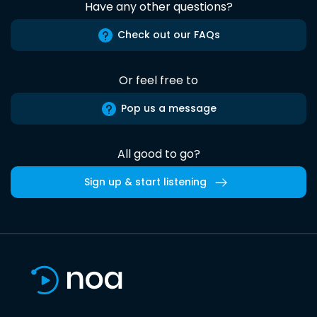
Have any other questions?
Check out our FAQs
Or feel free to
Pop us a message
All good to go?
Sign up & start listening