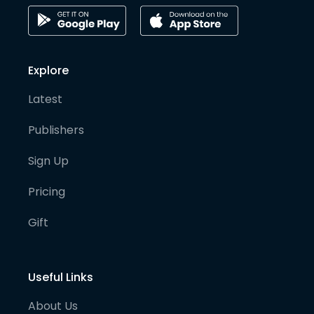
Explore
Latest
Publishers
Sign Up
Pricing
Gift
Useful Links
About Us