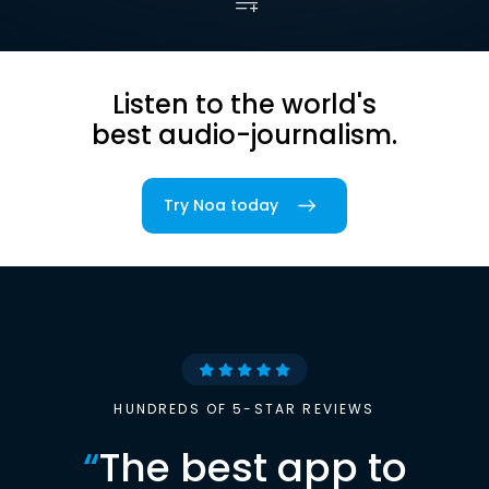
Listen to the world's
best audio-journalism.
Try Noa today
HUNDREDS OF 5-STAR REVIEWS
“
The best app to