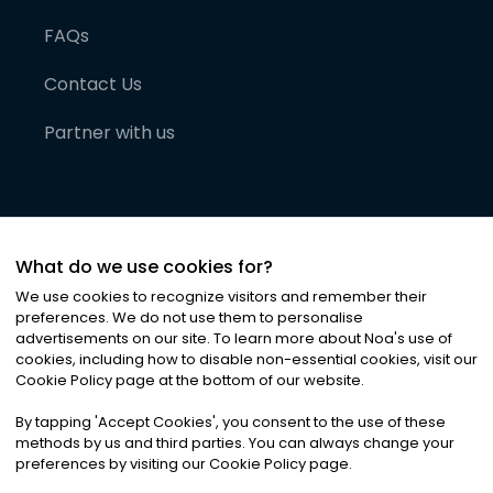
FAQs
Contact Us
Partner with us
What do we use cookies for?
We use cookies to recognize visitors and remember their
preferences. We do not use them to personalise
advertisements on our site. To learn more about Noa
'
s use of
cookies, including how to disable non-essential cookies, visit our
©
2026
Noa News Ltd. ALL RIGHTS RESERVED
Cookie Policy page at the bottom of our website.
Privacy
Terms & Conditions
Cookies
|
|
By tapping
'
Accept Cookies
'
, you consent to the use of these
methods by us and third parties. You can always change your
preferences by visiting our Cookie Policy page.