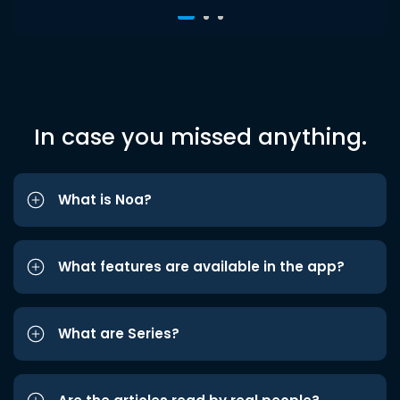
In case you missed anything.
What is Noa?
What features are available in the app?
What are Series?