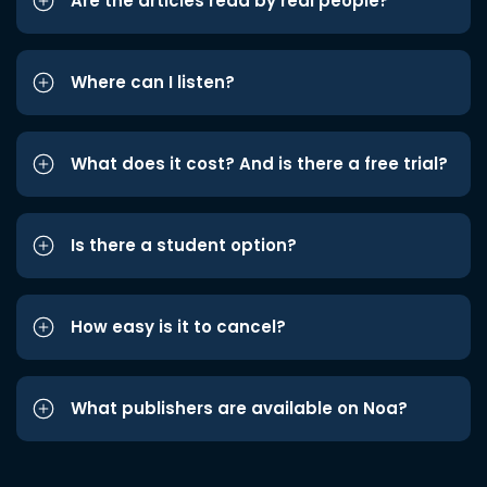
Are the articles read by real people?
Where can I listen?
What does it cost? And is there a free trial?
Is there a student option?
How easy is it to cancel?
What publishers are available on Noa?