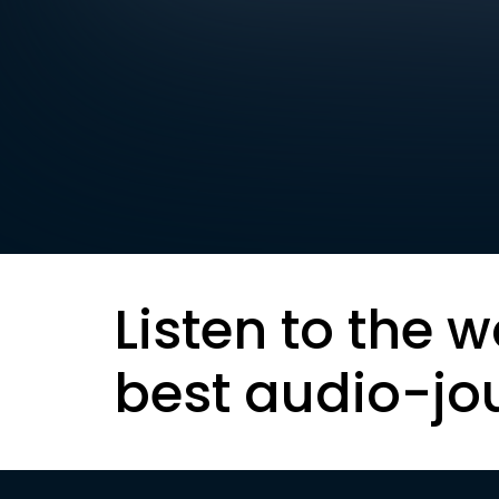
Listen to the w
best audio-jo