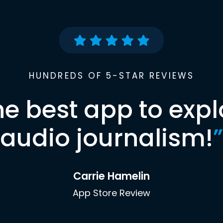
HUNDREDS OF 5-STAR REVIEWS
he best app to expl
audio journalism!
”
Carrie Hamelin
App Store Review