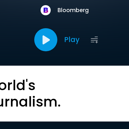
Bloomberg
Play
orld's
urnalism.