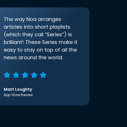
The way Noa arranges
articles into short playlists
(which they call “Series”) is
brilliant! These Series make it
easy to stay on top of all the
news around the world.
Matt Loughty
App Store Review