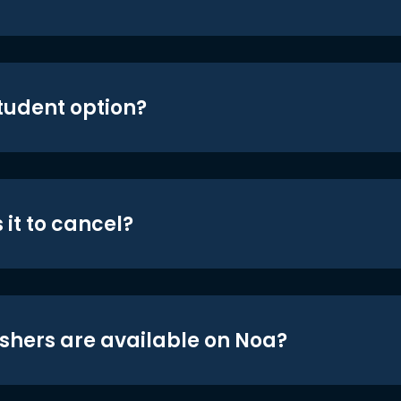
student option?
 it to cancel?
shers are available on Noa?