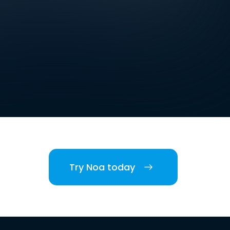
Try Noa today