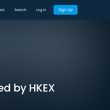
Sign Up
est
Search
Log in
sed by HKEX