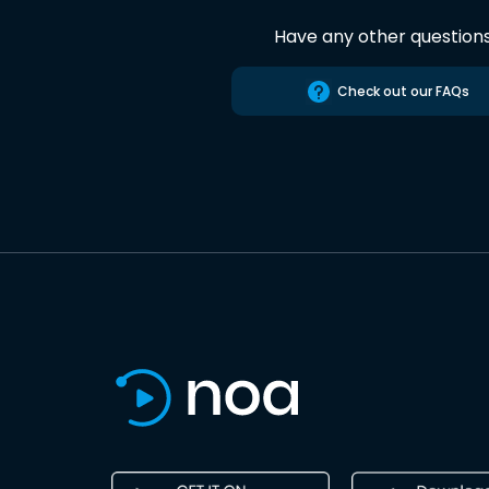
Have any other question
Check out our FAQs