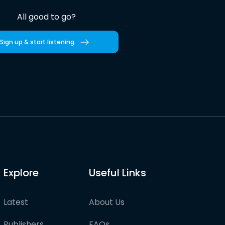
All good to go?
Sign up & start listening
Explore
Useful Links
Latest
About Us
Publishers
FAQs