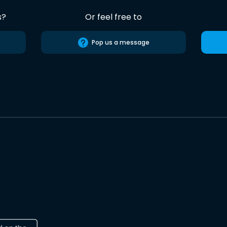
s?
Or feel free to
Pop us a message