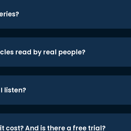
eries?
icles read by real people?
 listen?
t cost? And is there a free trial?