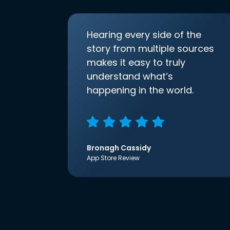
Hearing every side of the
story from multiple sources
makes it easy to truly
understand what’s
happening in the world.
Bronagh Cassidy
App Store Review