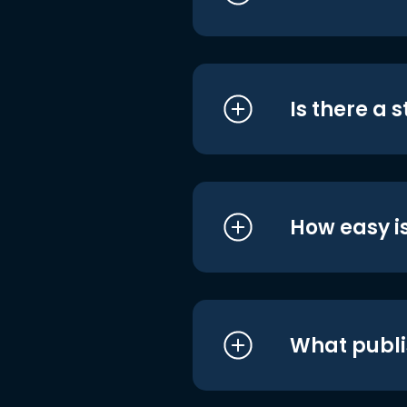
Is there a 
How easy is
What publi