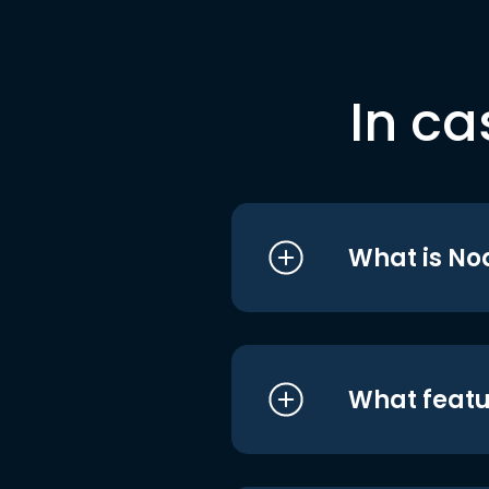
In ca
What is No
What featu