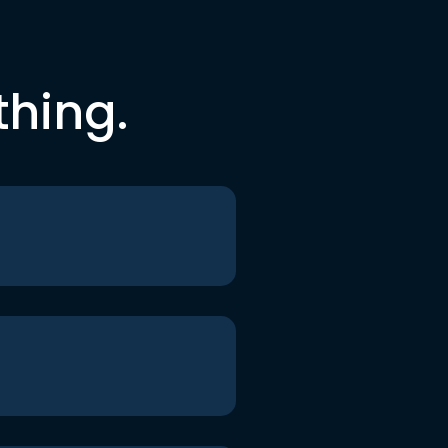
thing.