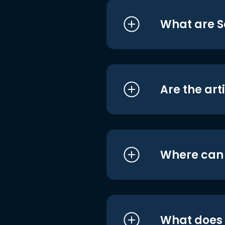
What are S
Are the art
Where can I
What does i