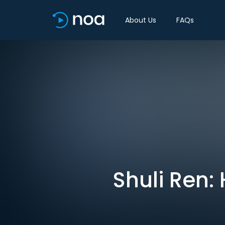
About Us
FAQs
Shuli Ren: