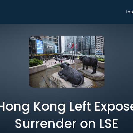
Lat
 Hong Kong Left Expo
Surrender on LSE