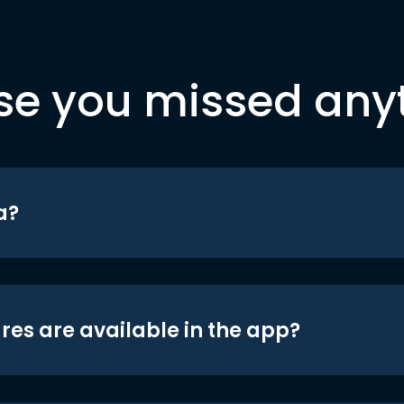
se you missed any
a?
res are available in the app?