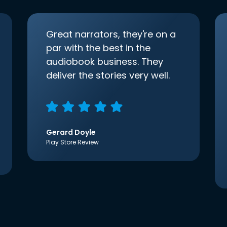
Great narrators, they're on a
par with the best in the
audiobook business. They
deliver the stories very well.
Gerard Doyle
Play Store Review