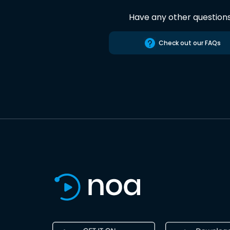
Have any other question
Check out our FAQs