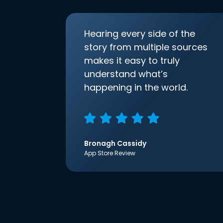
Hearing every side of the
story from multiple sources
makes it easy to truly
understand what’s
happening in the world.
Bronagh Cassidy
App Store Review