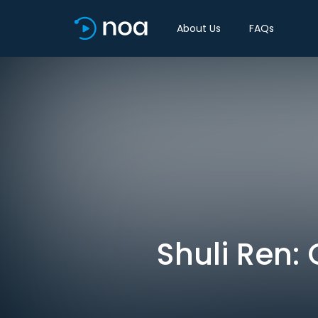
About Us
FAQs
Shuli Ren: