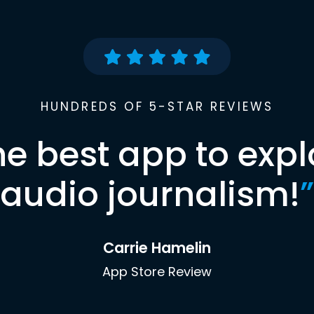
HUNDREDS OF 5-STAR REVIEWS
he best app to expl
audio journalism!
”
Carrie Hamelin
App Store Review