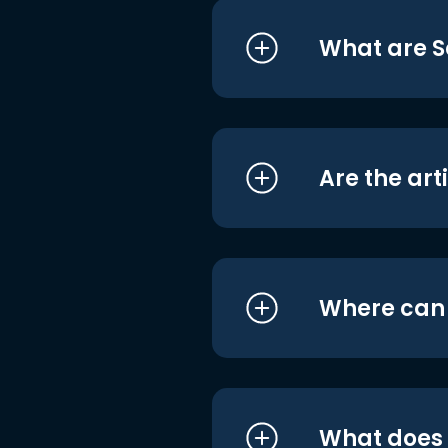
What are S
Are the art
Where can I
What does i