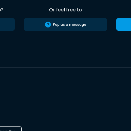
s?
Or feel free to
Pop us a message