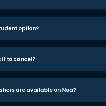
student option?
 it to cancel?
shers are available on Noa?