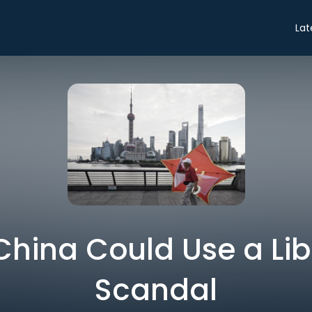
Lat
 China Could Use a Li
Scandal