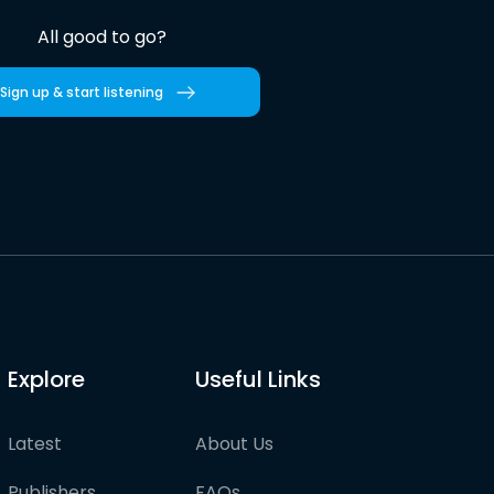
All good to go?
Sign up & start listening
Explore
Useful Links
Latest
About Us
Publishers
FAQs