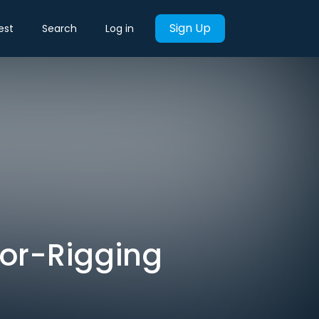
Sign Up
est
Search
Log in
bor-Rigging