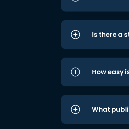
Is there a 
How easy is
What publi