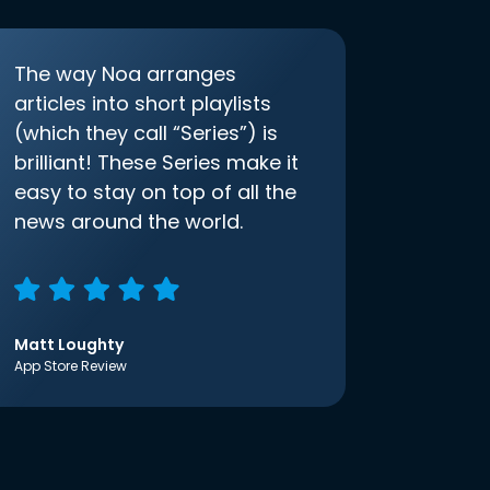
The way Noa arranges
articles into short playlists
(which they call “Series”) is
brilliant! These Series make it
easy to stay on top of all the
news around the world.
Matt Loughty
App Store Review