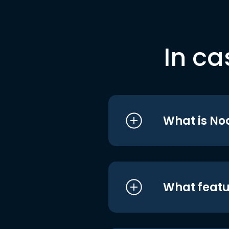
In ca
What is No
What featu