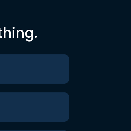
thing.