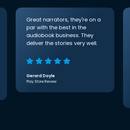
Great narrators, they're on a
par with the best in the
audiobook business. They
deliver the stories very well.
Gerard Doyle
Play Store Review