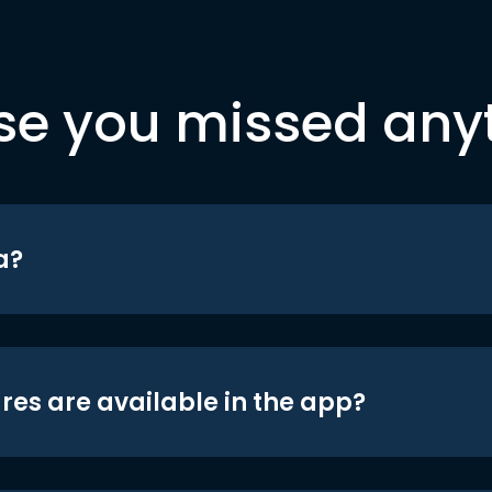
se you missed any
a?
res are available in the app?