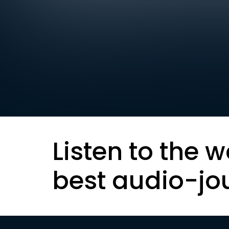
Listen to the w
best audio-jo