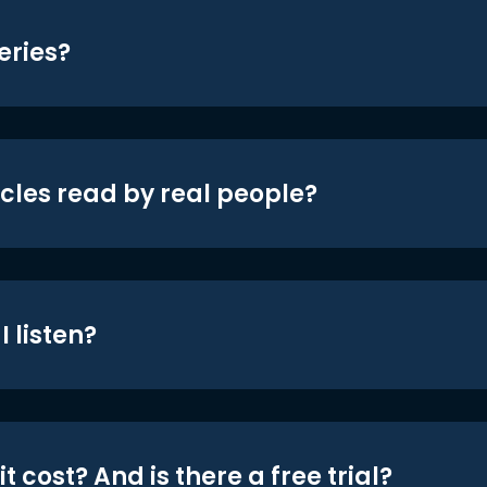
eries?
icles read by real people?
 listen?
t cost? And is there a free trial?