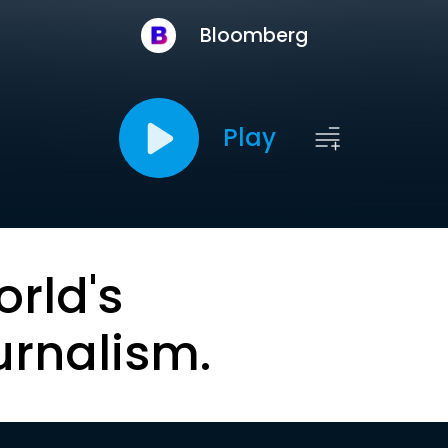
Bloomberg
Play
orld's
urnalism.