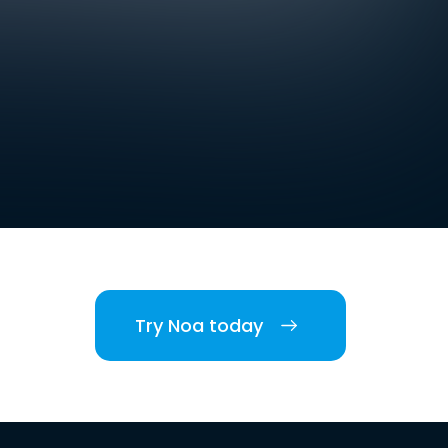
Try Noa today