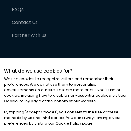
FAQs
Contact Us
Partner with us
What do we use cookies for?
We use cookies to recognize visitors and remember their
preferences. We do not use them to personalise
advertisements on our site. To learn more about Noa
'
s use of
cookies, including how to disable non-essential cookies, visit our
©
2026
Noa News Ltd. ALL RIGHTS RESERVED
Cookie Policy page at the bottom of our website.
Privacy
Terms & Conditions
Cookies
|
|
By tapping
'
Accept Cookies
'
, you consent to the use of these
methods by us and third parties. You can always change your
preferences by visiting our Cookie Policy page.