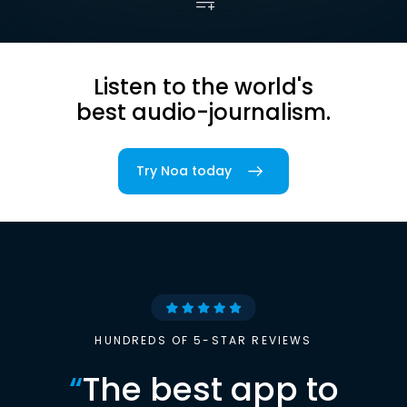
Listen to the world's
best audio-journalism.
Try Noa today
HUNDREDS OF 5-STAR REVIEWS
“
The best app to