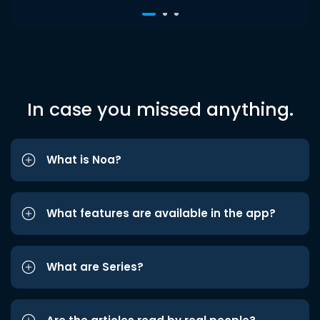
In case you missed anything.
What is Noa?
What features are available in the app?
What are Series?