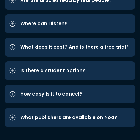
Are the articles read by real people?
Where can I listen?
What does it cost? And is there a free trial?
Is there a student option?
How easy is it to cancel?
What publishers are available on Noa?