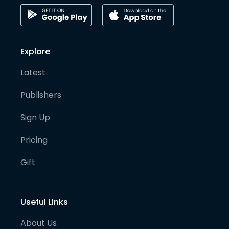
Explore
Latest
Publishers
Sign Up
Pricing
Gift
Useful Links
About Us