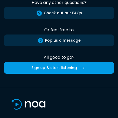
Have any other questions?
Check out our FAQs
Or feel free to
Pop us a message
All good to go?
Sign up & start listening