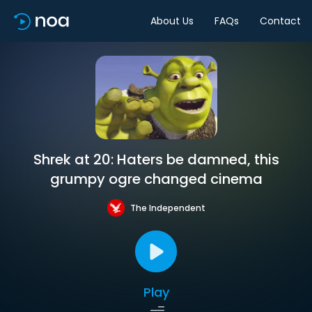
About Us
FAQs
Contact
Shrek at 20: Haters be damned, this
grumpy ogre changed cinema
The Independent
Play