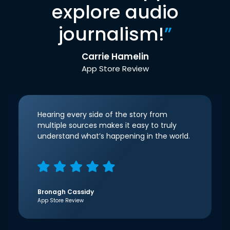
explore audio
journalism!
”
Carrie Hamelin
App Store Review
Hearing every side of the story from
multiple sources makes it easy to truly
understand what’s happening in the world.
Bronagh Cassidy
App Store Review