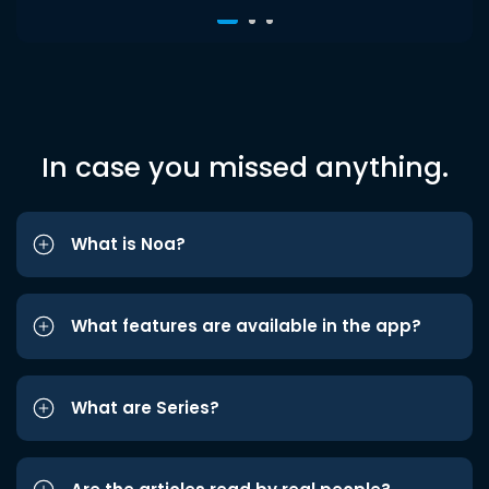
In case you missed anything.
What is Noa?
What features are available in the app?
What are Series?