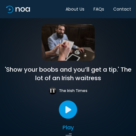
About Us
FAQs
Contact
'Show your boobs and you’ll get a tip.' The
lot of an Irish waitress
The Irish Times
Play