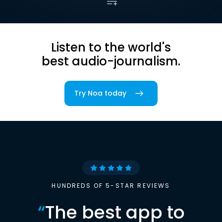
Listen to the world's
best audio-journalism.
Try Noa today
HUNDREDS OF 5-STAR REVIEWS
“
The best app to