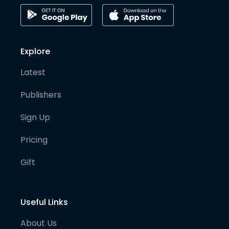
Explore
Latest
Publishers
Sign Up
Pricing
Gift
Useful Links
About Us