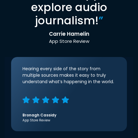
explore audio
journalism!
”
Carrie Hamelin
App Store Review
Hearing every side of the story from
multiple sources makes it easy to truly
understand what’s happening in the world.
Bronagh Cassidy
App Store Review