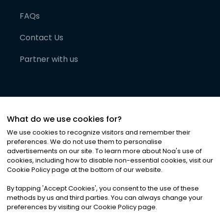
FAQs
Contact Us
Partner with us
What do we use cookies for?
We use cookies to recognize visitors and remember their
preferences. We do not use them to personalise
advertisements on our site. To learn more about Noa
'
s use of
cookies, including how to disable non-essential cookies, visit our
©
2026
Noa News Ltd. ALL RIGHTS RESERVED
Cookie Policy page at the bottom of our website.
Privacy
Terms & Conditions
Cookies
|
|
By tapping
'
Accept Cookies
'
, you consent to the use of these
methods by us and third parties. You can always change your
preferences by visiting our Cookie Policy page.