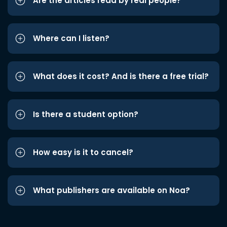
Are the articles read by real people?
Where can I listen?
What does it cost? And is there a free trial?
Is there a student option?
How easy is it to cancel?
What publishers are available on Noa?