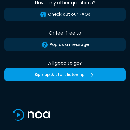
Have any other questions?
Check out our FAQs
Or feel free to
Pop us a message
All good to go?
Sign up & start listening