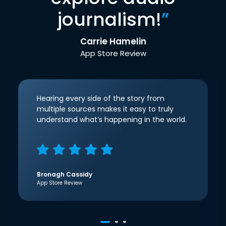
journalism!
”
Carrie Hamelin
App Store Review
Hearing every side of the story from
multiple sources makes it easy to truly
understand what’s happening in the world.
Bronagh Cassidy
App Store Review