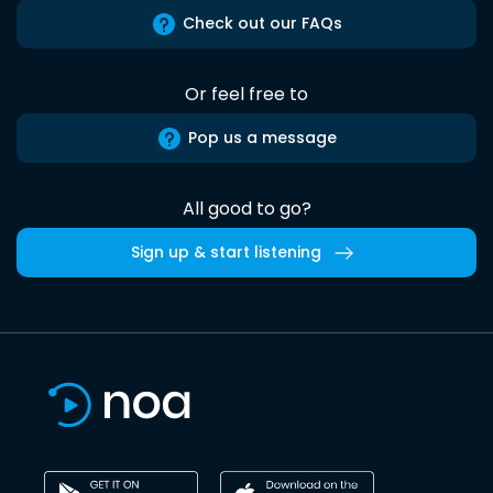
Check out our FAQs
Or feel free to
Pop us a message
All good to go?
Sign up & start listening