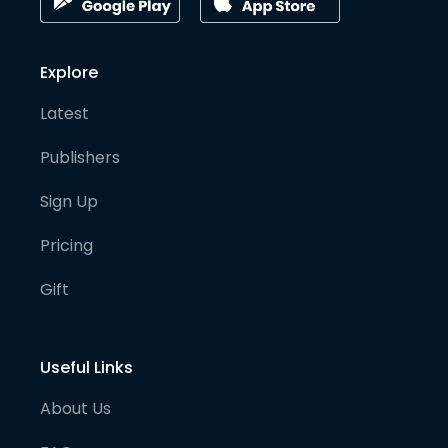
Explore
Latest
Publishers
Sign Up
Pricing
Gift
Useful Links
About Us