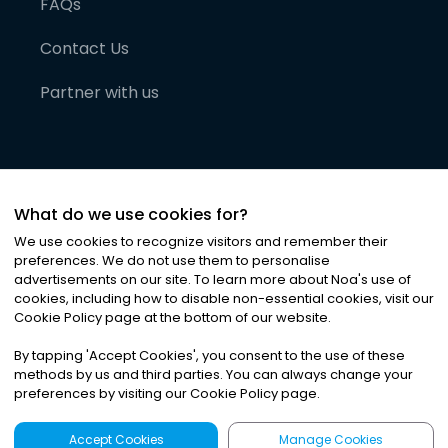
FAQs
Contact Us
Partner with us
What do we use cookies for?
We use cookies to recognize visitors and remember their
preferences. We do not use them to personalise
advertisements on our site. To learn more about Noa
'
s use of
cookies, including how to disable non-essential cookies, visit our
©
2026
Noa News Ltd. ALL RIGHTS RESERVED
Cookie Policy page at the bottom of our website.
Privacy
Terms & Conditions
Cookies
|
|
By tapping
'
Accept Cookies
'
, you consent to the use of these
methods by us and third parties. You can always change your
preferences by visiting our Cookie Policy page.
Accept Cookies
Manage Cookies