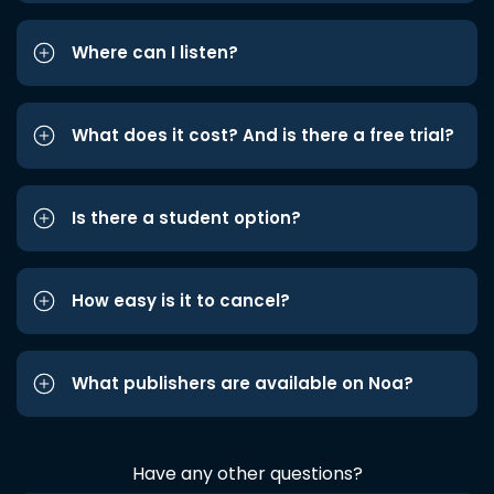
Where can I listen?
What does it cost? And is there a free trial?
Is there a student option?
How easy is it to cancel?
What publishers are available on Noa?
Have any other questions?