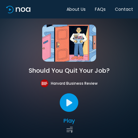
About Us
FAQs
Contact
Should You Quit Your Job?
Harvard Business Review
Play