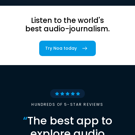
Listen to the world's
best audio-journalism.
Try Noa today
HUNDREDS OF 5-STAR REVIEWS
“
The best app to
explore audio