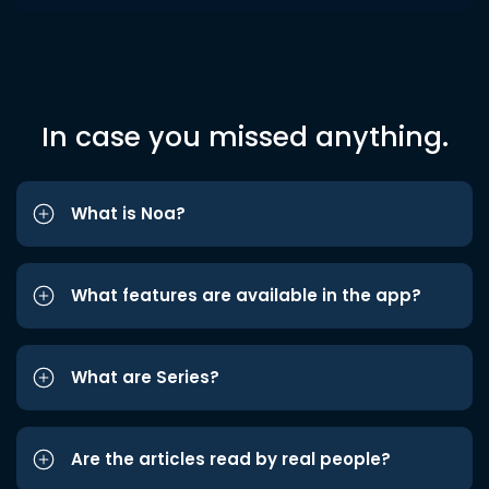
In case you missed anything.
What is Noa?
What features are available in the app?
What are Series?
Are the articles read by real people?