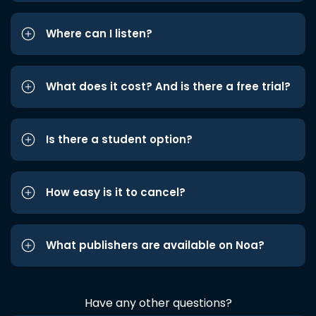
Where can I listen?
What does it cost? And is there a free trial?
Is there a student option?
How easy is it to cancel?
What publishers are available on Noa?
Have any other questions?