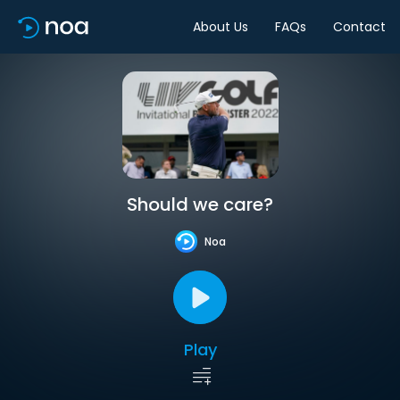
About Us
FAQs
Contact
Should we care?
Noa
Play