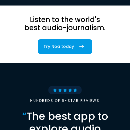
Listen to the world's
best audio-journalism.
Try Noa today
HUNDREDS OF 5-STAR REVIEWS
“
The best app to
explore audio