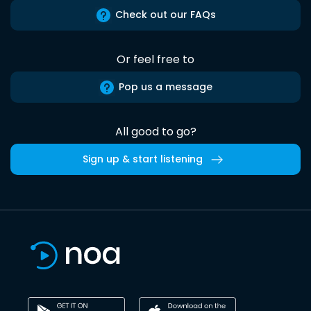
Check out our FAQs
Or feel free to
Pop us a message
All good to go?
Sign up & start listening