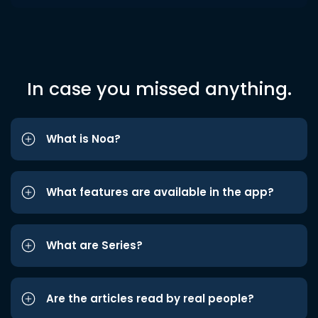
In case you missed anything.
What is Noa?
What features are available in the app?
What are Series?
Are the articles read by real people?