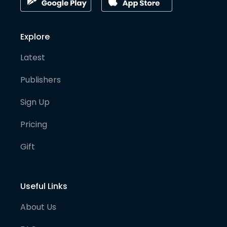
Explore
Latest
Publishers
Sign Up
Pricing
Gift
Useful Links
About Us