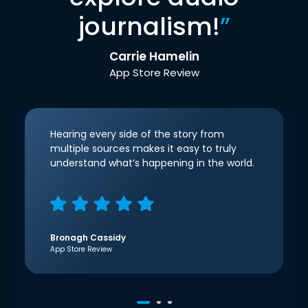
journalism!
”
Carrie Hamelin
App Store Review
Hearing every side of the story from
multiple sources makes it easy to truly
understand what’s happening in the world.
Bronagh Cassidy
App Store Review