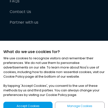
FAQs
Contact Us
Partner with us
What do we use cookies for?
We use cookies to recognize visitors and remember their
preferences. We do not use them to personalise
advertisements on our site. To learn more about Noa
'
s use of
cookies, including how to disable non-essential cookies, visit our
©
2026
Noa News Ltd. ALL RIGHTS RESERVED
Cookie Policy page at the bottom of our website.
Privacy
Terms & Conditions
Cookies
|
|
By tapping
'
Accept Cookies
'
, you consent to the use of these
methods by us and third parties. You can always change your
preferences by visiting our Cookie Policy page.
Accept Cookies
Manage Cookies