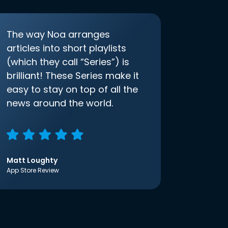
The way Noa arranges
articles into short playlists
(which they call “Series”) is
brilliant! These Series make it
easy to stay on top of all the
news around the world.
Matt Loughty
App Store Review