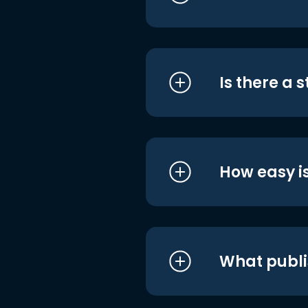
Is there a 
How easy is
What publi