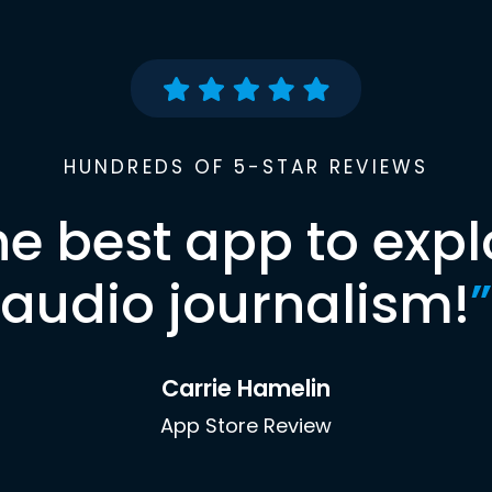
HUNDREDS OF 5-STAR REVIEWS
he best app to expl
audio journalism!
”
Carrie Hamelin
App Store Review