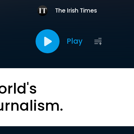
The Irish Times
Play
orld's
urnalism.