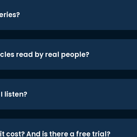
eries?
icles read by real people?
 listen?
t cost? And is there a free trial?