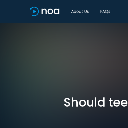
About Us
FAQs
Should tee