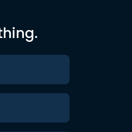
thing.