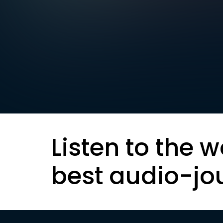
Listen to the w
best audio-jo