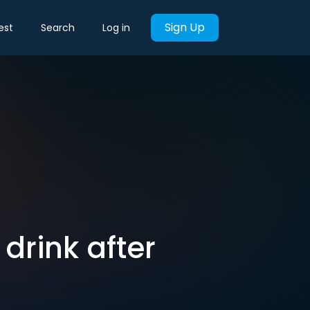
Sign Up
est
Search
Log in
drink after