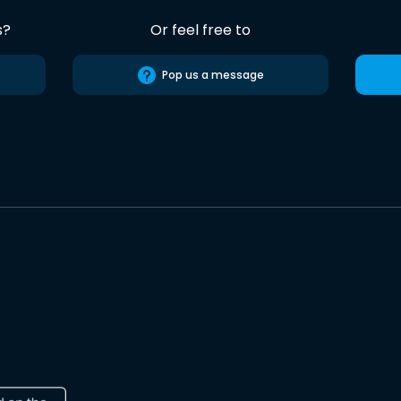
s?
Or feel free to
Pop us a message