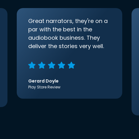
Great narrators, they're on a
par with the best in the
audiobook business. They
deliver the stories very well.
Gerard Doyle
Play Store Review