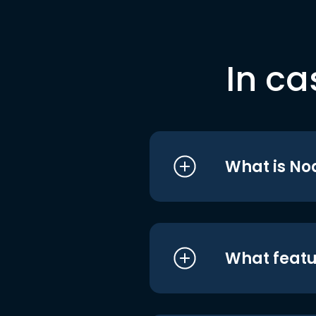
In ca
What is No
What featu