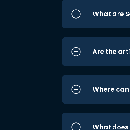
What are S
Are the art
Where can I
What does i