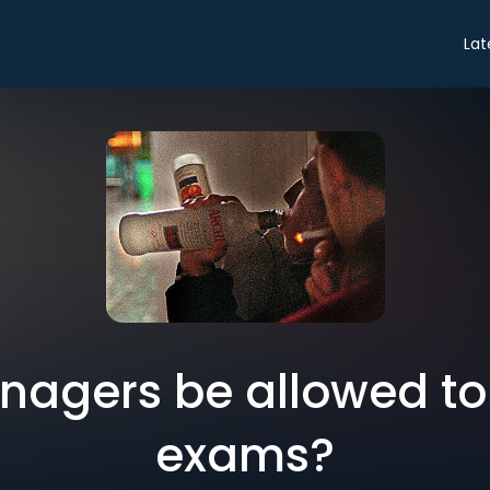
Lat
nagers be allowed to 
exams?