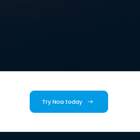
Try Noa today