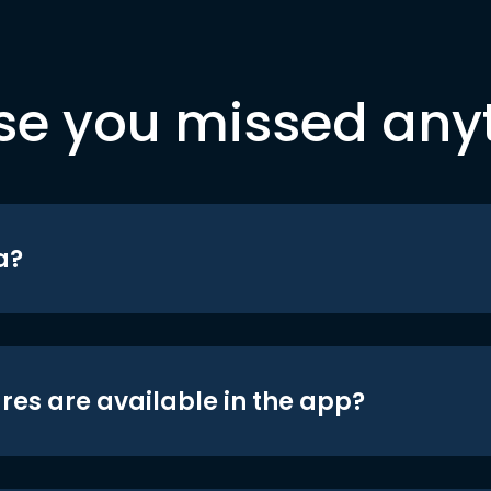
se you missed any
a?
res are available in the app?