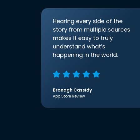
Hearing every side of the
story from multiple sources
makes it easy to truly
understand what’s
happening in the world.
Bronagh Cassidy
App Store Review