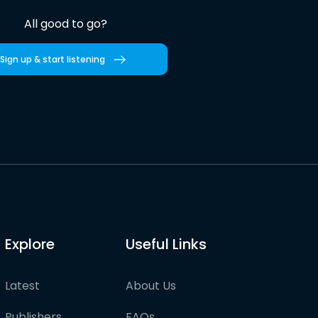
All good to go?
Sign up & start listening
Explore
Useful Links
Latest
About Us
Publishers
FAQs