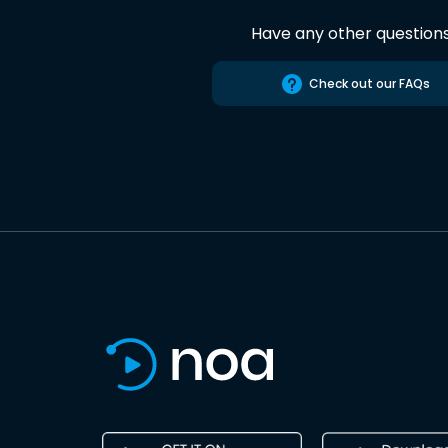
Have any other question
Check out our FAQs