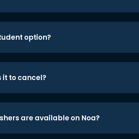
student option?
 it to cancel?
shers are available on Noa?