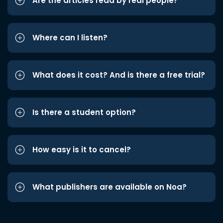
Are the articles read by real people?
Where can I listen?
What does it cost? And is there a free trial?
Is there a student option?
How easy is it to cancel?
What publishers are available on Noa?