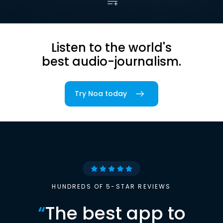
Listen to the world's
best audio-journalism.
Try Noa today
HUNDREDS OF 5-STAR REVIEWS
“
The best app to