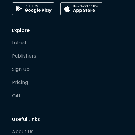
Explore
Latest
Publishers
Sign Up
Pricing
Gift
Useful Links
About Us