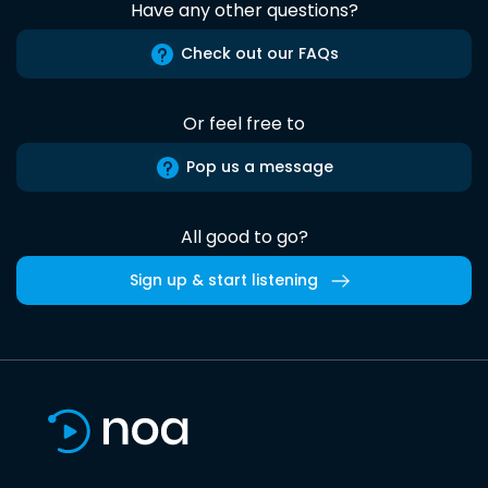
Have any other questions?
Check out our FAQs
Or feel free to
Pop us a message
All good to go?
Sign up & start listening