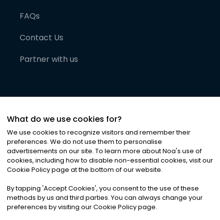
FAQs
Contact Us
Partner with us
What do we use cookies for?
We use cookies to recognize visitors and remember their
preferences. We do not use them to personalise
advertisements on our site. To learn more about Noa
'
s use of
cookies, including how to disable non-essential cookies, visit our
©
2026
Noa News Ltd. ALL RIGHTS RESERVED
Cookie Policy page at the bottom of our website.
Privacy
Terms & Conditions
Cookies
|
|
By tapping
'
Accept Cookies
'
, you consent to the use of these
methods by us and third parties. You can always change your
preferences by visiting our Cookie Policy page.