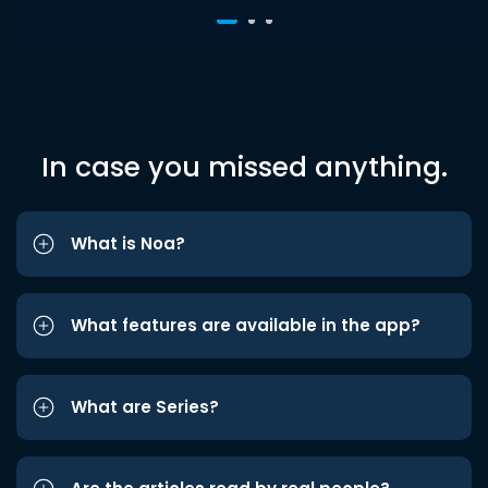
In case you missed anything.
What is Noa?
What features are available in the app?
What are Series?