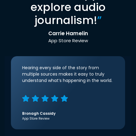
explore audio
journalism!
”
Carrie Hamelin
App Store Review
Hearing every side of the story from
multiple sources makes it easy to truly
understand what’s happening in the world.
Bronagh Cassidy
App Store Review