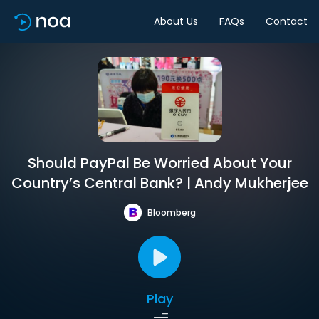
About Us
FAQs
Contact
Should PayPal Be Worried About Your
Country’s Central Bank? | Andy Mukherjee
Bloomberg
Play