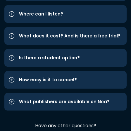
Where can I listen?
What does it cost? And is there a free trial?
Is there a student option?
How easy is it to cancel?
What publishers are available on Noa?
Have any other questions?