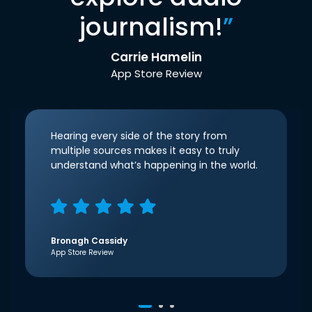
journalism!
”
Carrie Hamelin
App Store Review
Hearing every side of the story from
multiple sources makes it easy to truly
understand what’s happening in the world.
Bronagh Cassidy
App Store Review