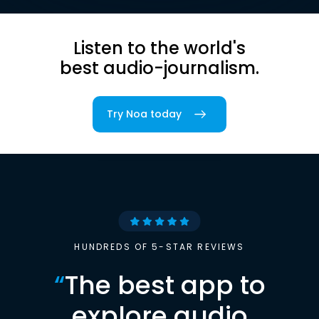
Listen to the world's
best audio-journalism.
Try Noa today
HUNDREDS OF 5-STAR REVIEWS
“
The best app to
explore audio