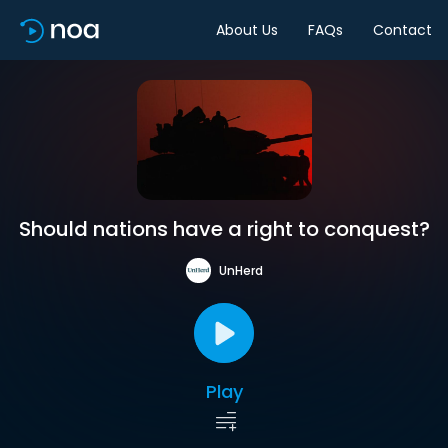
About Us
FAQs
Contact
Should nations have a right to conquest?
UnHerd
Play