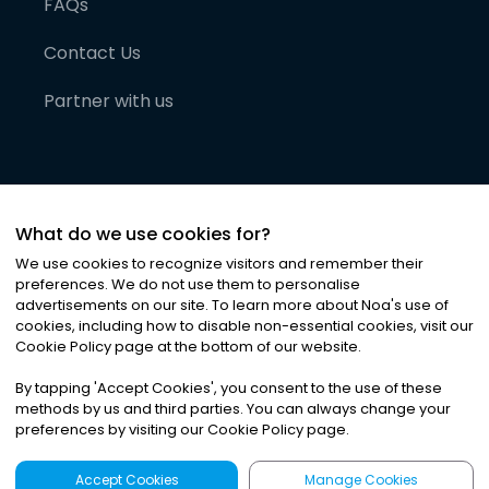
FAQs
Contact Us
Partner with us
What do we use cookies for?
We use cookies to recognize visitors and remember their
preferences. We do not use them to personalise
advertisements on our site. To learn more about Noa
'
s use of
cookies, including how to disable non-essential cookies, visit our
©
2026
Noa News Ltd. ALL RIGHTS RESERVED
Cookie Policy page at the bottom of our website.
Privacy
Terms & Conditions
Cookies
|
|
By tapping
'
Accept Cookies
'
, you consent to the use of these
methods by us and third parties. You can always change your
preferences by visiting our Cookie Policy page.
Accept Cookies
Manage Cookies