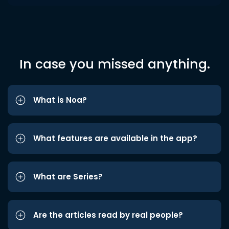
In case you missed anything.
What is Noa?
What features are available in the app?
What are Series?
Are the articles read by real people?