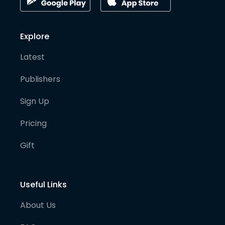
Explore
Latest
Publishers
Sign Up
Pricing
Gift
Useful Links
About Us