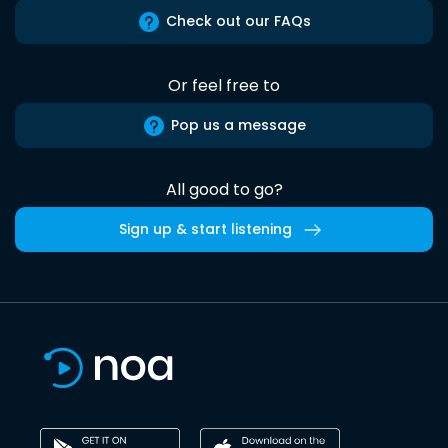
Check out our FAQs
Or feel free to
Pop us a message
All good to go?
Sign up & start listening