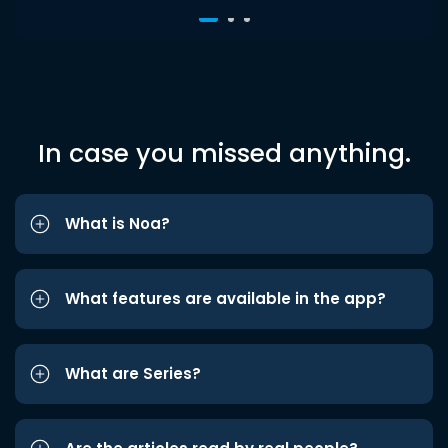
In case you missed anything.
What is Noa?
What features are available in the app?
What are Series?