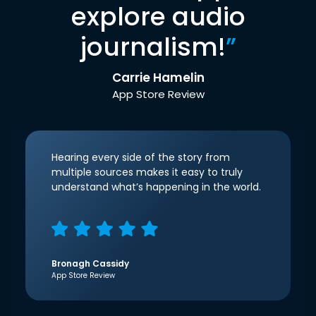
explore audio
journalism!
”
Carrie Hamelin
App Store Review
Hearing every side of the story from
multiple sources makes it easy to truly
understand what’s happening in the world.
Bronagh Cassidy
App Store Review