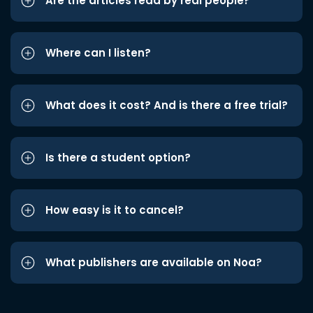
Are the articles read by real people?
Where can I listen?
What does it cost? And is there a free trial?
Is there a student option?
How easy is it to cancel?
What publishers are available on Noa?