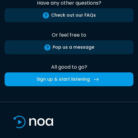
Have any other questions?
Check out our FAQs
Or feel free to
Pop us a message
All good to go?
Sign up & start listening