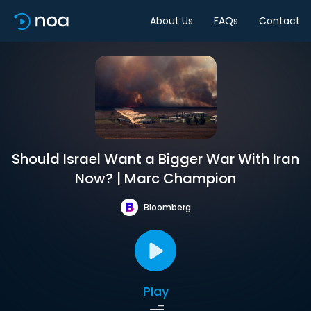
About Us
FAQs
Contact
Should Israel Want a Bigger War With Iran
Now? | Marc Champion
Bloomberg
Play