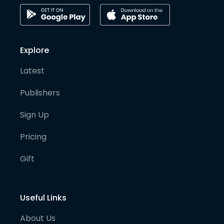
Explore
Latest
Publishers
Sign Up
Pricing
Gift
Useful Links
About Us