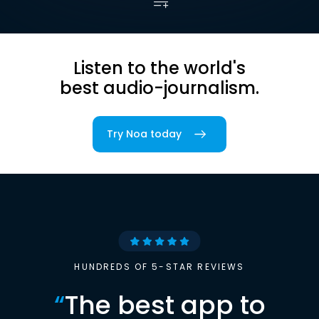
Listen to the world's
best audio-journalism.
Try Noa today
HUNDREDS OF 5-STAR REVIEWS
“
The best app to