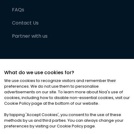
FAQs
Contact Us
Partner with us
What do we use cookies for?
We use cookies to recognize visitors and remember their
preferences. We do not use them to personalise
advertisements on our site. To learn more about Noa
'
s use of
cookies, including how to disable non-essential cookies, visit our
©
2026
Noa News Ltd. ALL RIGHTS RESERVED
Cookie Policy page at the bottom of our website.
Privacy
Terms & Conditions
Cookies
|
|
By tapping
'
Accept Cookies
'
, you consent to the use of these
methods by us and third parties. You can always change your
preferences by visiting our Cookie Policy page.