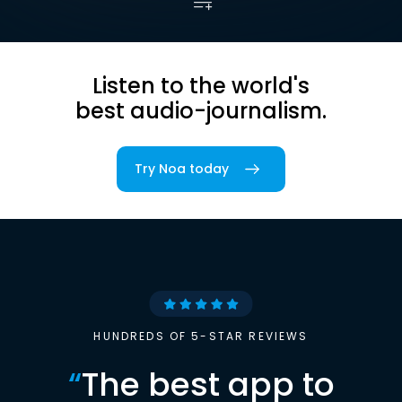
Listen to the world's
best audio-journalism.
Try Noa today
HUNDREDS OF 5-STAR REVIEWS
“
The best app to