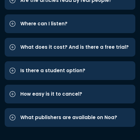
Are the articles read by real people?
Where can I listen?
What does it cost? And is there a free trial?
Is there a student option?
How easy is it to cancel?
What publishers are available on Noa?