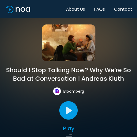
About Us
FAQs
Contact
Should I Stop Talking Now? Why We’re So
Bad at Conversation | Andreas Kluth
Bloomberg
Play