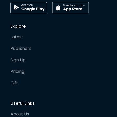
Explore
Latest
Publishers
Sign Up
Pricing
Gift
Useful Links
About Us