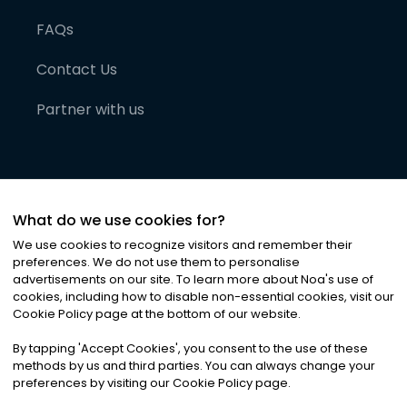
FAQs
Contact Us
Partner with us
What do we use cookies for?
We use cookies to recognize visitors and remember their
preferences. We do not use them to personalise
advertisements on our site. To learn more about Noa
'
s use of
cookies, including how to disable non-essential cookies, visit our
©
2026
Noa News Ltd. ALL RIGHTS RESERVED
Cookie Policy page at the bottom of our website.
Privacy
Terms & Conditions
Cookies
|
|
By tapping
'
Accept Cookies
'
, you consent to the use of these
methods by us and third parties. You can always change your
preferences by visiting our Cookie Policy page.