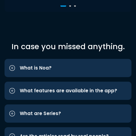
In case you missed anything.
What is Noa?
What features are available in the app?
What are Series?