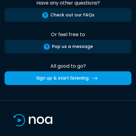
Have any other questions?
Check out our FAQs
Or feel free to
Pop us a message
All good to go?
Sign up & start listening