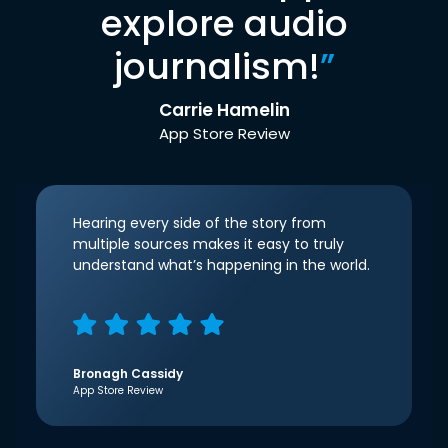
explore audio
journalism!
”
Carrie Hamelin
App Store Review
Hearing every side of the story from
multiple sources makes it easy to truly
understand what’s happening in the world.
Bronagh Cassidy
App Store Review