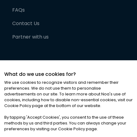
FAQs
Contact Us
Partner with us
What do we use cookies for?
We use cookies to recognize visitors and remember their
preferences. We do not use them to personalise
advertisements on our site. To learn more about Noa
'
s use of
cookies, including how to disable non-essential cookies, visit our
©
2026
Noa News Ltd. ALL RIGHTS RESERVED
Cookie Policy page at the bottom of our website.
Privacy
Terms & Conditions
Cookies
|
|
By tapping
'
Accept Cookies
'
, you consent to the use of these
methods by us and third parties. You can always change your
preferences by visiting our Cookie Policy page.