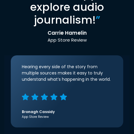
explore audio
journalism!
”
Carrie Hamelin
App Store Review
Hearing every side of the story from
multiple sources makes it easy to truly
understand what’s happening in the world.
Bronagh Cassidy
App Store Review