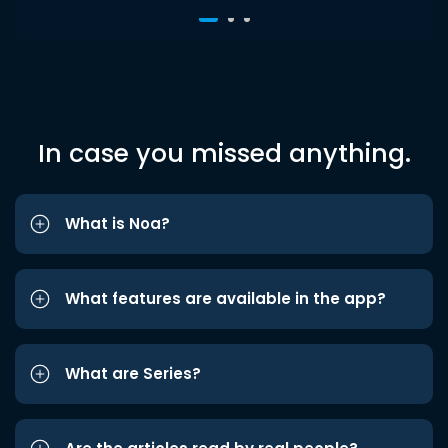
In case you missed anything.
What is Noa?
What features are available in the app?
What are Series?