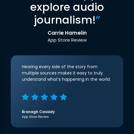
explore audio
journalism!
”
Carrie Hamelin
App Store Review
Hearing every side of the story from
multiple sources makes it easy to truly
understand what’s happening in the world.
Bronagh Cassidy
App Store Review