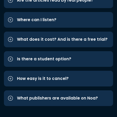
Are the articles read by real people?
Where can I listen?
What does it cost? And is there a free trial?
Is there a student option?
How easy is it to cancel?
What publishers are available on Noa?