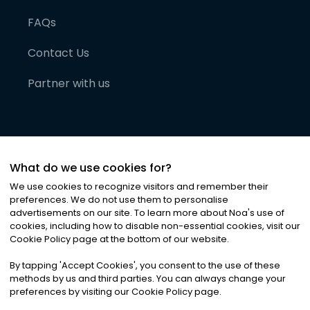
FAQs
Contact Us
Partner with us
What do we use cookies for?
We use cookies to recognize visitors and remember their
preferences. We do not use them to personalise
advertisements on our site. To learn more about Noa
'
s use of
cookies, including how to disable non-essential cookies, visit our
©
2026
Noa News Ltd. ALL RIGHTS RESERVED
Cookie Policy page at the bottom of our website.
Privacy
Terms & Conditions
Cookies
|
|
By tapping
'
Accept Cookies
'
, you consent to the use of these
methods by us and third parties. You can always change your
preferences by visiting our Cookie Policy page.