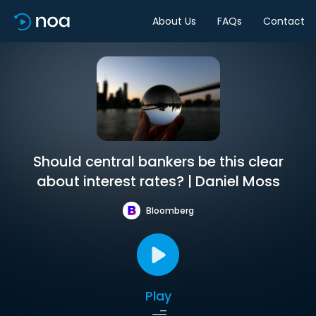
About Us
FAQs
Contact
Should central bankers be this clear
about interest rates? | Daniel Moss
Bloomberg
Play