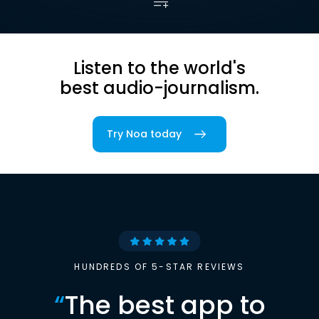
Listen to the world's
best audio-journalism.
Try Noa today
HUNDREDS OF 5-STAR REVIEWS
“
The best app to