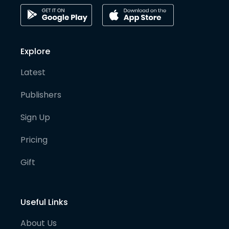
Explore
Latest
Publishers
Sign Up
Pricing
Gift
Useful Links
About Us