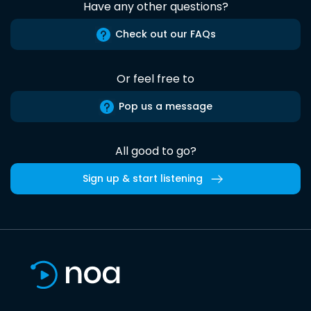
Have any other questions?
Check out our FAQs
Or feel free to
Pop us a message
All good to go?
Sign up & start listening