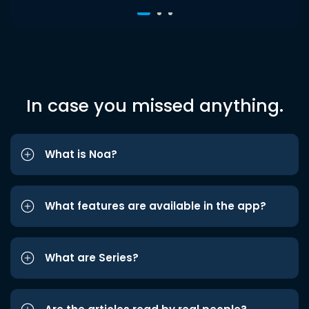
In case you missed anything.
What is Noa?
What features are available in the app?
What are Series?