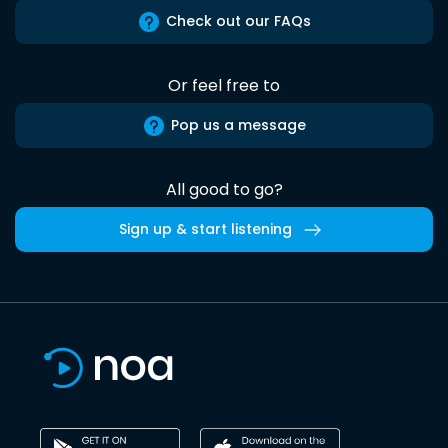
Check out our FAQs
Or feel free to
Pop us a message
All good to go?
Sign up & start listening