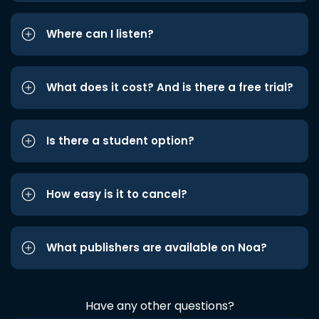
Where can I listen?
What does it cost? And is there a free trial?
Is there a student option?
How easy is it to cancel?
What publishers are available on Noa?
Have any other questions?