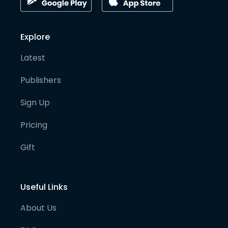
Explore
Latest
Publishers
Sign Up
Pricing
Gift
Useful Links
About Us