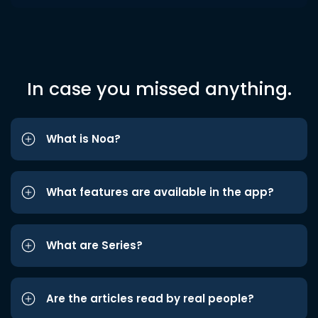
In case you missed anything.
What is Noa?
What features are available in the app?
What are Series?
Are the articles read by real people?