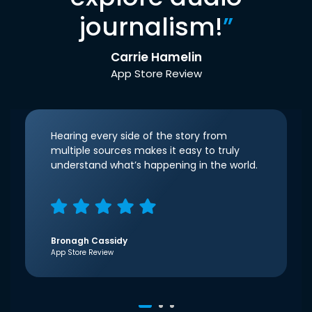
journalism!
”
Carrie Hamelin
App Store Review
Hearing every side of the story from
multiple sources makes it easy to truly
understand what’s happening in the world.
Bronagh Cassidy
App Store Review