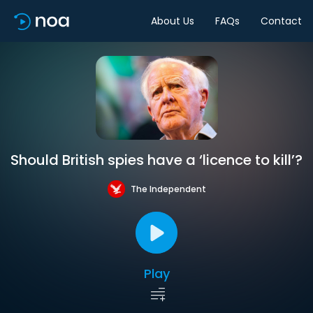
About Us
FAQs
Contact
Should British spies have a ‘licence to kill’?
The Independent
Play