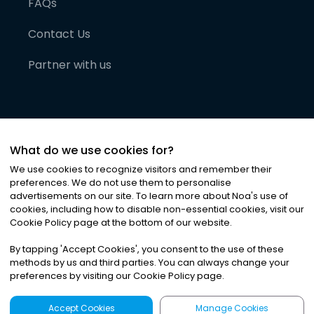
FAQs
Contact Us
Partner with us
What do we use cookies for?
We use cookies to recognize visitors and remember their
preferences. We do not use them to personalise
advertisements on our site. To learn more about Noa
'
s use of
cookies, including how to disable non-essential cookies, visit our
©
2026
Noa News Ltd. ALL RIGHTS RESERVED
Cookie Policy page at the bottom of our website.
Privacy
Terms & Conditions
Cookies
|
|
By tapping
'
Accept Cookies
'
, you consent to the use of these
methods by us and third parties. You can always change your
preferences by visiting our Cookie Policy page.
Accept Cookies
Manage Cookies