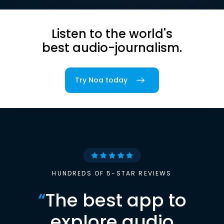
Listen to the world's
best audio-journalism.
Try Noa today
HUNDREDS OF 5-STAR REVIEWS
“
The best app to
explore audio