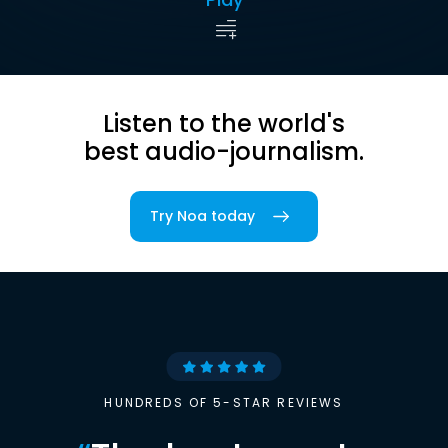
Listen to the world's
best audio-journalism.
Try Noa today
HUNDREDS OF 5-STAR REVIEWS