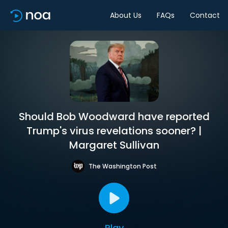
About Us
FAQs
Contact
Should Bob Woodward have reported
Trump's virus revelations sooner? |
Margaret Sullivan
The Washington Post
Play