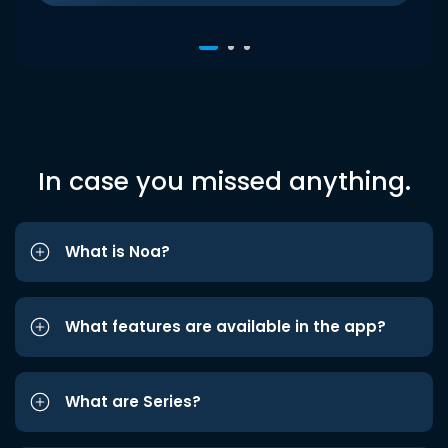
In case you missed anything.
What is Noa?
What features are available in the app?
What are Series?