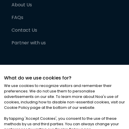
About Us
FAQs
Contact Us
Partner with us
What do we use cookies for?
We use cookies to recognize visitors and remember their
preferences. We do not use them to personalise
advertisements on our site. To learn more about Noa
'
s use of
cookies, including how to disable non-essential cookies, visit our
©
2026
Noa News Ltd. ALL RIGHTS RESERVED
Cookie Policy page at the bottom of our website.
Privacy
Terms & Conditions
Cookies
|
|
By tapping
'
Accept Cookies
'
, you consent to the use of these
methods by us and third parties. You can always change your