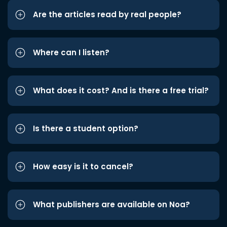
Are the articles read by real people?
Where can I listen?
What does it cost? And is there a free trial?
Is there a student option?
How easy is it to cancel?
What publishers are available on Noa?