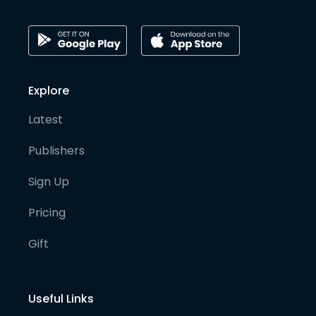
Explore
Latest
Publishers
Sign Up
Pricing
Gift
Useful Links