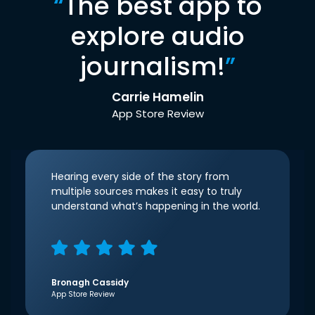
“
The best app to
explore audio
journalism!
”
Carrie Hamelin
App Store Review
Hearing every side of the story from
multiple sources makes it easy to truly
understand what’s happening in the world.
Bronagh Cassidy
App Store Review