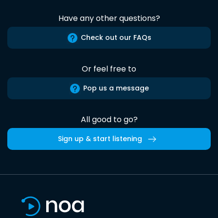
Have any other questions?
Check out our FAQs
Or feel free to
Pop us a message
All good to go?
Sign up & start listening