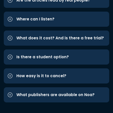
Are the articles read by real people?
Where can I listen?
What does it cost? And is there a free trial?
Is there a student option?
How easy is it to cancel?
What publishers are available on Noa?