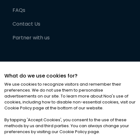
FAQs
Contact Us
Partner with us
What do we use cookies for?
We use cookies to recognize visitors and remember their
preferences. We do not use them to personalise
advertisements on our site. To learn more about Noa
'
s use of
cookies, including how to disable non-essential cookies, visit our
©
2026
Noa News Ltd. ALL RIGHTS RESERVED
Cookie Policy page at the bottom of our website.
Privacy
Terms & Conditions
Cookies
|
|
By tapping
'
Accept Cookies
'
, you consent to the use of these
methods by us and third parties. You can always change your
preferences by visiting our Cookie Policy page.