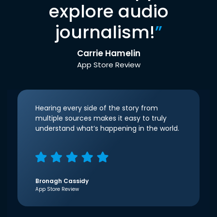
explore audio
journalism!
”
Carrie Hamelin
App Store Review
Hearing every side of the story from
multiple sources makes it easy to truly
understand what’s happening in the world.
Bronagh Cassidy
App Store Review