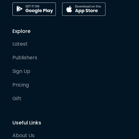
Explore
Latest
Publishers
Sign Up
Pricing
Gift
Useful Links
About Us