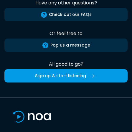
Have any other questions?
Check out our FAQs
Or feel free to
Pop us a message
All good to go?
Sign up & start listening