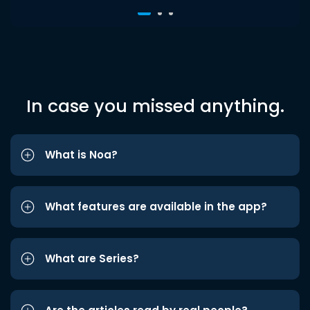
In case you missed anything.
What is Noa?
What features are available in the app?
What are Series?