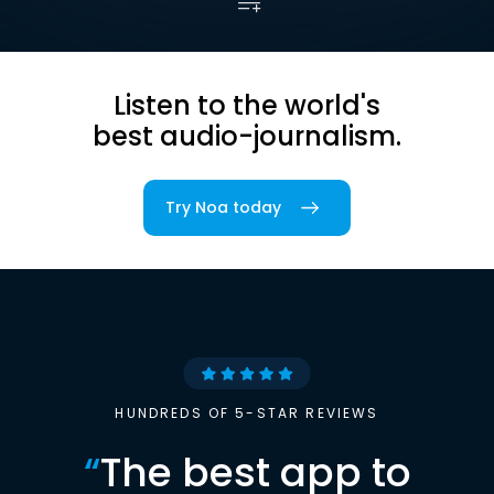
Listen to the world's
best audio-journalism.
Try Noa today
HUNDREDS OF 5-STAR REVIEWS
“
The best app to