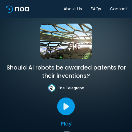
About Us
FAQs
Contact
Should AI robots be awarded patents for
their inventions?
The Telegraph
Play