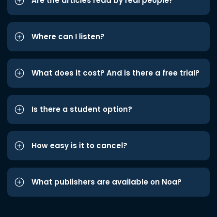
Are the articles read by real people?
Where can I listen?
What does it cost? And is there a free trial?
Is there a student option?
How easy is it to cancel?
What publishers are available on Noa?