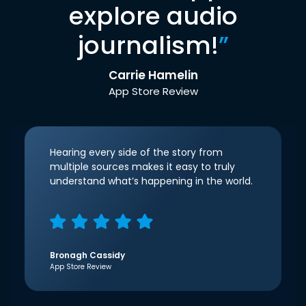
explore audio
journalism!
”
Carrie Hamelin
App Store Review
Hearing every side of the story from
multiple sources makes it easy to truly
understand what’s happening in the world.
Bronagh Cassidy
App Store Review