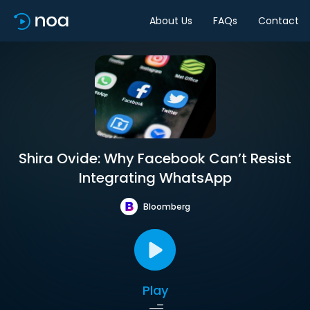
About Us
FAQs
Contact
Shira Ovide: Why Facebook Can’t Resist
Integrating WhatsApp
Bloomberg
Play