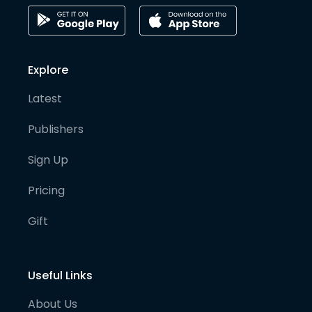
Explore
Latest
Publishers
Sign Up
Pricing
Gift
Useful Links
About Us