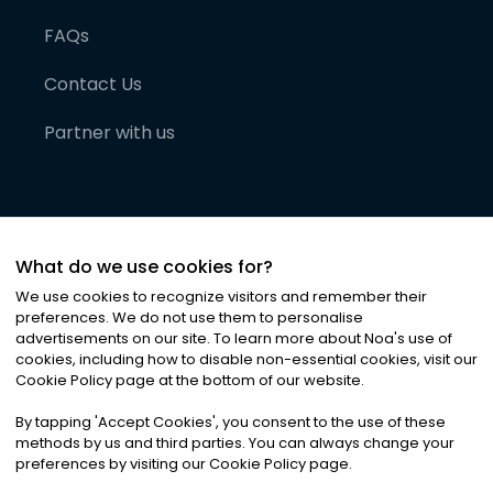
FAQs
Contact Us
Partner with us
What do we use cookies for?
We use cookies to recognize visitors and remember their
preferences. We do not use them to personalise
advertisements on our site. To learn more about Noa
'
s use of
cookies, including how to disable non-essential cookies, visit our
©
2026
Noa News Ltd. ALL RIGHTS RESERVED
Cookie Policy page at the bottom of our website.
Privacy
Terms & Conditions
Cookies
|
|
By tapping
'
Accept Cookies
'
, you consent to the use of these
methods by us and third parties. You can always change your
preferences by visiting our Cookie Policy page.