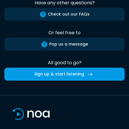
Have any other questions?
Check out our FAQs
Or feel free to
Pop us a message
All good to go?
Sign up & start listening