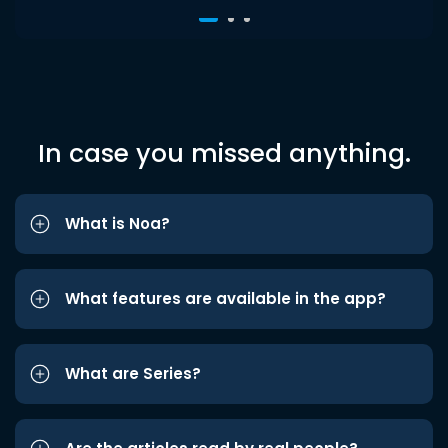
In case you missed anything.
What is Noa?
What features are available in the app?
What are Series?