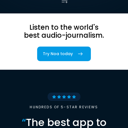
Listen to the world's
best audio-journalism.
Try Noa today
HUNDREDS OF 5-STAR REVIEWS
“
The best app to