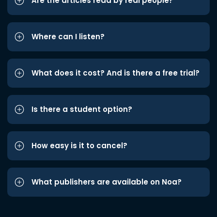
Are the articles read by real people?
Where can I listen?
What does it cost? And is there a free trial?
Is there a student option?
How easy is it to cancel?
What publishers are available on Noa?