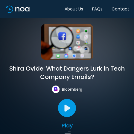
About Us
FAQs
Contact
Shira Ovide: What Dangers Lurk in Tech
Company Emails?
Bloomberg
Play