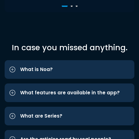
In case you missed anything.
What is Noa?
What features are available in the app?
What are Series?