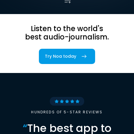
Listen to the world's
best audio-journalism.
Try Noa today
HUNDREDS OF 5-STAR REVIEWS
“
The best app to