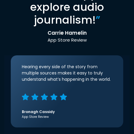
explore audio
journalism!
”
Carrie Hamelin
App Store Review
Hearing every side of the story from
multiple sources makes it easy to truly
understand what’s happening in the world.
Bronagh Cassidy
App Store Review