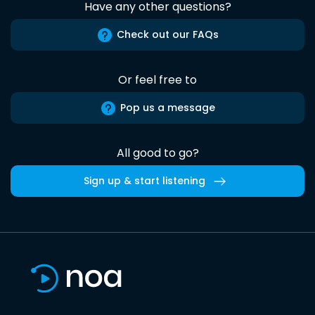
Have any other questions?
Check out our FAQs
Or feel free to
Pop us a message
All good to go?
Sign up & start listening