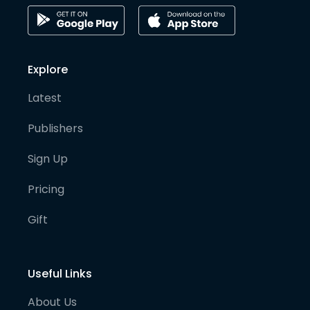
Explore
Latest
Publishers
Sign Up
Pricing
Gift
Useful Links
About Us