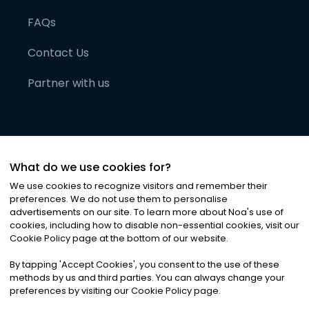
FAQs
Contact Us
Partner with us
What do we use cookies for?
We use cookies to recognize visitors and remember their
preferences. We do not use them to personalise
advertisements on our site. To learn more about Noa
'
s use of
cookies, including how to disable non-essential cookies, visit our
©
2026
Noa News Ltd. ALL RIGHTS RESERVED
Cookie Policy page at the bottom of our website.
Privacy
Terms & Conditions
Cookies
|
|
By tapping
'
Accept Cookies
'
, you consent to the use of these
methods by us and third parties. You can always change your
preferences by visiting our Cookie Policy page.