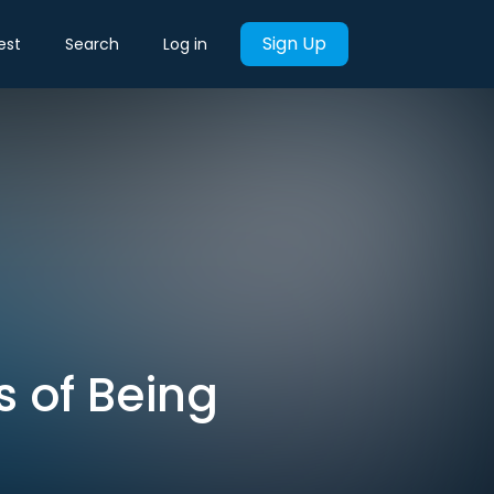
Sign Up
est
Search
Log in
s of Being