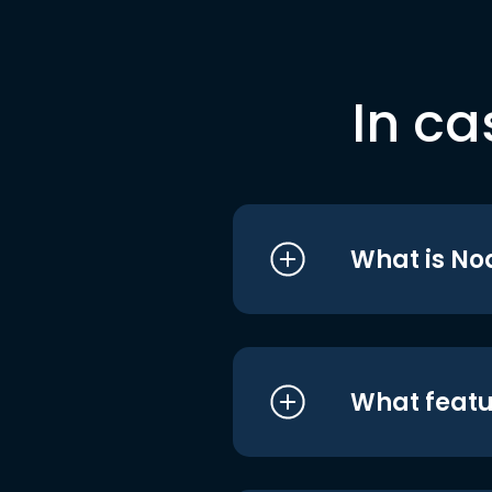
In ca
What is No
What featu