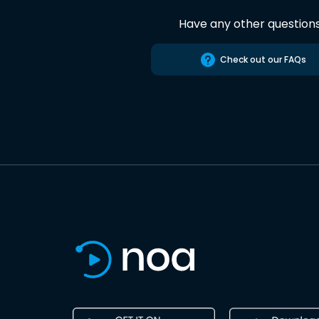
Have any other question
Check out our FAQs