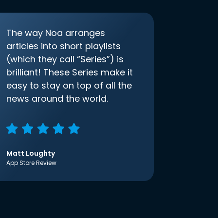
The way Noa arranges
articles into short playlists
(which they call “Series”) is
brilliant! These Series make it
easy to stay on top of all the
news around the world.
Matt Loughty
App Store Review