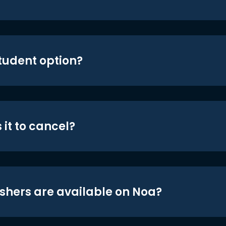
student option?
 it to cancel?
shers are available on Noa?