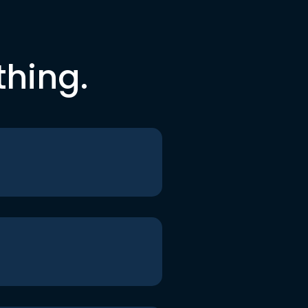
thing.