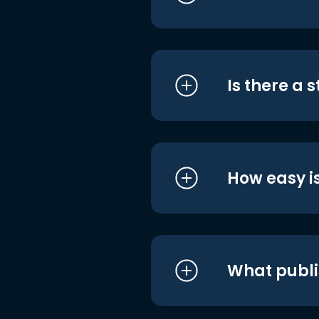
Is there a 
How easy is
What publi