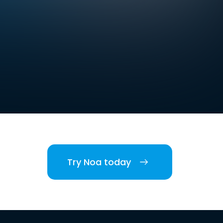
Try Noa today