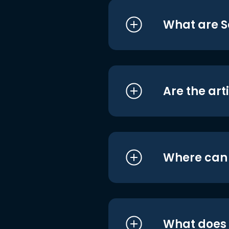
What are S
Are the art
Where can I
What does i