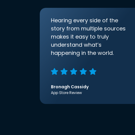
Hearing every side of the
story from multiple sources
makes it easy to truly
understand what’s
happening in the world.
Bronagh Cassidy
App Store Review