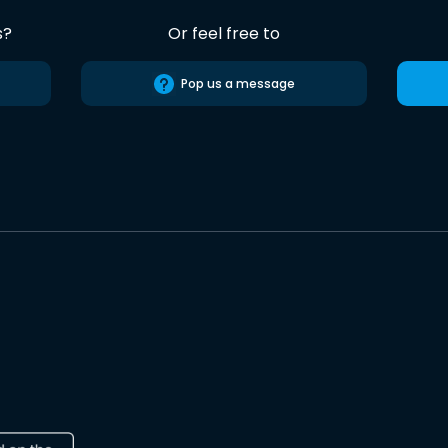
s?
Or feel free to
Pop us a message