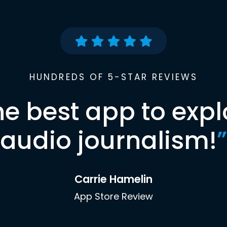
HUNDREDS OF 5-STAR REVIEWS
he best app to expl
audio journalism!
”
Carrie Hamelin
App Store Review