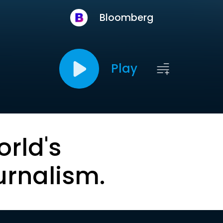
Bloomberg
Play
orld's
urnalism.