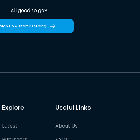
All good to go?
Sign up & start listening
Explore
Useful Links
Latest
About Us
Publishers
FAQs