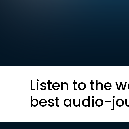
Listen to the w
best audio-jo