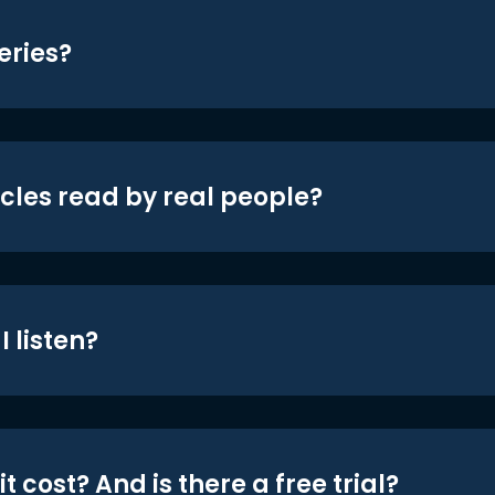
eries?
icles read by real people?
 listen?
t cost? And is there a free trial?