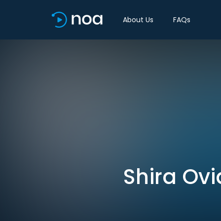
About Us
FAQs
Shira Ovi