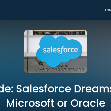
Lat
de: Salesforce Dream
Microsoft or Oracle