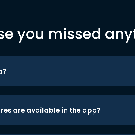
se you missed any
a?
res are available in the app?