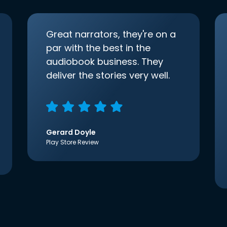
Great narrators, they're on a
par with the best in the
audiobook business. They
deliver the stories very well.
Gerard Doyle
Play Store Review