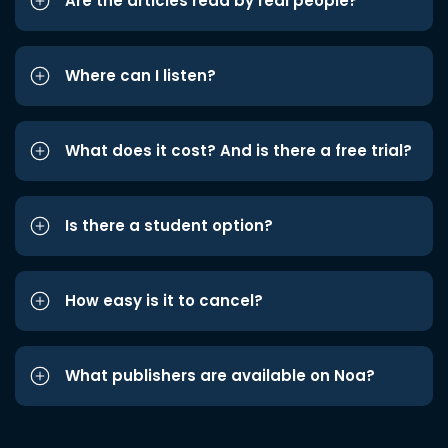
Are the articles read by real people?
Where can I listen?
What does it cost? And is there a free trial?
Is there a student option?
How easy is it to cancel?
What publishers are available on Noa?