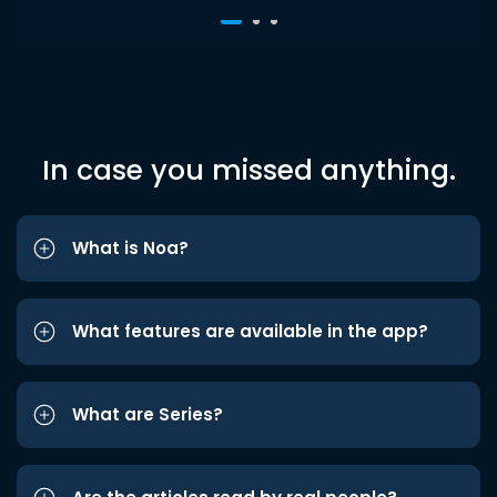
In case you missed anything.
What is Noa?
What features are available in the app?
What are Series?