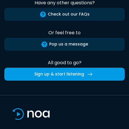
Have any other questions?
Check out our FAQs
Or feel free to
Pop us a message
All good to go?
Sign up & start listening