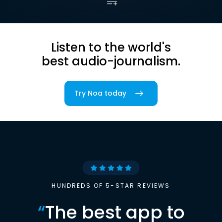
Listen to the world's
best audio-journalism.
Try Noa today
HUNDREDS OF 5-STAR REVIEWS
“
The best app to