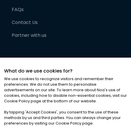
FAQs
Contact Us
Partner with us
What do we use cookies for?
We use cookies to recognize visitors and remember their
preferences. We do not use them to personalise
advertisements on our site. To learn more about Noa
'
s use of
cookies, including how to disable non-essential cookies, visit our
©
2026
Noa News Ltd. ALL RIGHTS RESERVED
Cookie Policy page at the bottom of our website.
Privacy
Terms & Conditions
Cookies
|
|
By tapping
'
Accept Cookies
'
, you consent to the use of these
methods by us and third parties. You can always change your
preferences by visiting our Cookie Policy page.