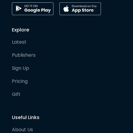
Explore
Latest
Publishers
Sign Up
Pricing
Gift
Useful Links
About Us