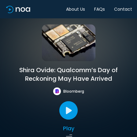
About Us
FAQs
Contact
Shira Ovide: Qualcomm’s Day of
Reckoning May Have Arrived
Bloomberg
Play