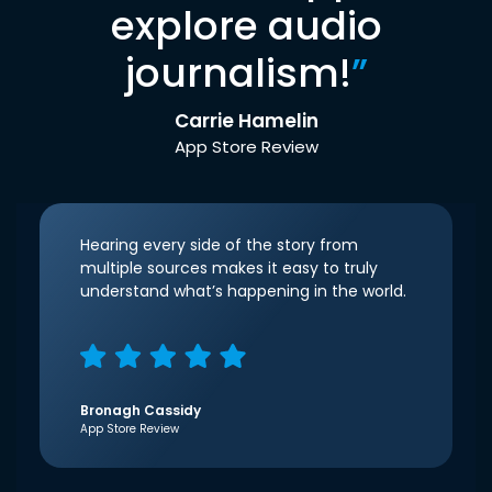
explore audio
journalism!
”
Carrie Hamelin
App Store Review
Hearing every side of the story from
multiple sources makes it easy to truly
understand what’s happening in the world.
Bronagh Cassidy
App Store Review