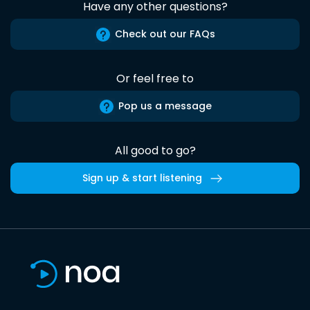
Have any other questions?
Check out our FAQs
Or feel free to
Pop us a message
All good to go?
Sign up & start listening