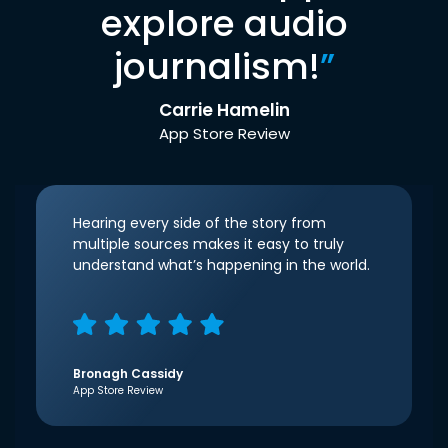
explore audio
journalism!
”
Carrie Hamelin
App Store Review
Hearing every side of the story from
multiple sources makes it easy to truly
understand what’s happening in the world.
Bronagh Cassidy
App Store Review