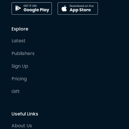
Explore
Latest
Publishers
Sign Up
Pricing
Gift
Useful Links
About Us