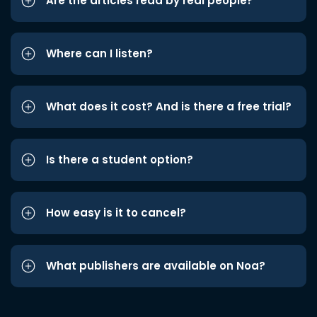
Are the articles read by real people?
Where can I listen?
What does it cost? And is there a free trial?
Is there a student option?
How easy is it to cancel?
What publishers are available on Noa?