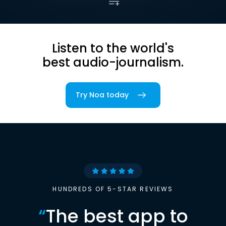
Listen to the world's
best audio-journalism.
Try Noa today
HUNDREDS OF 5-STAR REVIEWS
“
The best app to