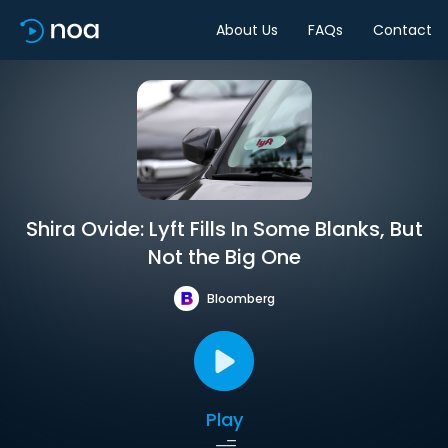
About Us
FAQs
Contact
Shira Ovide: Lyft Fills In Some Blanks, But
Not the Big One
Bloomberg
Play