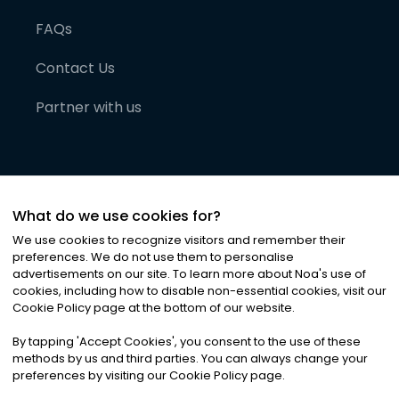
FAQs
Contact Us
Partner with us
What do we use cookies for?
We use cookies to recognize visitors and remember their
preferences. We do not use them to personalise
advertisements on our site. To learn more about Noa
'
s use of
cookies, including how to disable non-essential cookies, visit our
©
2026
Noa News Ltd. ALL RIGHTS RESERVED
Cookie Policy page at the bottom of our website.
Privacy
Terms & Conditions
Cookies
|
|
By tapping
'
Accept Cookies
'
, you consent to the use of these
methods by us and third parties. You can always change your
preferences by visiting our Cookie Policy page.