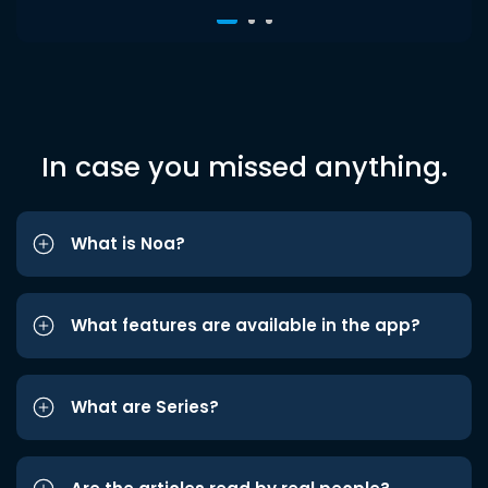
In case you missed anything.
What is Noa?
What features are available in the app?
What are Series?