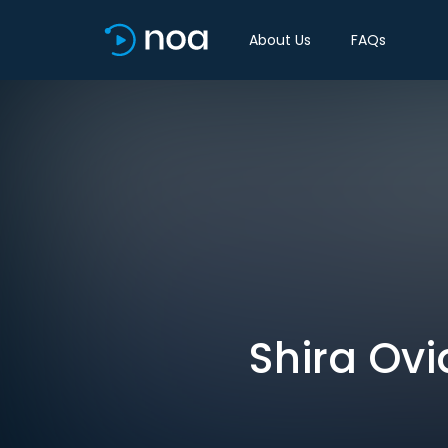
About Us
FAQs
Shira Ovi