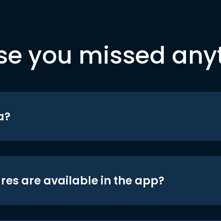
se you missed any
a?
res are available in the app?