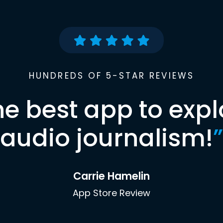
HUNDREDS OF 5-STAR REVIEWS
he best app to expl
audio journalism!
”
Carrie Hamelin
App Store Review