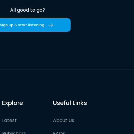
All good to go?
Sign up & start listening
Explore
Useful Links
Latest
About Us
Publishers
FAQs