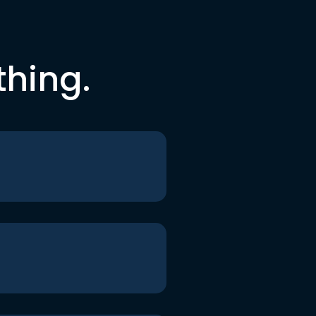
thing.