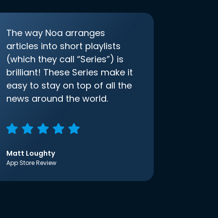
The way Noa arranges
articles into short playlists
(which they call “Series”) is
brilliant! These Series make it
easy to stay on top of all the
news around the world.
Matt Loughty
App Store Review