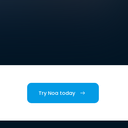
Try Noa today