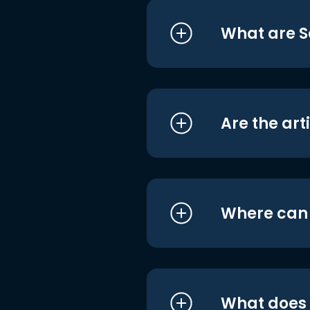
What are S
Are the art
Where can I
What does i