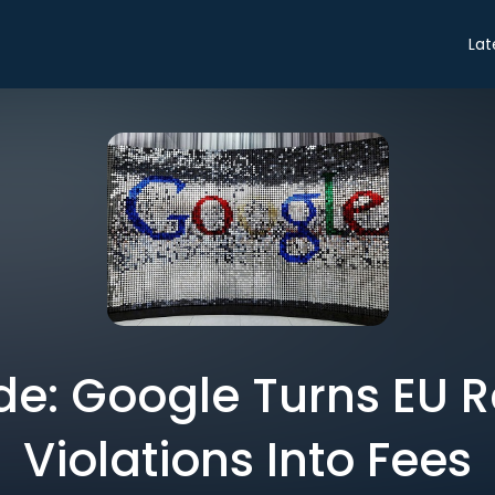
Lat
de: Google Turns EU 
Violations Into Fees