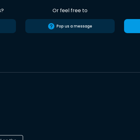
s?
Or feel free to
Pop us a message