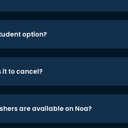
student option?
 it to cancel?
shers are available on Noa?