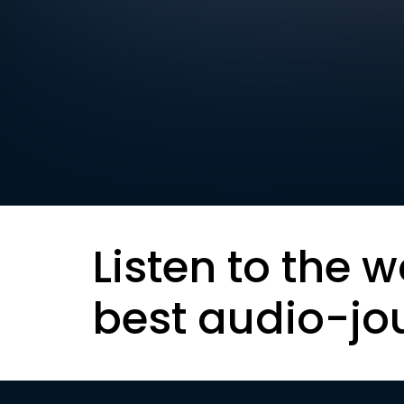
Listen to the w
best audio-jo