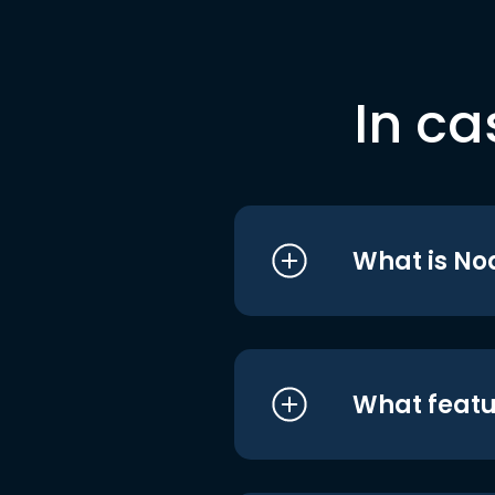
In ca
What is No
What featu