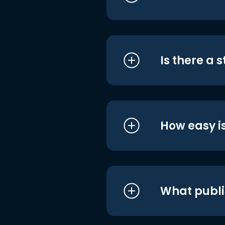
Is there a 
How easy is
What publi