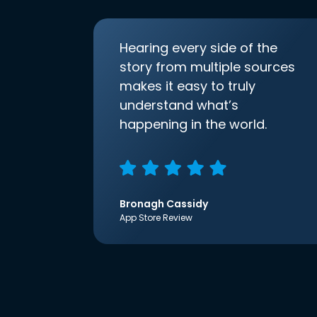
Hearing every side of the
story from multiple sources
makes it easy to truly
understand what’s
happening in the world.
Bronagh Cassidy
App Store Review