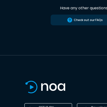
Have any other question
Check out our FAQs