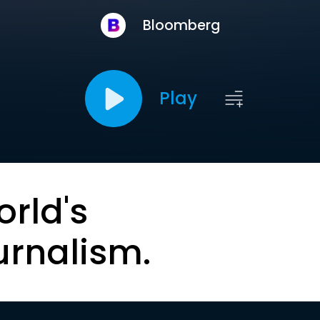
Bloomberg
Play
orld's
urnalism.