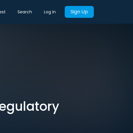
Sign Up
est
Search
Log in
Regulatory