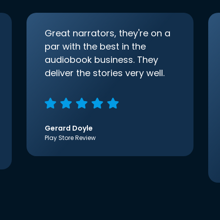
Great narrators, they're on a
par with the best in the
audiobook business. They
deliver the stories very well.
Gerard Doyle
Play Store Review