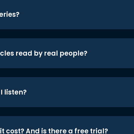
eries?
icles read by real people?
 listen?
t cost? And is there a free trial?