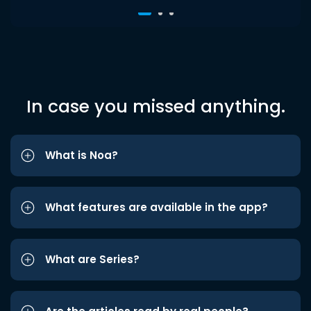
In case you missed anything.
What is Noa?
What features are available in the app?
What are Series?