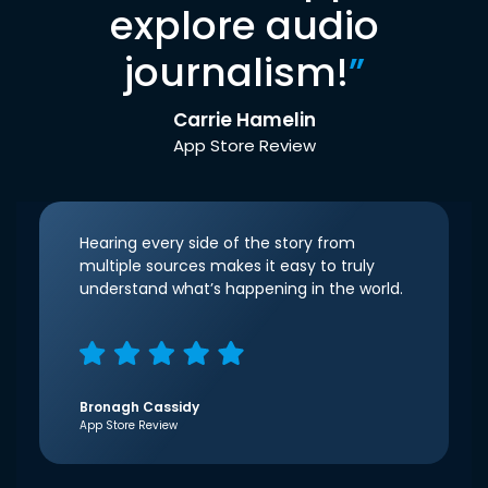
explore audio
journalism!
”
Carrie Hamelin
App Store Review
Hearing every side of the story from
multiple sources makes it easy to truly
understand what’s happening in the world.
Bronagh Cassidy
App Store Review