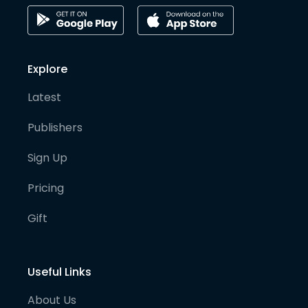
Explore
Latest
Publishers
Sign Up
Pricing
Gift
Useful Links
About Us