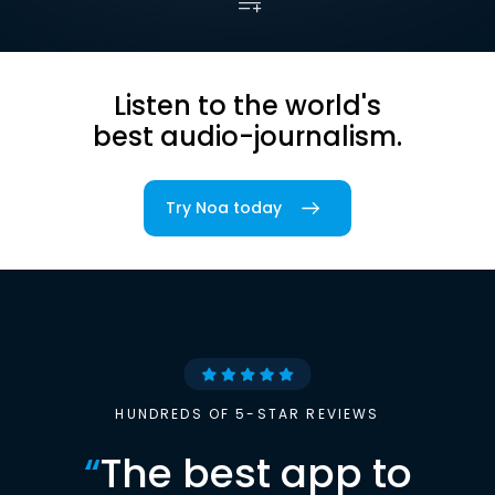
Listen to the world's
best audio-journalism.
Try Noa today
HUNDREDS OF 5-STAR REVIEWS
“
The best app to