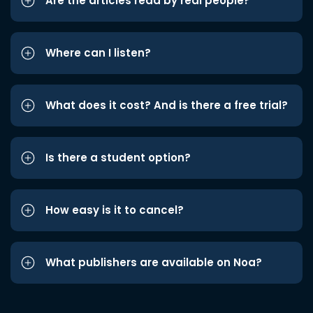
Are the articles read by real people?
Where can I listen?
What does it cost? And is there a free trial?
Is there a student option?
How easy is it to cancel?
What publishers are available on Noa?