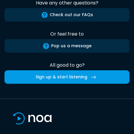
Have any other questions?
Check out our FAQs
Or feel free to
Pop us a message
All good to go?
Sign up & start listening