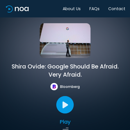
About Us
FAQs
Contact
Shira Ovide: Google Should Be Afraid.
Very Afraid.
Bloomberg
Play