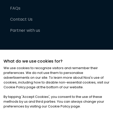
FAQs
Contact Us
Partner with us
What do we use cookies for?
We use cookies to recognize visitors and remember their
preferences. We do not use them to personalise
advertisements on our site. To learn more about Noa
'
s use of
cookies, including how to disable non-essential cookies, visit our
©
2026
Noa News Ltd. ALL RIGHTS RESERVED
Cookie Policy page at the bottom of our website.
Privacy
Terms & Conditions
Cookies
|
|
By tapping
'
Accept Cookies
'
, you consent to the use of these
methods by us and third parties. You can always change your
preferences by visiting our Cookie Policy page.