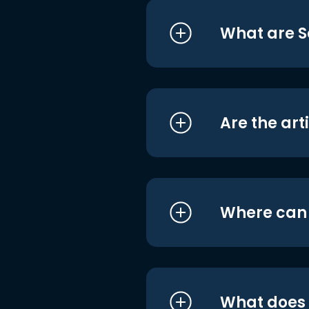
What are S
Are the art
Where can I
What does i