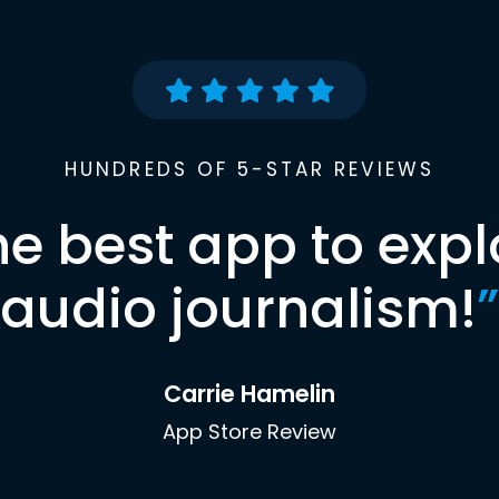
HUNDREDS OF 5-STAR REVIEWS
he best app to expl
audio journalism!
”
Carrie Hamelin
App Store Review