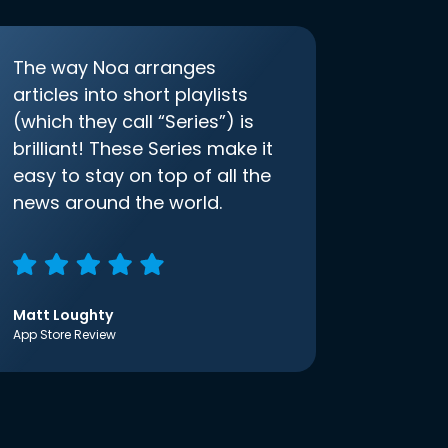
The way Noa arranges
articles into short playlists
(which they call “Series”) is
brilliant! These Series make it
easy to stay on top of all the
news around the world.
Matt Loughty
App Store Review