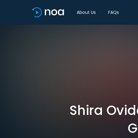
About Us
FAQs
Shira Ovi
G