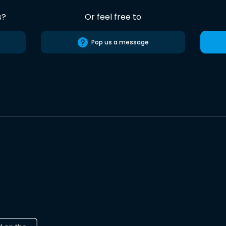
s?
Or feel free to
Pop us a message