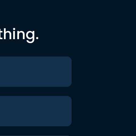
thing.