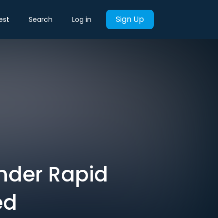
Sign Up
est
Search
Log in
nder Rapid
ed