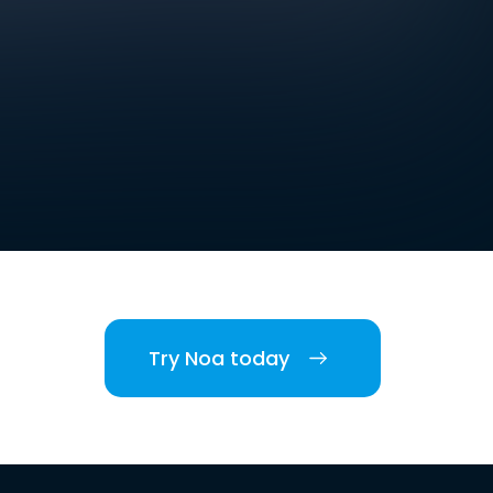
Try Noa today