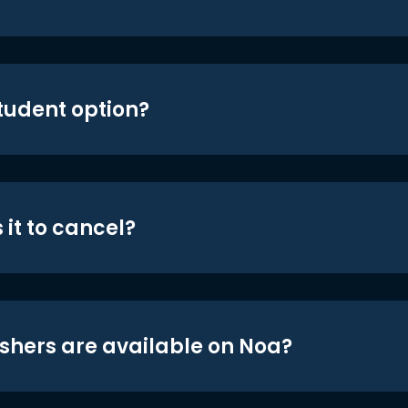
student option?
 it to cancel?
shers are available on Noa?