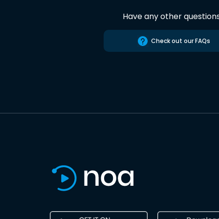
Have any other question
Check out our FAQs