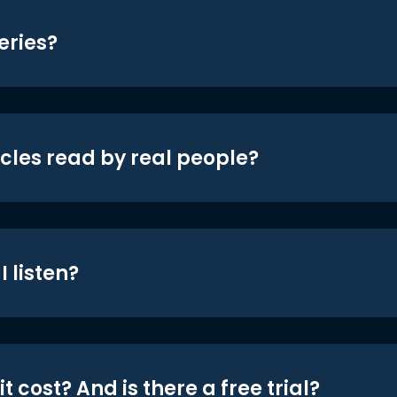
eries?
icles read by real people?
 listen?
t cost? And is there a free trial?