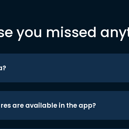
se you missed any
a?
res are available in the app?