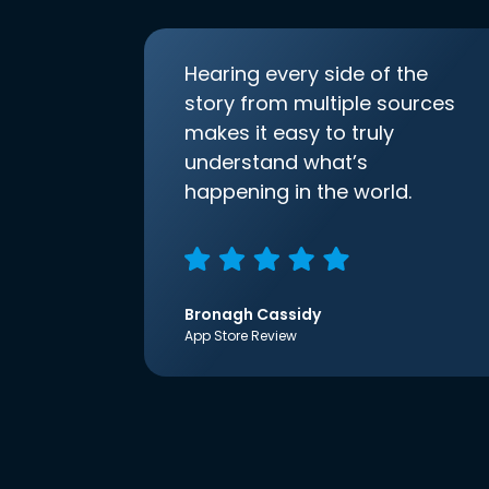
Hearing every side of the
story from multiple sources
makes it easy to truly
understand what’s
happening in the world.
Bronagh Cassidy
App Store Review