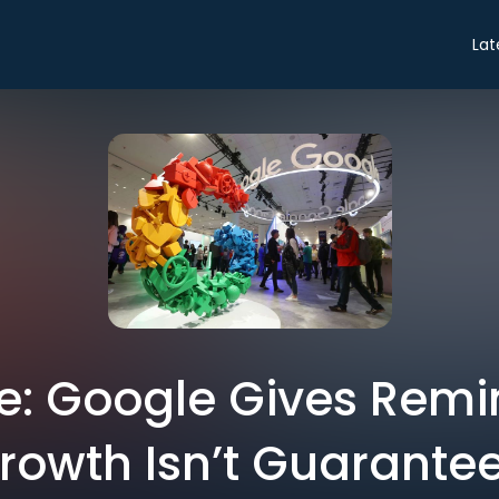
Lat
de: Google Gives Remi
rowth Isn’t Guarante