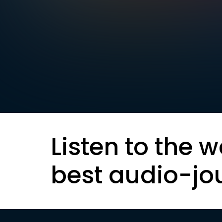
Listen to the w
best audio-jo