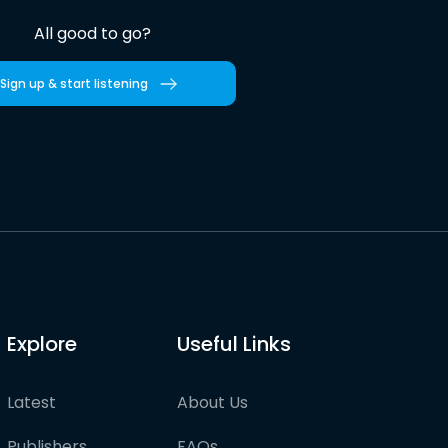
All good to go?
Sign up & start listening
Explore
Useful Links
Latest
About Us
Publishers
FAQs