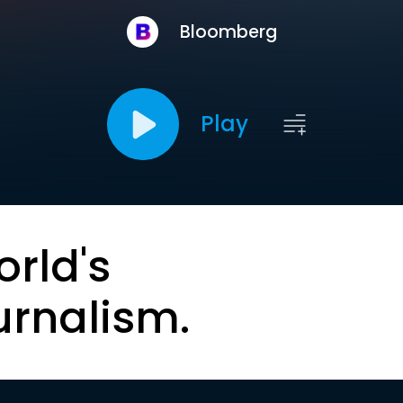
Bloomberg
Play
orld's
urnalism.