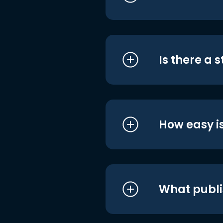
Is there a 
How easy is
What publi