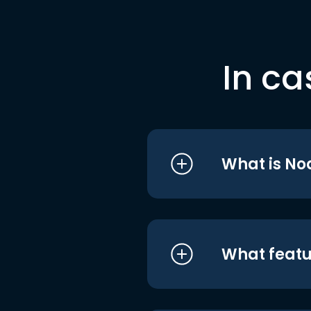
In ca
What is No
What featu