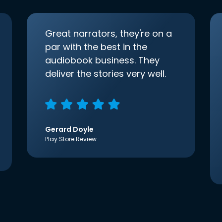
Great narrators, they're on a
par with the best in the
audiobook business. They
deliver the stories very well.
Gerard Doyle
Play Store Review