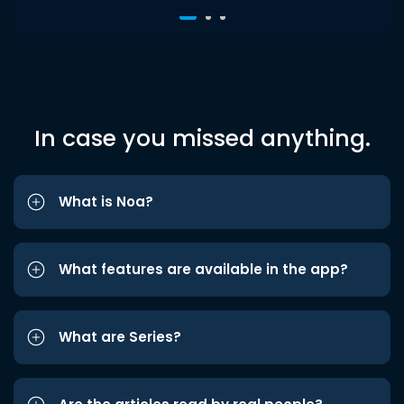
In case you missed anything.
What is Noa?
What features are available in the app?
What are Series?