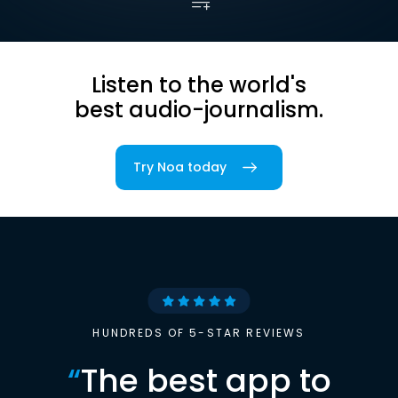
Listen to the world's
best audio-journalism.
Try Noa today
HUNDREDS OF 5-STAR REVIEWS
“
The best app to