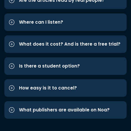
Are the articles read by real people?
Where can I listen?
What does it cost? And is there a free trial?
Is there a student option?
How easy is it to cancel?
What publishers are available on Noa?