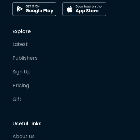
Explore
Latest
Publishers
Sign Up
Pricing
Gift
Useful Links
About Us