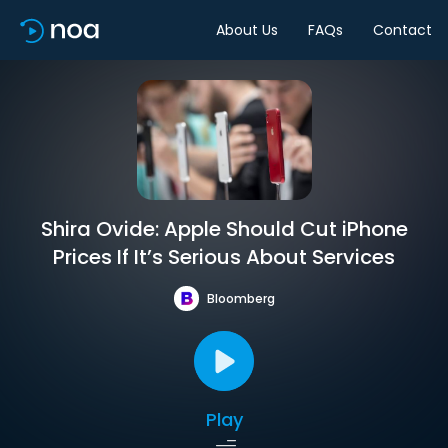
About Us
FAQs
Contact
Shira Ovide: Apple Should Cut iPhone
Prices If It’s Serious About Services
Bloomberg
Play