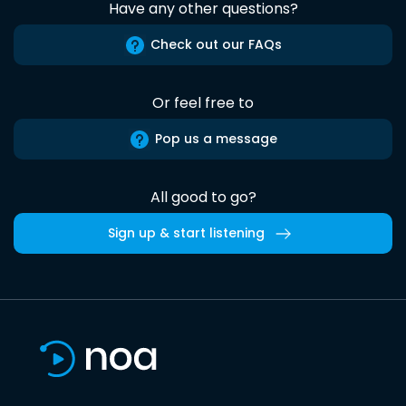
Have any other questions?
Check out our FAQs
Or feel free to
Pop us a message
All good to go?
Sign up & start listening