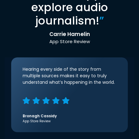
explore audio
journalism!
”
Carrie Hamelin
App Store Review
Hearing every side of the story from
multiple sources makes it easy to truly
understand what’s happening in the world.
Bronagh Cassidy
App Store Review