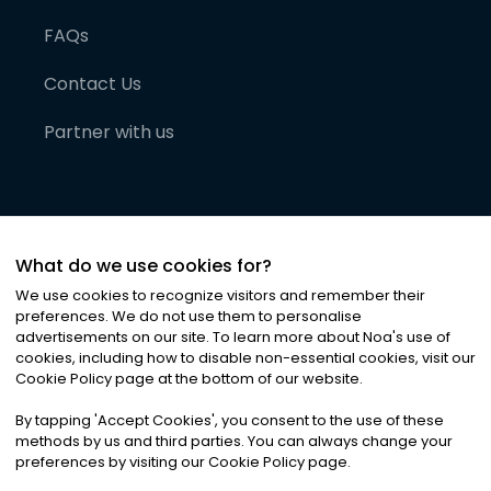
FAQs
Contact Us
Partner with us
What do we use cookies for?
We use cookies to recognize visitors and remember their
preferences. We do not use them to personalise
advertisements on our site. To learn more about Noa
'
s use of
cookies, including how to disable non-essential cookies, visit our
©
2026
Noa News Ltd. ALL RIGHTS RESERVED
Cookie Policy page at the bottom of our website.
Privacy
Terms & Conditions
Cookies
|
|
By tapping
'
Accept Cookies
'
, you consent to the use of these
methods by us and third parties. You can always change your
preferences by visiting our Cookie Policy page.