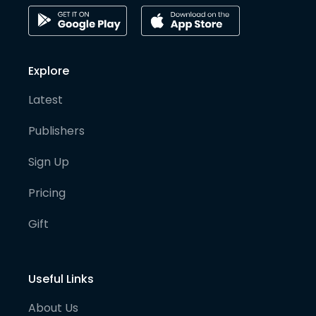
Explore
Latest
Publishers
Sign Up
Pricing
Gift
Useful Links
About Us