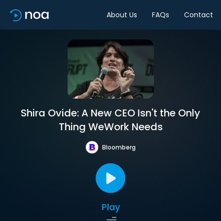
About Us
FAQs
Contact
Shira Ovide: A New CEO Isn't the Only
Thing WeWork Needs
Bloomberg
Play