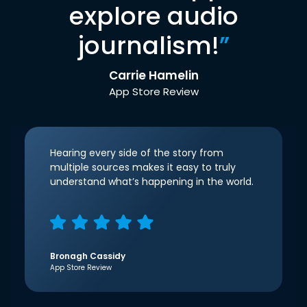
explore audio
journalism!
”
Carrie Hamelin
App Store Review
Hearing every side of the story from
multiple sources makes it easy to truly
understand what’s happening in the world.
Bronagh Cassidy
App Store Review