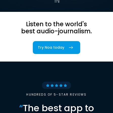
Listen to the world's
best audio-journalism.
Try Noa today
HUNDREDS OF 5-STAR REVIEWS
“
The best app to