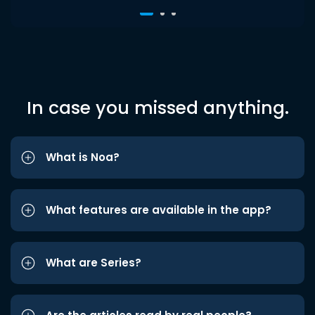
In case you missed anything.
What is Noa?
What features are available in the app?
What are Series?