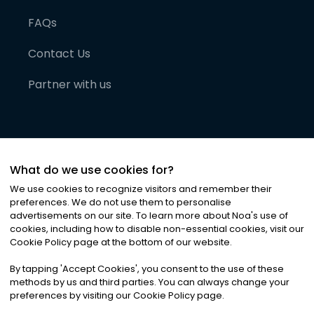
FAQs
Contact Us
Partner with us
What do we use cookies for?
We use cookies to recognize visitors and remember their
preferences. We do not use them to personalise
advertisements on our site. To learn more about Noa
'
s use of
cookies, including how to disable non-essential cookies, visit our
©
2026
Noa News Ltd. ALL RIGHTS RESERVED
Cookie Policy page at the bottom of our website.
Privacy
Terms & Conditions
Cookies
|
|
By tapping
'
Accept Cookies
'
, you consent to the use of these
methods by us and third parties. You can always change your
preferences by visiting our Cookie Policy page.