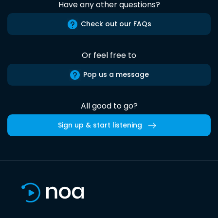
Have any other questions?
Check out our FAQs
Or feel free to
Pop us a message
All good to go?
Sign up & start listening