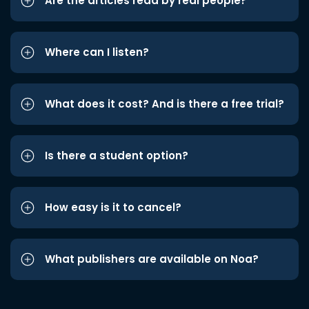
Are the articles read by real people?
Where can I listen?
What does it cost? And is there a free trial?
Is there a student option?
How easy is it to cancel?
What publishers are available on Noa?