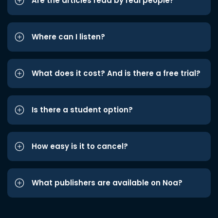
Are the articles read by real people?
Where can I listen?
What does it cost? And is there a free trial?
Is there a student option?
How easy is it to cancel?
What publishers are available on Noa?