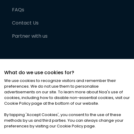
FAQs
Contact Us
Partner with us
What do we use cookies for?
We use cookies to recognize visitors and remember their
preferences. We do not use them to personalise
advertisements on our site. To learn more about Noa
'
s use of
cookies, including how to disable non-essential cookies, visit our
©
2026
Noa News Ltd. ALL RIGHTS RESERVED
Cookie Policy page at the bottom of our website.
Privacy
Terms & Conditions
Cookies
|
|
By tapping
'
Accept Cookies
'
, you consent to the use of these
methods by us and third parties. You can always change your
preferences by visiting our Cookie Policy page.