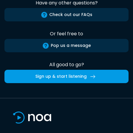
Have any other questions?
Check out our FAQs
Or feel free to
Pop us a message
All good to go?
Sign up & start listening