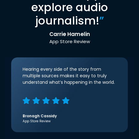
explore audio
journalism!
”
Carrie Hamelin
App Store Review
Hearing every side of the story from
multiple sources makes it easy to truly
understand what’s happening in the world.
Bronagh Cassidy
App Store Review