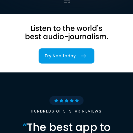
Listen to the world's
best audio-journalism.
Try Noa today
HUNDREDS OF 5-STAR REVIEWS
“
The best app to