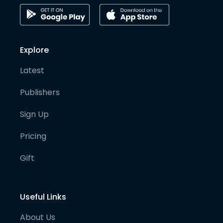
Explore
Latest
Publishers
Sign Up
Pricing
Gift
Useful Links
About Us