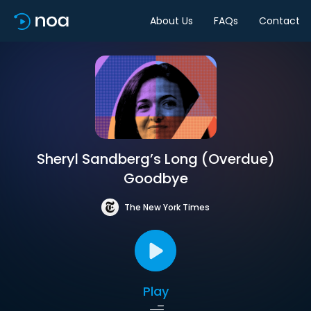
About Us
FAQs
Contact
Sheryl Sandberg’s Long (Overdue)
Goodbye
The New York Times
Play