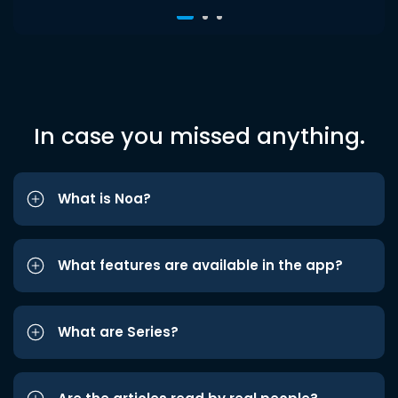
In case you missed anything.
What is Noa?
What features are available in the app?
What are Series?