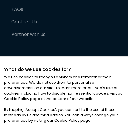
FAQs
Contact Us
Partner with us
What do we use cookies for?
We use cookies to recognize visitors and remember their
preferences. We do not use them to personalise
advertisements on our site. To learn more about Noa
'
s use of
cookies, including how to disable non-essential cookies, visit our
©
2026
Noa News Ltd. ALL RIGHTS RESERVED
Cookie Policy page at the bottom of our website.
Privacy
Terms & Conditions
Cookies
|
|
By tapping
'
Accept Cookies
'
, you consent to the use of these
methods by us and third parties. You can always change your
preferences by visiting our Cookie Policy page.