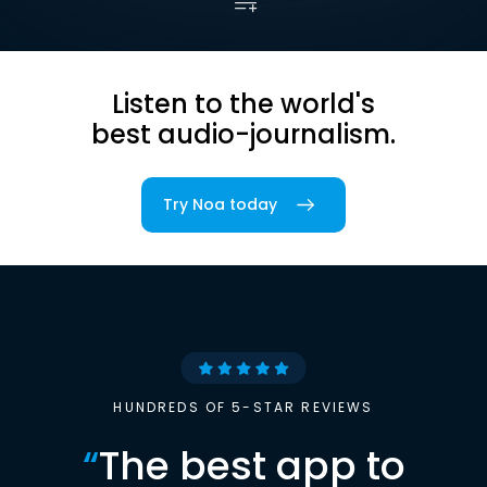
Listen to the world's
best audio-journalism.
Try Noa today
HUNDREDS OF 5-STAR REVIEWS
“
The best app to