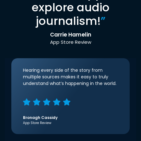
explore audio
journalism!
”
Carrie Hamelin
App Store Review
Hearing every side of the story from
multiple sources makes it easy to truly
understand what’s happening in the world.
Bronagh Cassidy
App Store Review