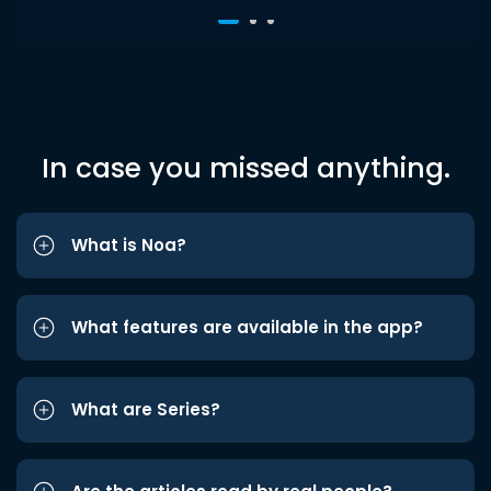
In case you missed anything.
What is Noa?
What features are available in the app?
What are Series?