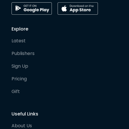
Explore
Latest
Publishers
Sign Up
Pricing
Gift
Useful Links
About Us