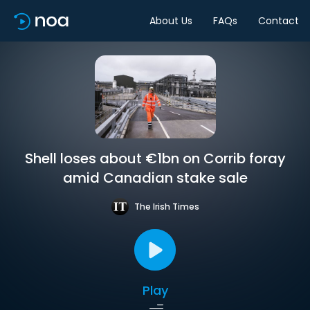
About Us
FAQs
Contact
Shell loses about €1bn on Corrib foray
amid Canadian stake sale
The Irish Times
Play