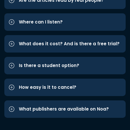
Are the articles read by real people?
Where can I listen?
What does it cost? And is there a free trial?
Is there a student option?
How easy is it to cancel?
What publishers are available on Noa?