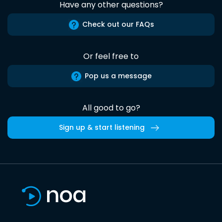
Have any other questions?
Check out our FAQs
Or feel free to
Pop us a message
All good to go?
Sign up & start listening