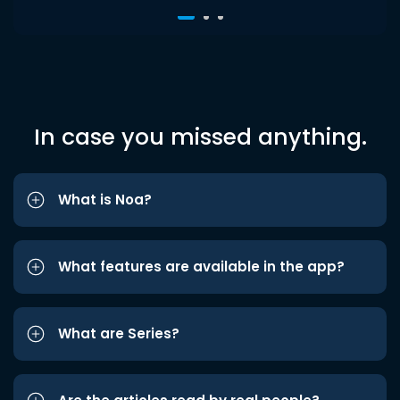
In case you missed anything.
What is Noa?
What features are available in the app?
What are Series?