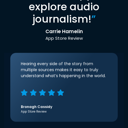
explore audio
journalism!
”
Carrie Hamelin
App Store Review
Hearing every side of the story from
multiple sources makes it easy to truly
understand what’s happening in the world.
Bronagh Cassidy
App Store Review