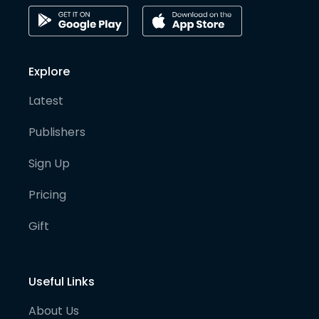
Explore
Latest
Publishers
Sign Up
Pricing
Gift
Useful Links
About Us