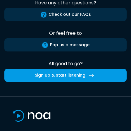
Have any other questions?
Check out our FAQs
Or feel free to
Pop us a message
All good to go?
Sign up & start listening