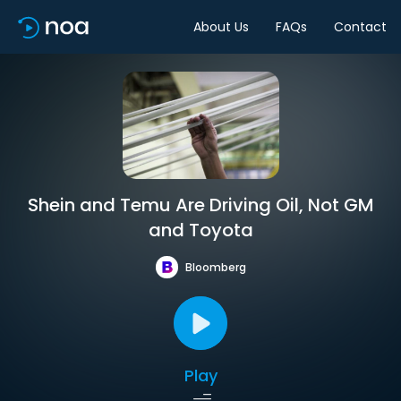
About Us
FAQs
Contact
Shein and Temu Are Driving Oil, Not GM
and Toyota
Bloomberg
Play