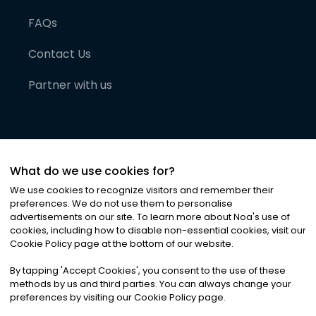
FAQs
Contact Us
Partner with us
What do we use cookies for?
We use cookies to recognize visitors and remember their
preferences. We do not use them to personalise
advertisements on our site. To learn more about Noa
'
s use of
cookies, including how to disable non-essential cookies, visit our
©
2026
Noa News Ltd. ALL RIGHTS RESERVED
Cookie Policy page at the bottom of our website.
Privacy
Terms & Conditions
Cookies
|
|
By tapping
'
Accept Cookies
'
, you consent to the use of these
methods by us and third parties. You can always change your
preferences by visiting our Cookie Policy page.