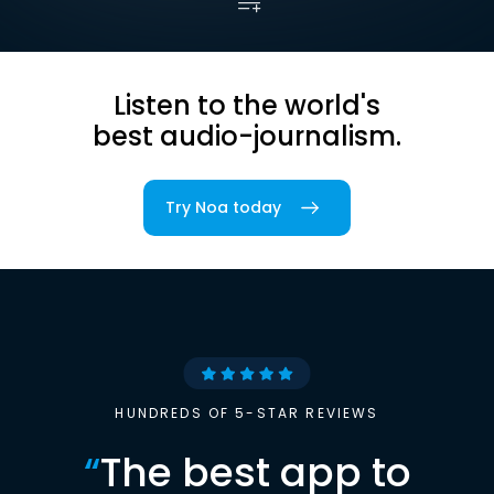
Listen to the world's
best audio-journalism.
Try Noa today
HUNDREDS OF 5-STAR REVIEWS
“
The best app to