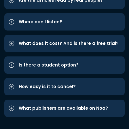
Are the articles read by real people?
Where can I listen?
What does it cost? And is there a free trial?
Is there a student option?
How easy is it to cancel?
What publishers are available on Noa?