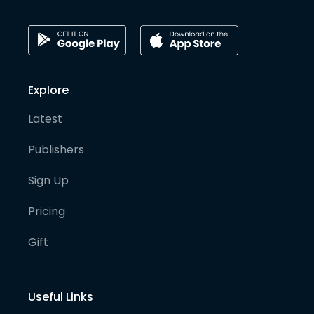
Explore
Latest
Publishers
Sign Up
Pricing
Gift
Useful Links