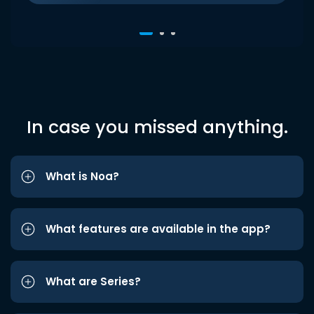
In case you missed anything.
What is Noa?
What features are available in the app?
What are Series?