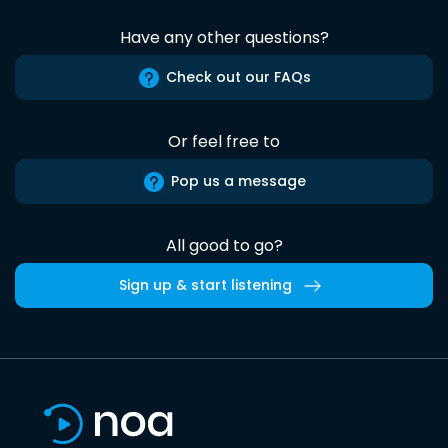
Have any other questions?
Check out our FAQs
Or feel free to
Pop us a message
All good to go?
Sign up & start listening