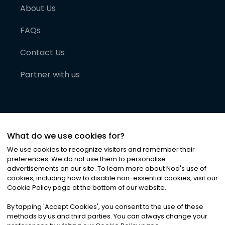
About Us
FAQs
Contact Us
Partner with us
What do we use cookies for?
We use cookies to recognize visitors and remember their
preferences. We do not use them to personalise
advertisements on our site. To learn more about Noa
'
s use of
cookies, including how to disable non-essential cookies, visit our
©
2026
Noa News Ltd. ALL RIGHTS RESERVED
Cookie Policy page at the bottom of our website.
Privacy
Terms & Conditions
Cookies
|
|
By tapping
'
Accept Cookies
'
, you consent to the use of these
methods by us and third parties. You can always change your