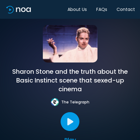
About Us
FAQs
Contact
Sharon Stone and the truth about the
Basic Instinct scene that sexed-up
cinema
The Telegraph
Play