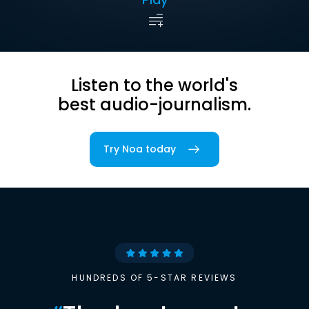
Listen to the world's
best audio-journalism.
Try Noa today
HUNDREDS OF 5-STAR REVIEWS