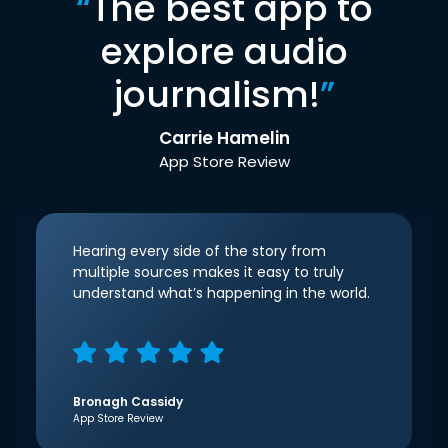
“
The best app to
explore audio
journalism!
”
Carrie Hamelin
App Store Review
Hearing every side of the story from
multiple sources makes it easy to truly
understand what’s happening in the world.
Bronagh Cassidy
App Store Review