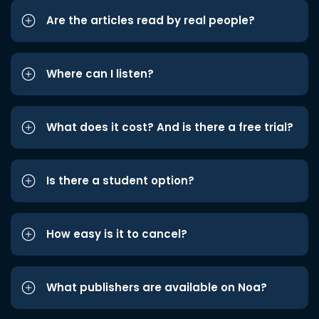
Are the articles read by real people?
Where can I listen?
What does it cost? And is there a free trial?
Is there a student option?
How easy is it to cancel?
What publishers are available on Noa?