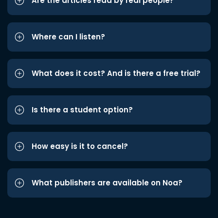
Are the articles read by real people?
Where can I listen?
What does it cost? And is there a free trial?
Is there a student option?
How easy is it to cancel?
What publishers are available on Noa?