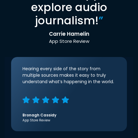
explore audio
journalism!
”
Carrie Hamelin
App Store Review
Hearing every side of the story from
multiple sources makes it easy to truly
understand what’s happening in the world.
Bronagh Cassidy
App Store Review