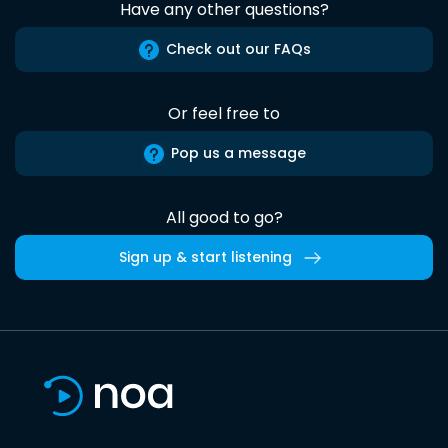
Have any other questions?
Check out our FAQs
Or feel free to
Pop us a message
All good to go?
Sign up & start listening