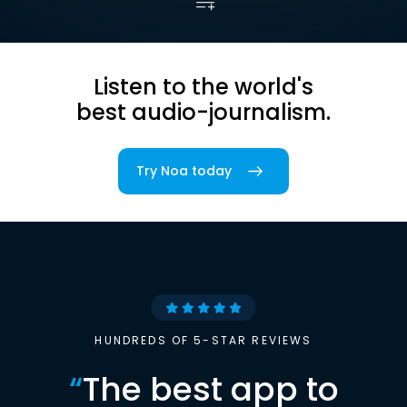
Listen to the world's
best audio-journalism.
Try Noa today
HUNDREDS OF 5-STAR REVIEWS
“
The best app to