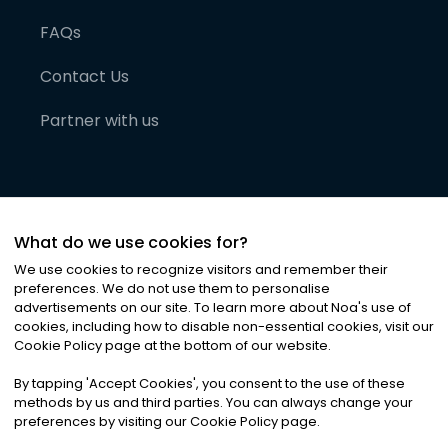
FAQs
Contact Us
Partner with us
What do we use cookies for?
We use cookies to recognize visitors and remember their
preferences. We do not use them to personalise
advertisements on our site. To learn more about Noa
'
s use of
cookies, including how to disable non-essential cookies, visit our
©
2026
Noa News Ltd. ALL RIGHTS RESERVED
Cookie Policy page at the bottom of our website.
Privacy
Terms & Conditions
Cookies
|
|
By tapping
'
Accept Cookies
'
, you consent to the use of these
methods by us and third parties. You can always change your
preferences by visiting our Cookie Policy page.