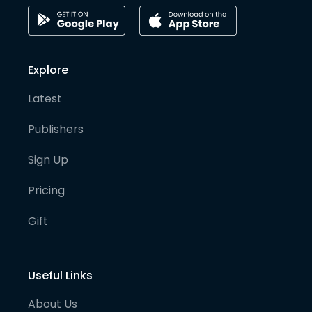
Explore
Latest
Publishers
Sign Up
Pricing
Gift
Useful Links
About Us