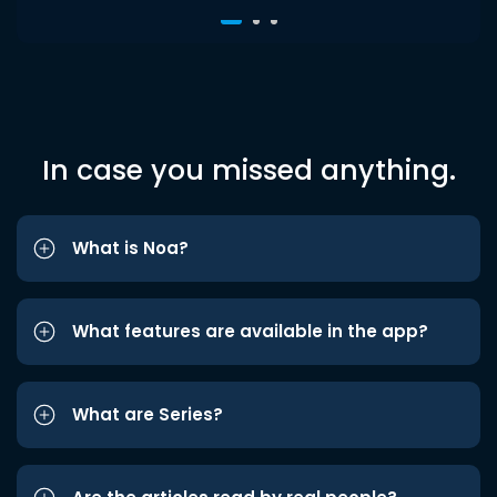
In case you missed anything.
What is Noa?
What features are available in the app?
What are Series?