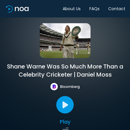
About Us
FAQs
Contact
Shane Warne Was So Much More Than a
Celebrity Cricketer | Daniel Moss
Bloomberg
Play