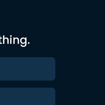
thing.