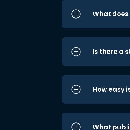
What does i
Is there a 
How easy is
What publi