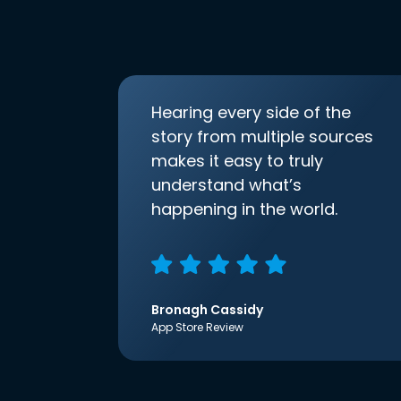
Hearing every side of the
story from multiple sources
makes it easy to truly
understand what’s
happening in the world.
Bronagh Cassidy
App Store Review