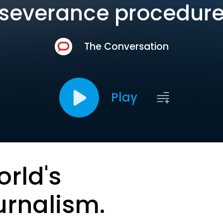
‘severance procedure
The Conversation
Play
orld's
urnalism.