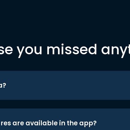
se you missed any
a?
res are available in the app?