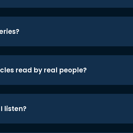
eries?
icles read by real people?
 listen?