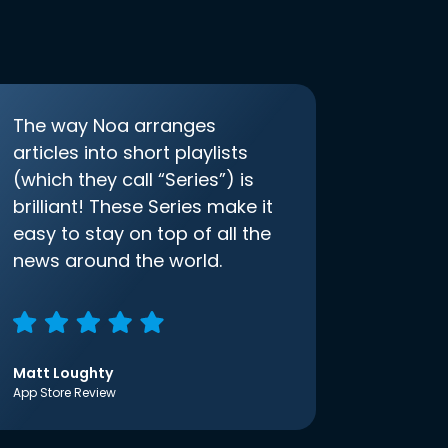
The way Noa arranges
articles into short playlists
(which they call “Series”) is
brilliant! These Series make it
easy to stay on top of all the
news around the world.
Matt Loughty
App Store Review