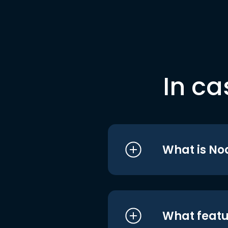
In ca
What is No
What featu