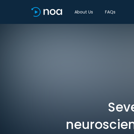
About Us
FAQs
Seve
neuroscien