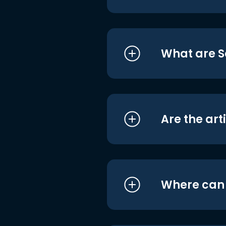
What are S
Are the art
Where can I