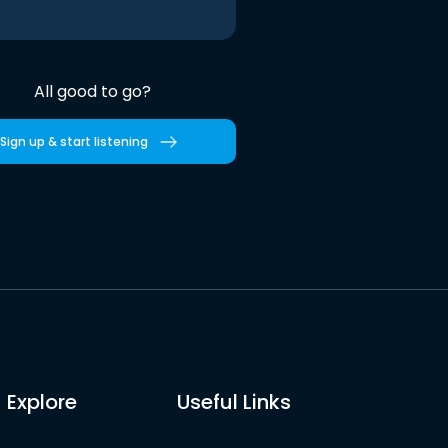
All good to go?
Sign up & start listening
Explore
Useful Links