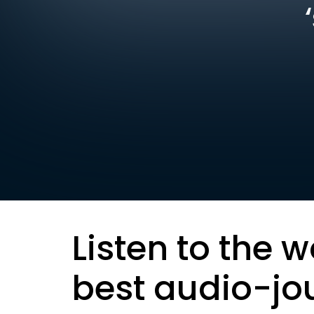
Listen to the w
best audio-jo