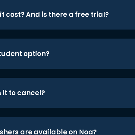
t cost? And is there a free trial?
student option?
 it to cancel?
shers are available on Noa?