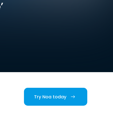
’
Try Noa today