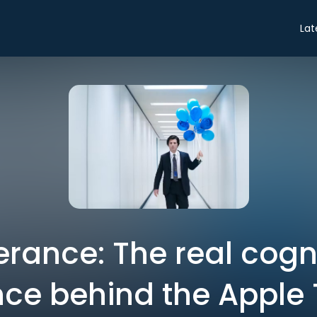
Lat
rance: The real cogn
ce behind the Apple