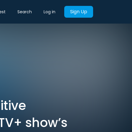
Sign Up
est
Search
Log in
itive
 TV+ show’s