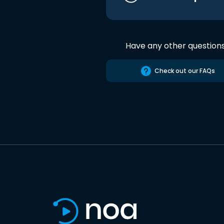
Have any other question
Check out our FAQs