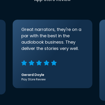
Great narrators, they're on a
par with the best in the
audiobook business. They
deliver the stories very well.
Gerard Doyle
Play Store Review