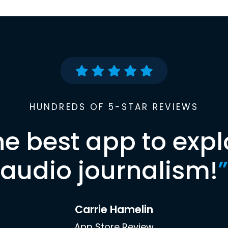
HUNDREDS OF 5-STAR REVIEWS
he best app to expl
audio journalism!
”
Carrie Hamelin
App Store Review