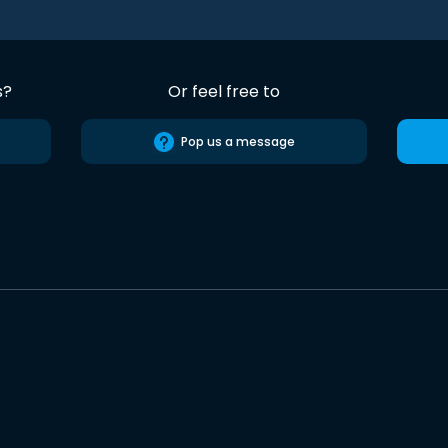
s?
Or feel free to
Pop us a message