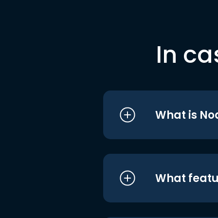
In ca
What is No
What featu