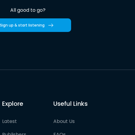
All good to go?
Sign up & start listening
Explore
Useful Links
Latest
About Us
Publishers
FAQs