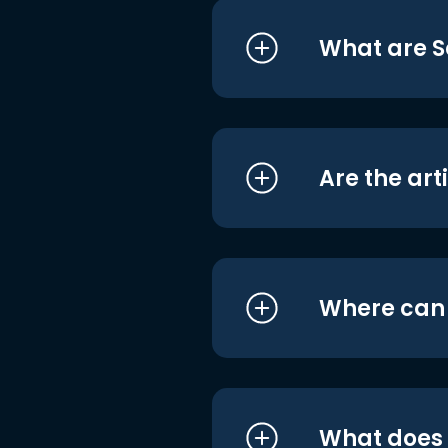
What are S
Are the art
Where can I
What does i