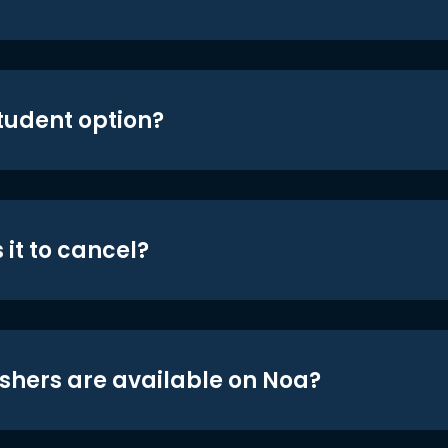
student option?
 it to cancel?
shers are available on Noa?