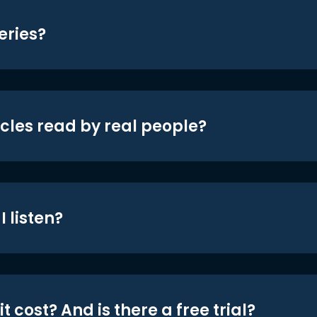
eries?
icles read by real people?
 listen?
t cost? And is there a free trial?