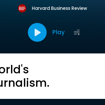
Harvard Business Review
Play
orld's
urnalism.