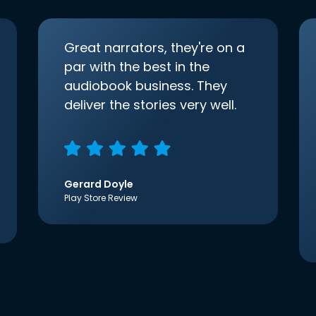
Great narrators, they're on a
par with the best in the
audiobook business. They
deliver the stories very well.
Gerard Doyle
Play Store Review