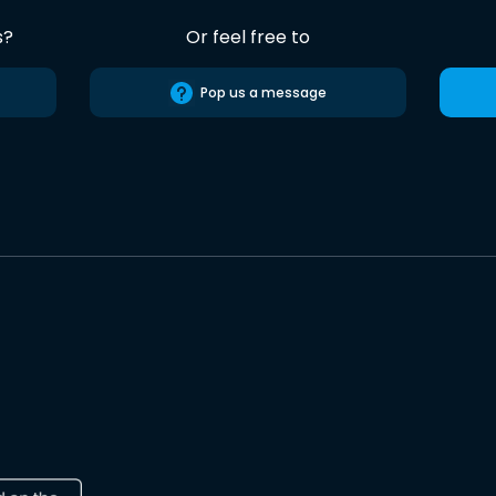
s?
Or feel free to
Pop us a message