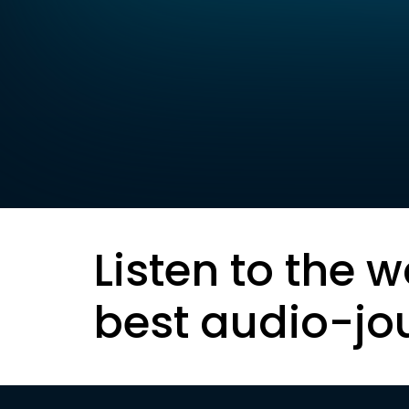
Listen to the w
best audio-jo