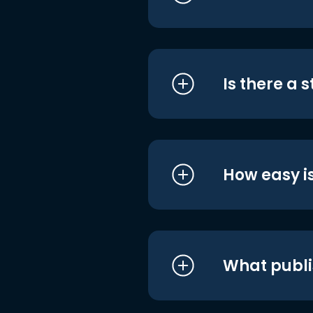
Is there a 
How easy is
What publi