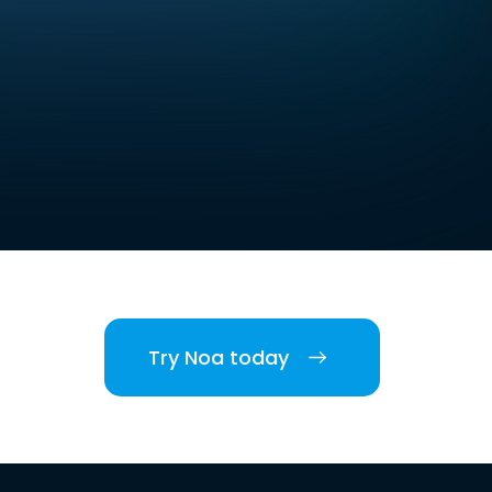
Try Noa today