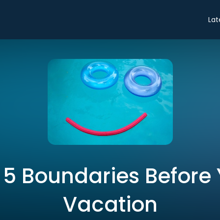
Lat
 5 Boundaries Before
Vacation