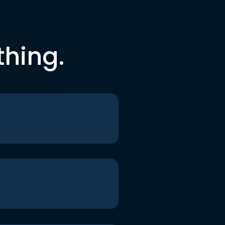
thing.