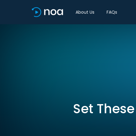
About Us
FAQs
Set These