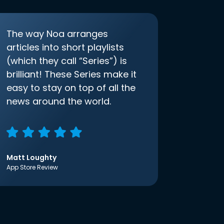
The way Noa arranges
articles into short playlists
(which they call “Series”) is
brilliant! These Series make it
easy to stay on top of all the
news around the world.
Matt Loughty
App Store Review