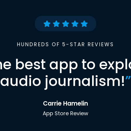
HUNDREDS OF 5-STAR REVIEWS
he best app to expl
audio journalism!
”
Carrie Hamelin
App Store Review