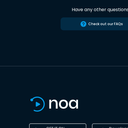
Have any other question
Check out our FAQs