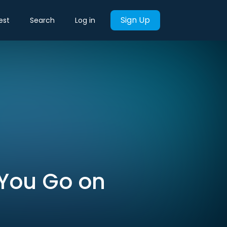
Sign Up
est
Search
Log in
 You Go on