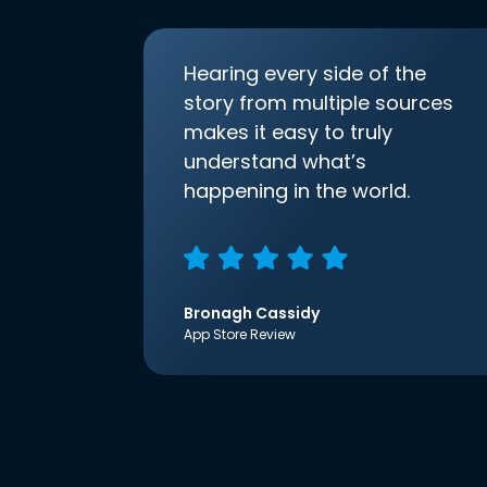
Hearing every side of the
story from multiple sources
makes it easy to truly
understand what’s
happening in the world.
Bronagh Cassidy
App Store Review