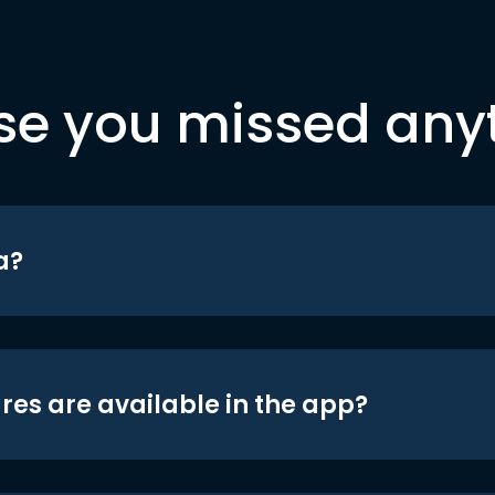
se you missed any
a?
res are available in the app?